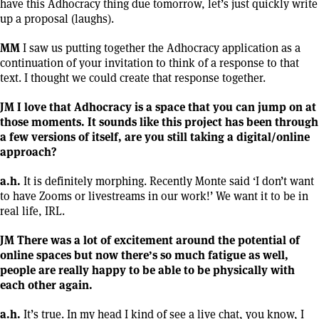
have this Adhocracy thing due tomorrow, let’s just quickly write
up a proposal (laughs).
MM
I saw us putting together the Adhocracy application as a
continuation of your invitation to think of a response to that
text. I thought we could create that response together.
JM I love that Adhocracy is a space that you can jump on at
those moments. It sounds like this project has been through
a few versions of itself, are you still taking a digital/online
approach?
a.h.
It is definitely morphing. Recently Monte said ‘I don’t want
to have Zooms or livestreams in our work!’ We want it to be in
real life, IRL.
JM There was a lot of excitement around the potential of
online spaces but now there’s so much fatigue as well,
people are really happy to be able to be physically with
each other again.
a.h.
It’s true. In my head I kind of see a live chat, you know, I