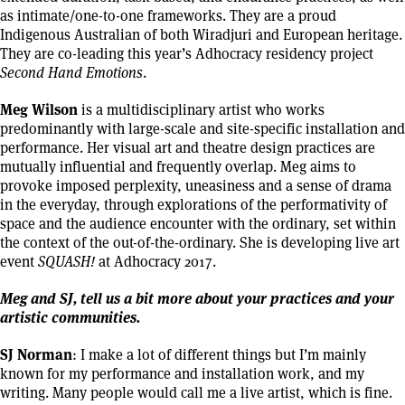
as intimate/one-to-one frameworks. They are a proud
Indigenous Australian of both Wiradjuri and European heritage.
They are co-leading this year’s Adhocracy residency project
Second Hand Emotions
.
Meg Wilson
is a multidisciplinary artist who works
predominantly with large-scale and site-specific installation and
performance. Her visual art and theatre design practices are
mutually influential and frequently overlap. Meg aims to
provoke imposed perplexity, uneasiness and a sense of drama
in the everyday, through explorations of the performativity of
space and the audience encounter with the ordinary, set within
the context of the out-of-the-ordinary. She is developing live art
event
SQUASH!
at Adhocracy 2017.
Meg and SJ, tell us a bit more about your practices and your
artistic communities.
SJ Norman
: I make a lot of different things but I’m mainly
known for my performance and installation work, and my
writing. Many people would call me a live artist, which is fine.