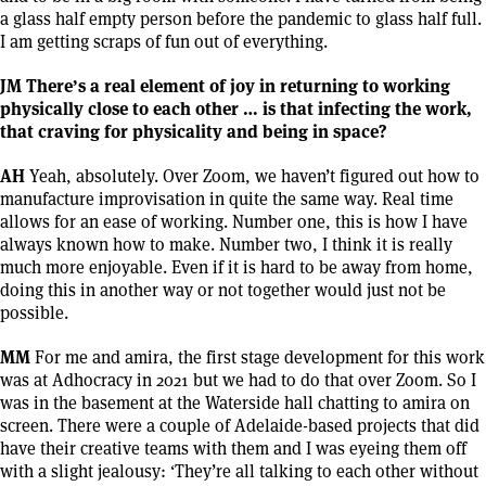
a glass half empty person before the pandemic to glass half full.
I am getting scraps of fun out of everything.
JM There’s a real element of joy in returning to working
physically close to each other … is that infecting the work,
that craving for physicality and being in space?
AH
Yeah, absolutely. Over Zoom, we haven’t figured out how to
manufacture improvisation in quite the same way. Real time
allows for an ease of working. Number one, this is how I have
always known how to make. Number two, I think it is really
much more enjoyable. Even if it is hard to be away from home,
doing this in another way or not together would just not be
possible.
MM
For me and amira, the first stage development for this work
was at Adhocracy in 2021 but we had to do that over Zoom. So I
was in the basement at the Waterside hall chatting to amira on
screen. There were a couple of Adelaide-based projects that did
have their creative teams with them and I was eyeing them off
with a slight jealousy: ‘They’re all talking to each other without