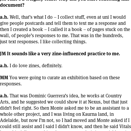
document?
a.h.
Well, that’s what I do – I collect stuff, even at uni I would
give people postcards and tell them to text me a response and
then I created a book – I called it a book – of pages stuck on the
wall, of people’s responses to me. That was in the hundreds,
just text responses. I like collecting things.
JM It sounds like a very zine-influenced practice to me.
a.h.
I do love zines, definitely.
MM
You were going to curate an exhibition based on these
responses.
a.h.
That was Dominic Guerrera’s idea, he works at Country
Arts, and he suggested we could show it at Nexus, but that just
didn’t feel right. So then Monte asked me to be an assistant to a
whole other project, and I was living on Kaurna land, in
Adelaide, but now I’m not, so I had moved and Monte asked if I
could still assist and I said I didn’t know, and then he said Vitals