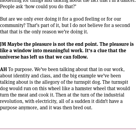
People ask ‘how could you do that?’
But are we only ever doing it for a good feeling or for our
community? That’s part of it, but I do not believe for a second
that that is the only reason we’re doing it.
JM Maybe the pleasure is not the end point. The pleasure is
like a window into meaningful work. It’s a clue that the
universe has left us that we can follow.
AH
To purpose. We’ve been talking about that in our work,
about identity and class, and the big example we’ve been
talking about is the allegory of the turnspit dog. The turnspit
dog would run on this wheel like a hamster wheel that would
turn the meat and cook it. Then at the turn of the industrial
revolution, with electricity, all of a sudden it didn’t have a
purpose anymore, and it was then bred out.