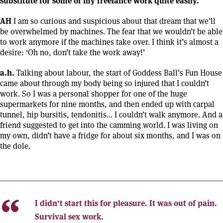
substitute for some of my freelance work quite easily.
AH
I am so curious and suspicious about that dream that we’ll
be overwhelmed by machines. The fear that we wouldn’t be able
to work anymore if the machines take over. I think it’s almost a
desire: ‘Oh no, don’t take the work away!’
a.h.
Talking about labour, the start of Goddess Ball’s Fun House
came about through my body being so injured that I couldn’t
work. So I was a personal shopper for one of the huge
supermarkets for nine months, and then ended up with carpal
tunnel, hip bursitis, tendonitis… I couldn’t walk anymore. And a
friend suggested to get into the camming world. I was living on
my own, didn’t have a fridge for about six months, and I was on
the dole.
I didn’t start this for pleasure. It was out of pain.
Survival sex work.