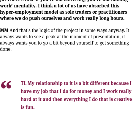
work’ mentality. I think a lot of us have absorbed this
hyper-employment model as sole traders or practitioners
where we do push ourselves and work really long hours.
MM
And that’s the logic of the project in some ways anyway. It
always wants to see a peak at the moment of presentation, it
always wants you to go a bit beyond yourself to get something
done.
TL
My relationship to it is a bit different because I
have my job that I do for money and I work really
hard at it and then everything I do that is creative
is fun.