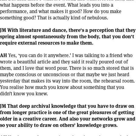
what happens before the event. What leads you into a
performance, and what makes it good? How do you make
something good? That is actually kind of nebulous.
JM With literature and dance, there’s a perception that they
spring almost spontaneously from the body, that you don’t
require external resources to make them.
AH
Yes, ‘you can do it anywhere.’ I was talking to a friend who
wrote a beautiful article and they said it really poured out of
them, and I love that word pour. There is so much stored that is
maybe conscious or unconscious or that maybe we just heard
yesterday that makes its way into the room, the rehearsal room.
You realise how much you know about something that you
didn’t know you knew.
JM That deep archival knowledge that you have to draw on
from longer practice is one of the great pleasures of getting
older in a creative career. And also your networks grow and
so your ability to draw on others’ knowledge grows.