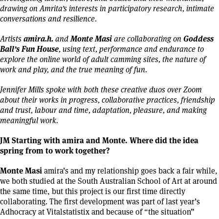
drawing on Amrita’s interests in participatory research, intimate
conversations and resilience.
amira.h.
Monte Masi
Goddess
Artists
and
are collaborating on
Ball’s Fun House
,
using text, performance and endurance to
explore the online world of adult camming sites, the nature of
work and play, and the true meaning of fun.
Jennifer Mills spoke with both these creative duos over Zoom
about their works in progress, collaborative practices, friendship
and trust, labour and time, adaptation, pleasure, and making
meaningful work.
JM Starting with amira and Monte. Where did the idea
spring from to work together?
Monte Masi
amira’s and my relationship goes back a fair while,
we both studied at the South Australian School of Art at around
the same time, but this project is our first time directly
collaborating. The first development was part of last year’s
Adhocracy at Vitalstatistix and because of “the situation”