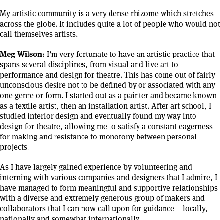
My artistic community is a very dense rhizome which stretches
across the globe. It includes quite a lot of people who would not
call themselves artists.
Meg Wilson
: I’m very fortunate to have an artistic practice that
spans several disciplines, from visual and live art to
performance and design for theatre. This has come out of fairly
unconscious desire not to be defined by or associated with any
one genre or form. I started out as a painter and became known
as a textile artist, then an installation artist. After art school, I
studied interior design and eventually found my way into
design for theatre, allowing me to satisfy a constant eagerness
for making and resistance to monotony between personal
projects.
As I have largely gained experience by volunteering and
interning with various companies and designers that I admire, I
have managed to form meaningful and supportive relationships
with a diverse and extremely generous group of makers and
collaborators that I can now call upon for guidance – locally,
nationally and somewhat internationally.