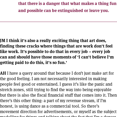
that there is a danger that what makes a thing fun
and possible can be extinguished or leave you.
JM I think it’s also a really exciting thing that art does,
finding these cracks where things that are work don’t feel
like work. It’s possible to do that in every job – every job
can and should have those moments of ‘I can’t believe I’m
getting paid to do this, it’s so fun.’
AH
I have a query around that because I don’t just make art for
the good feeling. I am not necessarily interested in making
people feel good or entertained. I guess it’s like the panic and
stretch zones, still trying to find the way into being enjoyable
but there is also the fiscal financial stuff that comes into it. Then
there’s this other thing: a part of my revenue stream, if I’m
honest, is using dance as a commercial tool. So there’s
movement direction for advertisements, or myself as the subject
modelling for things and talking about the fact that I’m a dancer.