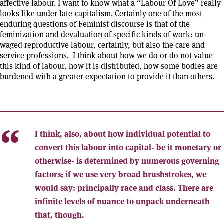
affective labour. I want to know what a “Labour Of Love” really
looks like under late-capitalism. Certainly one of the most
enduring questions of Feminist discourse is that of the
feminization and devaluation of specific kinds of work: un-
waged reproductive labour, certainly, but also the care and
service professions. I think about how we do or do not value
this kind of labour, how it is distributed, how some bodies are
burdened with a greater expectation to provide it than others.
I think, also, about how individual potential to
convert this labour into capital- be it monetary or
otherwise- is determined by numerous governing
factors; if we use very broad brushstrokes, we
would say: principally race and class. There are
infinite levels of nuance to unpack underneath
that, though.