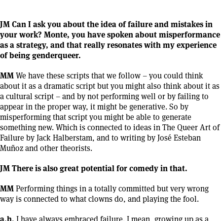
JM Can I ask you about the idea of failure and mistakes in
your work? Monte, you have spoken about misperformance
as a strategy, and that really resonates with my experience
of being genderqueer.
MM
We have these scripts that we follow – you could think
about it as a dramatic script but you might also think about it as
a cultural script – and by not performing well or by failing to
appear in the proper way, it might be generative. So by
misperforming that script you might be able to generate
something new. Which is connected to ideas in The Queer Art of
Failure by Jack Halberstam, and to writing by José Esteban
Muñoz and other theorists.
JM There is also great potential for comedy in that.
MM
Performing things in a totally committed but very wrong
way is connected to what clowns do, and playing the fool.
a.h.
I have always embraced failure. I mean, growing up as a