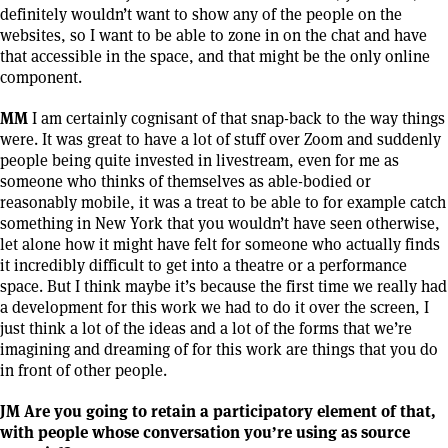
definitely wouldn’t want to show any of the people on the
websites, so I want to be able to zone in on the chat and have
that accessible in the space, and that might be the only online
component.
MM
I am certainly cognisant of that snap-back to the way things
were. It was great to have a lot of stuff over Zoom and suddenly
people being quite invested in livestream, even for me as
someone who thinks of themselves as able-bodied or
reasonably mobile, it was a treat to be able to for example catch
something in New York that you wouldn’t have seen otherwise,
let alone how it might have felt for someone who actually finds
it incredibly difficult to get into a theatre or a performance
space. But I think maybe it’s because the first time we really had
a development for this work we had to do it over the screen, I
just think a lot of the ideas and a lot of the forms that we’re
imagining and dreaming of for this work are things that you do
in front of other people.
JM Are you going to retain a participatory element of that,
with people whose conversation you’re using as source