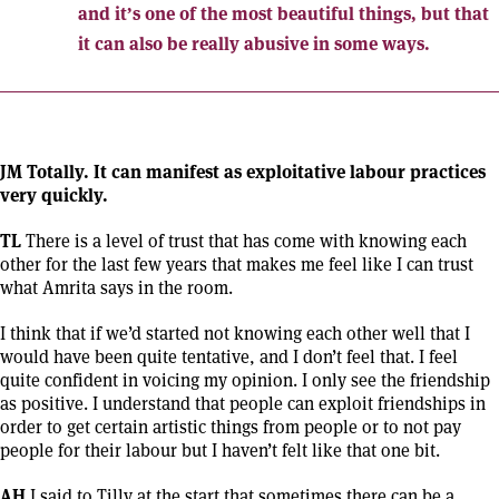
and it’s one of the most beautiful things, but that
it can also be really abusive in some ways.
JM Totally. It can manifest as exploitative labour practices
very quickly.
TL
There is a level of trust that has come with knowing each
other for the last few years that makes me feel like I can trust
what Amrita says in the room.
I think that if we’d started not knowing each other well that I
would have been quite tentative, and I don’t feel that. I feel
quite confident in voicing my opinion. I only see the friendship
as positive. I understand that people can exploit friendships in
order to get certain artistic things from people or to not pay
people for their labour but I haven’t felt like that one bit.
AH
I said to Tilly at the start that sometimes there can be a