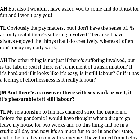
AH
But also I wouldn’t have asked you to come and do it just for
fun and I won’t pay you!
TL
Obviously the pay matters, but I don’t have the sense of, ‘is
art only real if there’s suffering involved?’ because I have
always enjoyed the things that I do creatively, whereas I often
don’t enjoy my daily work.
AH
The other thing is not just if there’s suffering involved, but
is the labour real if there isn’t a moment of transformation? If
it’s hard and if it looks like it’s easy, is it still labour? Or if it has
a feeling of effortlessness is it really labour?
JM And there’s a crossover there with sex work as well, if
it’s pleasurable is it still labour?
TL
My relationship to fun has changed since the pandemic.
Before the pandemic I would have thought what a drag to go
leave my house for two weeks and do this thing and be in a
studio all day and now it’s so much fun to be in another state,
and to be in a big room with someone. I have turned from being