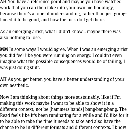
AH
You have a reference point and maybe you have watched
work that you can then take into your own methodology,
because there’s a tone of understanding, rather than just going:
I need it to be good, and how the fuck do I get there.
As an emerging artist, what I didn’t know… maybe there was
also nothing to lose.
MM
In some ways I would agree. When I was an emerging artist
you did feel like you were running on energy. I couldn’t even
imagine what the possible consequences would be of failing, I
was just doing stuff.
AH
As you get better, you have a better understanding of your
own aesthetic.
Now I am thinking about things more sustainably, like if I’m
making this work maybe I want to be able to show it in a
different context, not be [hammers hands] bang-bang-bang. The
Read feels like it’s been ruminating for a while and I’d like for it
to be able to take the time it needs to take and also have the
chance to be in different formats and different contexts. I know