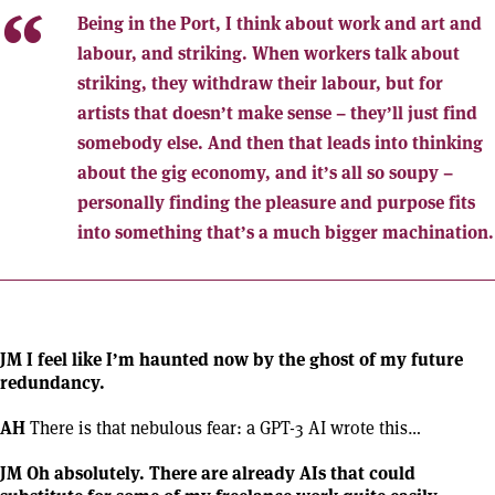
Being in the Port, I think about work and art and
labour, and striking. When workers talk about
striking, they withdraw their labour, but for
artists that doesn’t make sense – they’ll just find
somebody else. And then that leads into thinking
about the gig economy, and it’s all so soupy –
personally finding the pleasure and purpose fits
into something that’s a much bigger machination.
JM I feel like I’m haunted now by the ghost of my future
redundancy.
AH
There is that nebulous fear: a GPT-3 AI wrote this…
JM Oh absolutely. There are already AIs that could