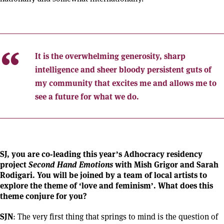
It is the overwhelming generosity, sharp
intelligence and sheer bloody persistent guts of
my community that excites me and allows me to
see a future for what we do.
SJ, you are co-leading this year’s Adhocracy residency
project
Second Hand Emotions
with Mish Grigor and Sarah
Rodigari. You will be joined by a team of local artists to
explore the theme of ‘love and feminism’. What does this
theme conjure for you?
SJN
: The very first thing that springs to mind is the question of