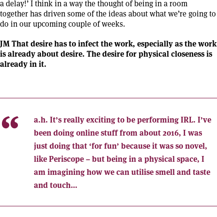
a delay!’ I think in a way the thought of being in a room
together has driven some of the ideas about what we’re going to
do in our upcoming couple of weeks.
JM That desire has to infect the work, especially as the work
is already about desire. The desire for physical closeness is
already in it.
a.h.
It’s really exciting to be performing IRL. I’ve
been doing online stuff from about 2016, I was
just doing that ‘for fun’ because it was so novel,
like Periscope – but being in a physical space, I
am imagining how we can utilise smell and taste
and touch…