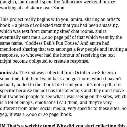
(laughs), amira and I spent the Adhocracy weekend in 2021
working at a distance over Zoom.
This project really begins with you, amira, sharing an artist’s
book – a piece of collected text that you had been amassing,
which was text from camming sites’ chat rooms. amira
eventually sent me a 2,000 page pdf of that which went by the
same name, ‘Goddess Ball’s Fun House.’ And amira had
mentioned sharing that text amongst a few people and inviting a
response, so whoever had the honour of receiving the text
might become obligated to create a response.
amira.h.
The text was collected from October 2018 to 2020
sometime, but then I went back and got more, which I haven’t
actually added to the ibook file I sent you… it’s not a pdf, it is
specific because the pdf has lots of emojis and they don’t move
but I wanted people to see what I was seeing on the sites, which
is a lot of emojis, emoticons I call them, and they’re very
different from other social media, very specific to these sites. So
yep, it was a 2,000 or so page ibook.
JM That’s a weighty tome! Why did you start collecting this