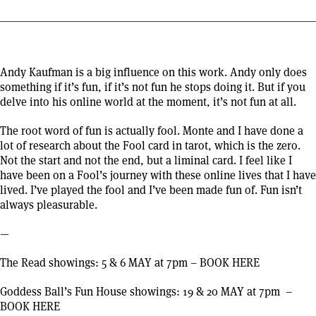
Andy Kaufman is a big influence on this work. Andy only does
something if it’s fun, if it’s not fun he stops doing it. But if you
delve into his online world at the moment, it’s not fun at all.
The root word of fun is actually fool. Monte and I have done a
lot of research about the Fool card in tarot, which is the zero.
Not the start and not the end, but a liminal card. I feel like I
have been on a Fool’s journey with these online lives that I have
lived. I’ve played the fool and I’ve been made fun of. Fun isn’t
always pleasurable.
—
The Read showings: 5 & 6 MAY at 7pm
–
BOOK HERE
Goddess Ball’s Fun House showings: 19 & 20 MAY at 7pm
–
BOOK HERE