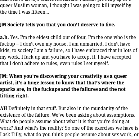
queer Muslim woman, I thought I was going to kill myself by
the time I was fifteen…
JM Society tells you that you don’t deserve to live.
a.h.
Yes. I’m the eldest child out of four, I’m the one who is the
fuckup – I don’t own my house, I am unmarried, I don’t have
kids, to society I am a failure, so I have embraced that in lots of
my work. I fuck up and you have to accept it. I have accepted
that I don’t adhere to rules, even rules I set myself.
JM: When you’re discovering your creativity as a queer
artist, it’s a huge lesson to know that that’s where the
sparks are, in the fuckups and the failures and the not
fitting right.
AH
Definitely in that stuff. But also in the mundanity of the
existence of the failure. We’ve been asking about assumptions.
What do people assume about what it is that you’re doing at
work? And what’s the reality? So one of the exercises we have is
I ask Tilly, what do you think people assume about sex work, or