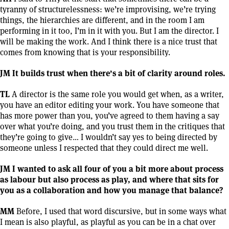
tyranny of structurelessness: we’re improvising, we’re trying
things, the hierarchies are different, and in the room I am
performing in it too, I’m in it with you. But I am the director. I
will be making the work. And I think there is a nice trust that
comes from knowing that is your responsibility.
JM It builds trust when there’s a bit of clarity around roles.
TL
A director is the same role you would get when, as a writer,
you have an editor editing your work. You have someone that
has more power than you, you’ve agreed to them having a say
over what you’re doing, and you trust them in the critiques that
they’re going to give… I wouldn’t say yes to being directed by
someone unless I respected that they could direct me well.
JM I wanted to ask all four of you a bit more about process
as labour but also process as play, and where that sits for
you as a collaboration and how you manage that balance?
MM
Before, I used that word discursive, but in some ways what
I mean is also playful, as playful as you can be in a chat over