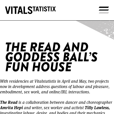
Home
/
The Read and Goddess Ball’s Fun House
THE READ AND
GODDESS BALL’S
FUN HOUSE
With residencies at Vitalstatistix in April and May, two projects
now in development address questions of labour and pleasure,
embodiment, sex work, and online/IRL interactions.
The Read
is a collaboration between dancer and choreographer
Amrita Hepi
Tilly Lawless,
and writer, sex worker and activist
investigating labour, desire, and bodies and their mechanics,