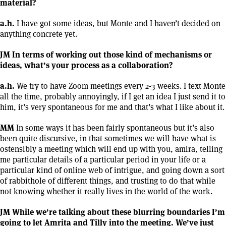
material?
a.h.
I have got some ideas, but Monte and I haven’t decided on
anything concrete yet.
JM In terms of working out those kind of mechanisms or
ideas, what’s your process as a collaboration?
a.h.
We try to have Zoom meetings every 2-3 weeks. I text Monte
all the time, probably annoyingly, if I get an idea I just send it to
him, it’s very spontaneous for me and that’s what I like about it.
MM
In some ways it has been fairly spontaneous but it’s also
been quite discursive, in that sometimes we will have what is
ostensibly a meeting which will end up with you, amira, telling
me particular details of a particular period in your life or a
particular kind of online web of intrigue, and going down a sort
of rabbithole of different things, and trusting to do that while
not knowing whether it really lives in the world of the work.
JM While we’re talking about these blurring boundaries I’m
going to let Amrita and Tilly into the meeting. We’ve just