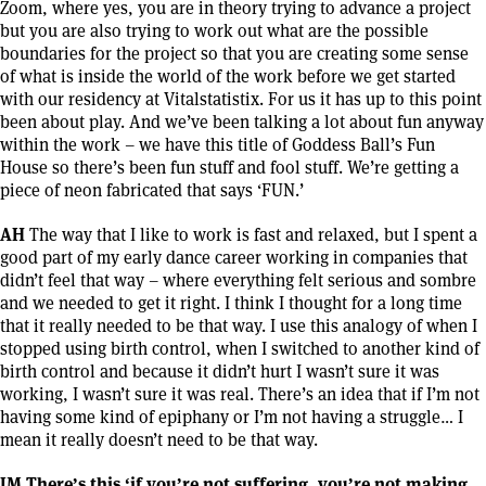
Zoom, where yes, you are in theory trying to advance a project
but you are also trying to work out what are the possible
boundaries for the project so that you are creating some sense
of what is inside the world of the work before we get started
with our residency at Vitalstatistix. For us it has up to this point
been about play. And we’ve been talking a lot about fun anyway
within the work – we have this title of Goddess Ball’s Fun
House so there’s been fun stuff and fool stuff. We’re getting a
piece of neon fabricated that says ‘FUN.’
AH
The way that I like to work is fast and relaxed, but I spent a
good part of my early dance career working in companies that
didn’t feel that way – where everything felt serious and sombre
and we needed to get it right. I think I thought for a long time
that it really needed to be that way. I use this analogy of when I
stopped using birth control, when I switched to another kind of
birth control and because it didn’t hurt I wasn’t sure it was
working, I wasn’t sure it was real. There’s an idea that if I’m not
having some kind of epiphany or I’m not having a struggle… I
mean it really doesn’t need to be that way.
JM There’s this ‘if you’re not suffering, you’re not making