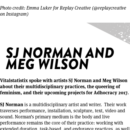
Photo credit: Emma Luker for Replay Creative (@replaycreative
on Instagram)
Home
/
SJ Norman and Meg Wilson
SJ NORMAN AND
MEG WILSON
Vitalstatistix spoke with artists SJ Norman and Meg Wilson
about their multidisciplinary practices, the queering of
feminism, and their upcoming projects for Adhocracy 2017.
SJ Norman
is a multidisciplinary artist and writer. Their work
traverses performance, installation, sculpture, text, video and
sound. Norman’s primary medium is the body and live
performance remains the core of their practice: working with
extended duration, task-based, and endurance practices, as well