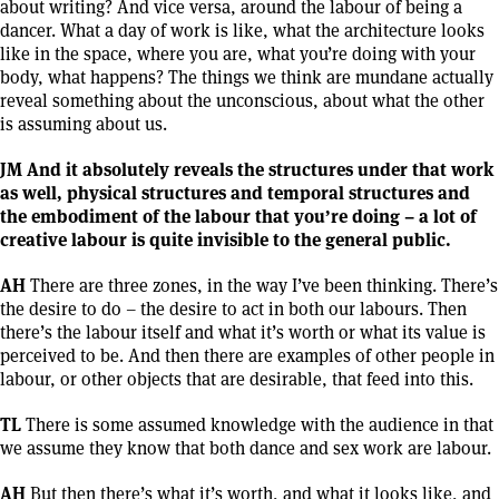
about writing? And vice versa, around the labour of being a
dancer. What a day of work is like, what the architecture looks
like in the space, where you are, what you’re doing with your
body, what happens? The things we think are mundane actually
reveal something about the unconscious, about what the other
is assuming about us.
JM And it absolutely reveals the structures under that work
as well, physical structures and temporal structures and
the embodiment of the labour that you’re doing – a lot of
creative labour is quite invisible to the general public.
AH
There are three zones, in the way I’ve been thinking. There’s
the desire to do – the desire to act in both our labours. Then
there’s the labour itself and what it’s worth or what its value is
perceived to be. And then there are examples of other people in
labour, or other objects that are desirable, that feed into this.
TL
There is some assumed knowledge with the audience in that
we assume they know that both dance and sex work are labour.
AH
But then there’s what it’s worth, and what it looks like, and