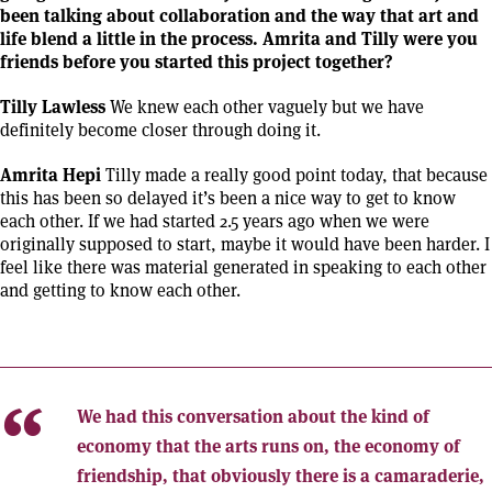
been talking about collaboration and the way that art and
life blend a little in the process. Amrita and Tilly were you
friends before you started this project together?
Tilly Lawless
We knew each other vaguely but we have
definitely become closer through doing it.
Amrita Hepi
Tilly made a really good point today, that because
this has been so delayed it’s been a nice way to get to know
each other. If we had started 2.5 years ago when we were
originally supposed to start, maybe it would have been harder. I
feel like there was material generated in speaking to each other
and getting to know each other.
We had this conversation about the kind of
economy that the arts runs on, the economy of
friendship, that obviously there is a camaraderie,