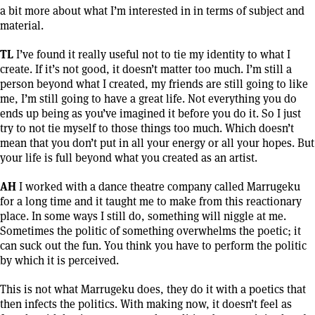
a bit more about what I’m interested in in terms of subject and
material.
TL
I’ve found it really useful not to tie my identity to what I
create. If it’s not good, it doesn’t matter too much. I’m still a
person beyond what I created, my friends are still going to like
me, I’m still going to have a great life. Not everything you do
ends up being as you’ve imagined it before you do it. So I just
try to not tie myself to those things too much. Which doesn’t
mean that you don’t put in all your energy or all your hopes. But
your life is full beyond what you created as an artist.
AH
I worked with a dance theatre company called Marrugeku
for a long time and it taught me to make from this reactionary
place. In some ways I still do, something will niggle at me.
Sometimes the politic of something overwhelms the poetic; it
can suck out the fun. You think you have to perform the politic
by which it is perceived.
This is not what Marrugeku does, they do it with a poetics that
then infects the politics. With making now, it doesn’t feel as