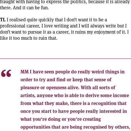
fraught with having to express the politics, because it is already
there. And it can be fun.
TL
I realised quite quickly that I don’t want it to be a
professional career, I love writing and I will always write but I
don’t want to pursue it as a career, it ruins my enjoyment of it. I
like it too much to ruin that.
MM
I have seen people do really weird things in
order to try and find or keep that sense of
pleasure or openness alive. With all sorts of
artists, anyone who is able to derive some income
from what they make, there is a recognition that
once you start to have people really interested in
what you’re doing or you’re creating
opportunities that are being recognised by others,