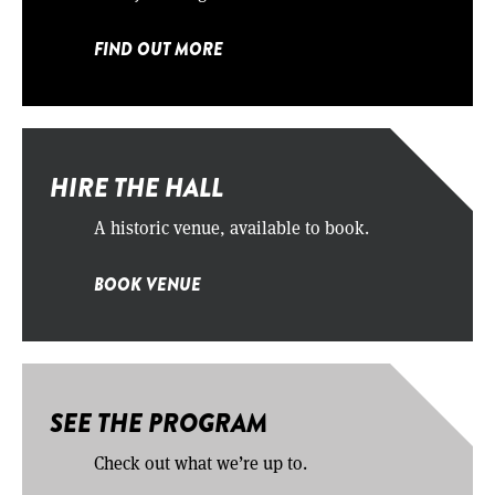
FIND OUT MORE
HIRE THE HALL
A historic venue, available to book.
BOOK VENUE
SEE THE PROGRAM
Check out what we’re up to.