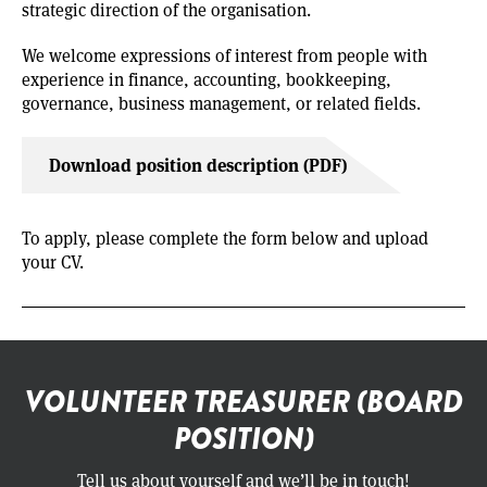
strategic direction of the organisation.
We welcome expressions of interest from people with
experience in finance, accounting, bookkeeping,
governance, business management, or related fields.
Download position description (PDF)
To apply, please complete the form below and upload
your CV.
VOLUNTEER TREASURER (BOARD
POSITION)
Tell us about yourself and we’ll be in touch!