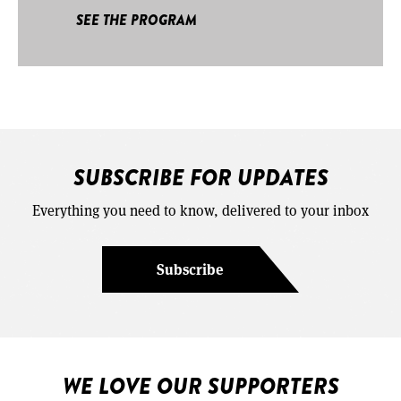
SEE THE PROGRAM
SUBSCRIBE FOR UPDATES
Everything you need to know, delivered to your inbox
Subscribe
WE LOVE OUR SUPPORTERS