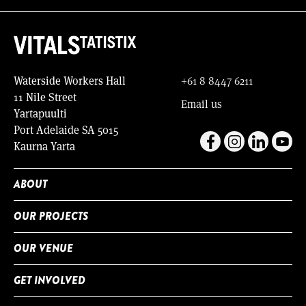
Waterside Workers Hall
+61 8 8447 6211
11 Nile Street
Email us
Yartapuulti
Port Adelaide SA 5015
Kaurna Yarta
ABOUT
OUR PROJECTS
OUR VENUE
GET INVOLVED