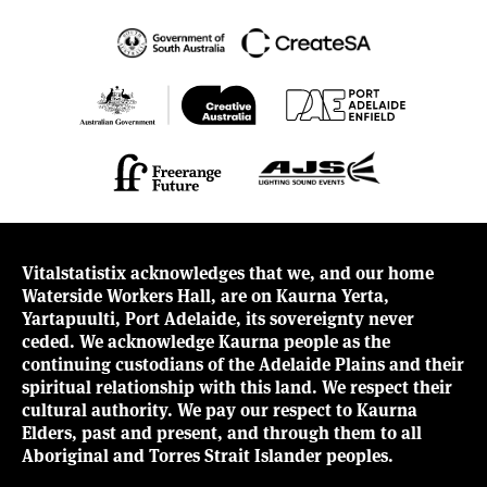
Vitalstatistix acknowledges that we, and our home
Waterside Workers Hall, are on Kaurna Yerta,
Yartapuulti, Port Adelaide, its sovereignty never
ceded. We acknowledge Kaurna people as the
continuing custodians of the Adelaide Plains and their
spiritual relationship with this land. We respect their
cultural authority. We pay our respect to Kaurna
Elders, past and present, and through them to all
Aboriginal and Torres Strait Islander peoples.