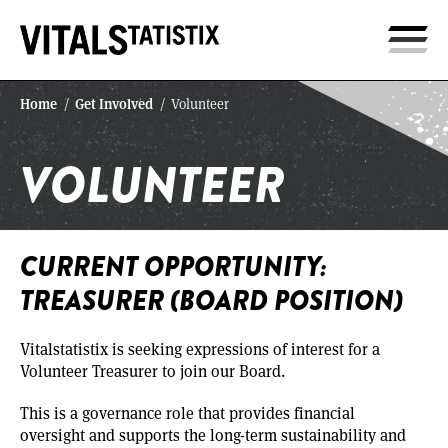
Home
Get Involved
/
/
Volunteer
VOLUNTEER
CURRENT OPPORTUNITY:
TREASURER (BOARD POSITION)
Vitalstatistix is seeking expressions of interest for a
Volunteer Treasurer to join our Board.
This is a governance role that provides financial
oversight and supports the long-term sustainability and