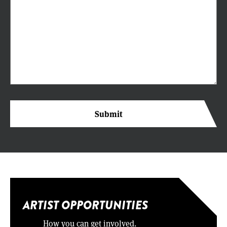
ARTIST OPPORTUNITIES
How you can get involved.