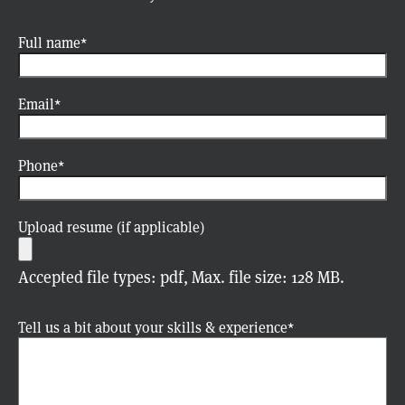
Full name
Email
Phone
Upload resume (if applicable)
Accepted file types: pdf, Max. file size: 128 MB.
Tell us a bit about your skills & experience