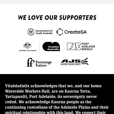
WE LOVE OUR SUPPORTERS
Vitalstatistix acknowledges that we, and our home
Waterside Workers Hall, are on Kaurna Yerta,
Yartapuulti, Port Adelaide, its sovereignty never
ceded. We acknowledge Kaurna people as the
continuing custodians of the Adelaide Plains and their
spiritual relationship with this land. We respect their