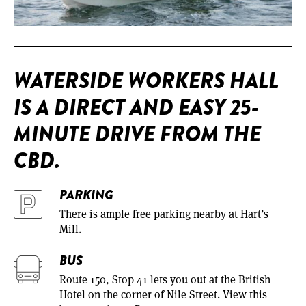
WATERSIDE WORKERS HALL
IS A DIRECT AND EASY 25-
MINUTE DRIVE FROM THE
CBD.
PARKING
There is ample free parking nearby at Hart’s
Mill.
BUS
Route 150, Stop 41 lets you out at the British
Hotel on the corner of Nile Street. View this