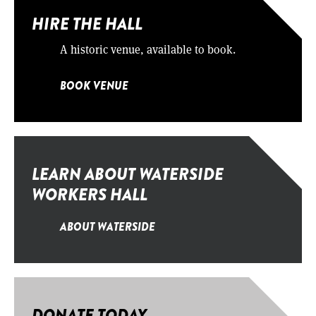
HIRE THE HALL
A historic venue, available to book.
BOOK VENUE
LEARN ABOUT WATERSIDE
WORKERS HALL
ABOUT WATERSIDE
DONATE TODAY