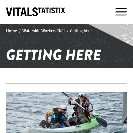
Home
Waterside Workers Hall
/
/
Getting here
GETTING HERE