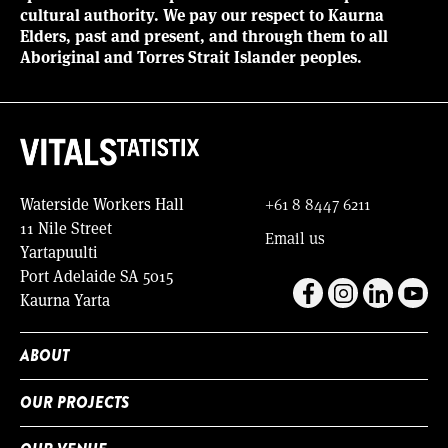
cultural authority. We pay our respect to Kaurna
Elders, past and present, and through them to all
Aboriginal and Torres Strait Islander peoples.
Waterside Workers Hall
+61 8 8447 6211
11 Nile Street
Email us
Yartapuulti
Port Adelaide SA 5015
Kaurna Yarta
ABOUT
OUR PROJECTS