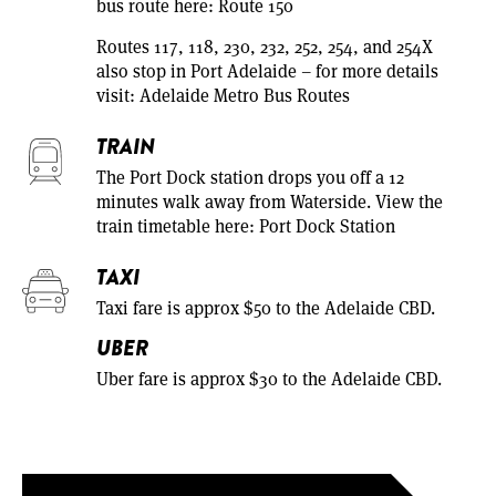
bus route here:
Route 150
Routes 117, 118, 230, 232, 252, 254, and 254X
also stop in Port Adelaide – for more details
visit:
Adelaide Metro Bus Routes
TRAIN
The Port Dock station drops you off a 12
minutes walk away from Waterside. View the
train timetable here:
Port Dock Station
TAXI
Taxi fare is approx $50 to the Adelaide CBD.
UBER
Uber fare is approx $30 to the Adelaide CBD.