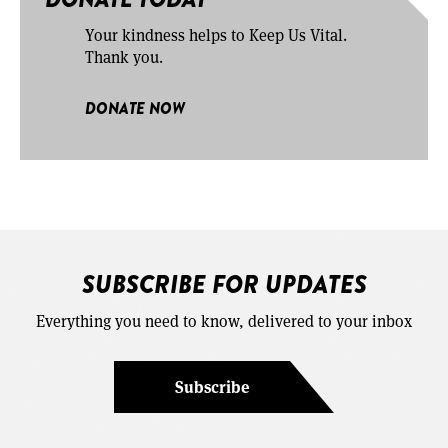
Your kindness helps to Keep Us Vital.
Thank you.
DONATE NOW
SUBSCRIBE FOR UPDATES
Everything you need to know, delivered to your inbox
Subscribe