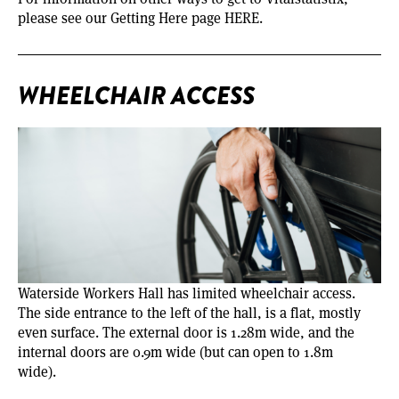
please see our Getting Here page
HERE
.
WHEELCHAIR ACCESS
Waterside Workers Hall has limited wheelchair access.
The side entrance to the left of the hall, is a flat, mostly
even surface. The external door is 1.28m wide, and the
internal doors are 0.9m wide (but can open to 1.8m
wide).