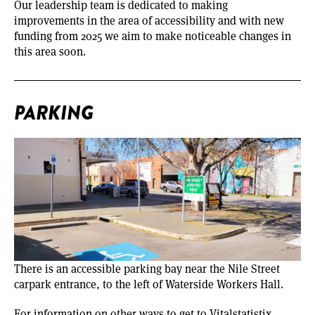
Our leadership team is dedicated to making
improvements in the area of accessibility and with new
funding from 2025 we aim to make noticeable changes in
this area soon.
PARKING
There is an accessible parking bay near the Nile Street
carpark entrance, to the left of Waterside Workers Hall.
For information on other ways to get to Vitalstatistix,