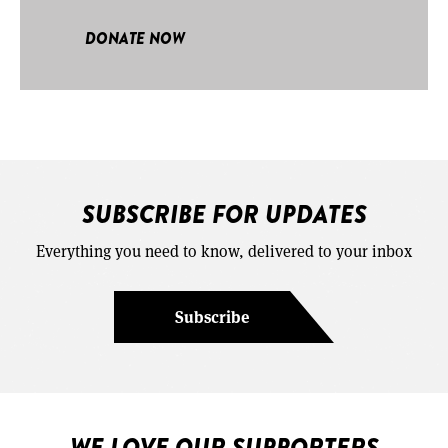
DONATE NOW
SUBSCRIBE FOR UPDATES
Everything you need to know, delivered to your inbox
Subscribe
WE LOVE OUR SUPPORTERS