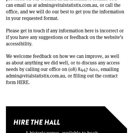
can email us at
admin@vitalstatistix.com.au
, or call the
office, and we will do our best to get you the information
in your requested format.
Please get in touch if any information here is incorrect or
if you have any suggestions or feedback on the website’s
accessibility.
We welcome feedback on how we can improve, as well
as about anything we did well, or to discuss any access
needs by calling our office on (08) 8447 6211, emailing
admin@vitalstatistix.com.au
, or filling out the contact
form
HERE
.
HIRE THE HALL
A historic venue, available to book.