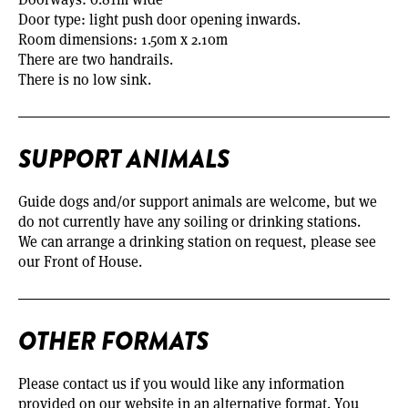
Door type: light push door opening inwards.
Room dimensions: 1.50m x 2.10m
There are two handrails.
There is no low sink.
SUPPORT ANIMALS
Guide dogs and/or support animals are welcome, but we
do not currently have any soiling or drinking stations.
We can arrange a drinking station on request, please see
our Front of House.
OTHER FORMATS
Please contact us if you would like any information
provided on our website in an alternative format. You