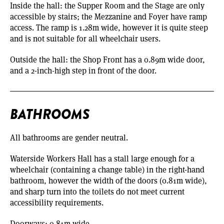
Inside the hall: the Supper Room and the Stage are only
accessible by stairs; the Mezzanine and Foyer have ramp
access. The ramp is 1.28m wide, however it is quite steep
and is not suitable for all wheelchair users.
Outside the hall: the Shop Front has a 0.89m wide door,
and a 2-inch-high step in front of the door.
BATHROOMS
All bathrooms are gender neutral.
Waterside Workers Hall has a stall large enough for a
wheelchair (containing a change table) in the right-hand
bathroom, however the width of the doors (0.81m wide),
and sharp turn into the toilets do not meet current
accessibility requirements.
Doorways: 0.81m wide