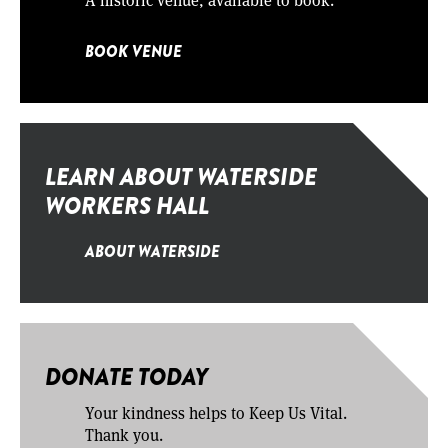
BOOK VENUE
LEARN ABOUT WATERSIDE
WORKERS HALL
ABOUT WATERSIDE
DONATE TODAY
Your kindness helps to Keep Us Vital.
Thank you.