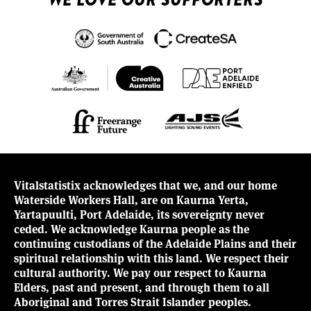
Vitalstatistix acknowledges that we, and our home
Waterside Workers Hall, are on Kaurna Yerta,
Yartapuulti, Port Adelaide, its sovereignty never
ceded. We acknowledge Kaurna people as the
continuing custodians of the Adelaide Plains and their
spiritual relationship with this land. We respect their
cultural authority. We pay our respect to Kaurna
Elders, past and present, and through them to all
Aboriginal and Torres Strait Islander peoples.