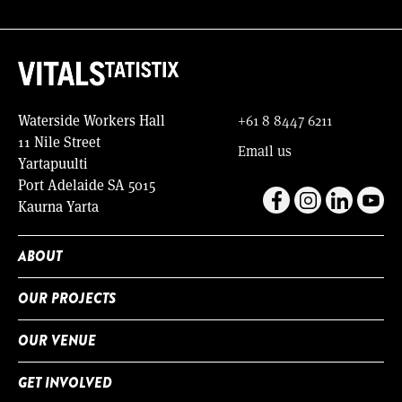
Waterside Workers Hall
+61 8 8447 6211
11 Nile Street
Email us
Yartapuulti
Port Adelaide SA 5015
Kaurna Yarta
ABOUT
OUR PROJECTS
OUR VENUE
GET INVOLVED