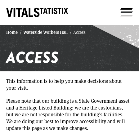
Home
Waterside Workers Hall
/
/
Access
ACCESS
This information is to help you make decisions about
your visit.
Please note that our building is a State Government asset
and a Heritage Listed Building; we are the custodians,
but we are not responsible for the building’s facilities.
We are doing our best to improve accessibility and will
update this page as we make changes.