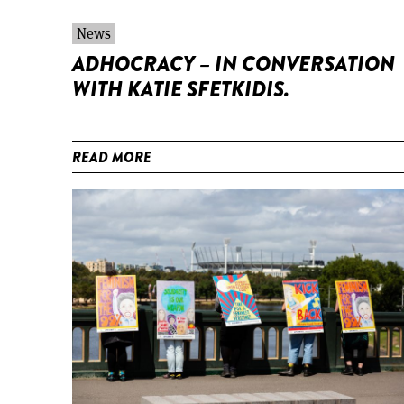
News
ADHOCRACY – IN CONVERSATION
WITH KATIE SFETKIDIS.
READ MORE