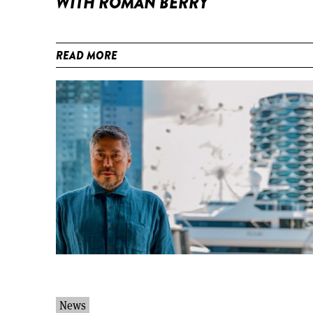
WITH ROMAN BERRY
READ MORE
News