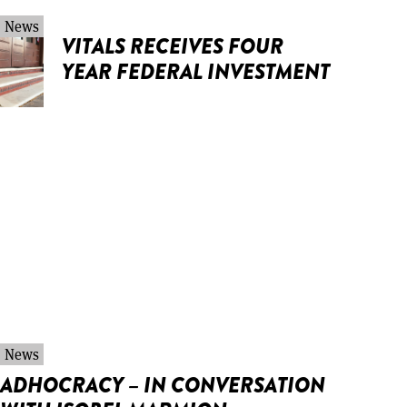
News
VITALS RECEIVES FOUR
YEAR FEDERAL INVESTMENT
News
ADHOCRACY – IN CONVERSATION