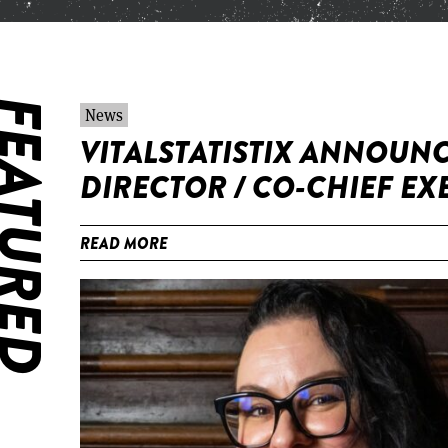
ATURED
News
VITALSTATISTIX ANNOUNC
DIRECTOR / CO-CHIEF EX
READ MORE