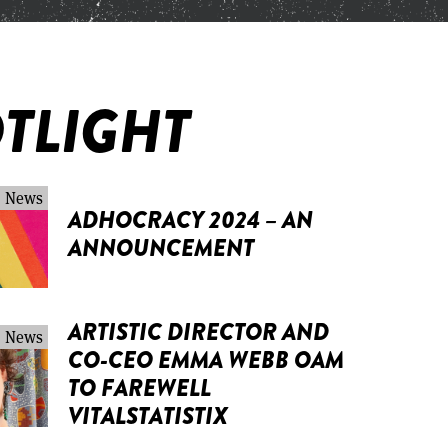
TLIGHT
News
ADHOCRACY 2024 – AN
ANNOUNCEMENT
ARTISTIC DIRECTOR AND
News
CO-CEO EMMA WEBB OAM
TO FAREWELL
VITALSTATISTIX