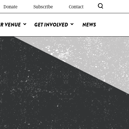
Donate
Subscribe
Contact
R VENUE
GET INVOLVED
NEWS