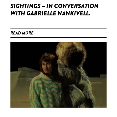
SIGHTINGS – IN CONVERSATION
WITH GABRIELLE NANKIVELL.
READ MORE