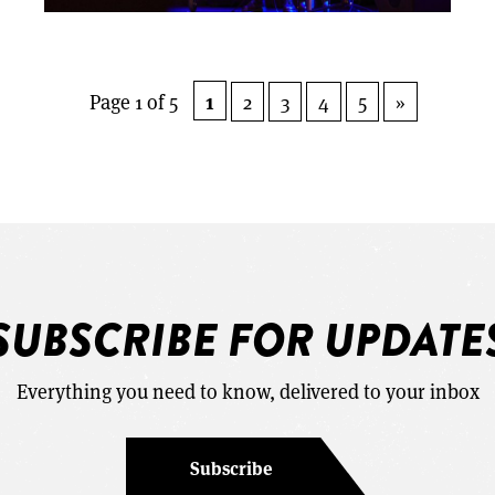
1
Page 1 of 5
2
3
4
5
»
SUBSCRIBE FOR UPDATE
Everything you need to know, delivered to your inbox
Subscribe