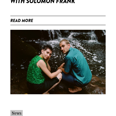
WITH SOLOMON FRANK
READ MORE
News