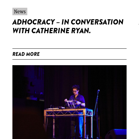
News
ADHOCRACY – IN CONVERSATION
WITH CATHERINE RYAN.
READ MORE