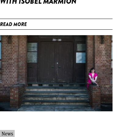
WITH ISOBEL MARMION
READ MORE
News