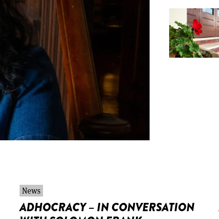
News
ADHOCRACY – IN CONVERSATION