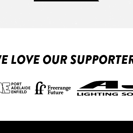
E LOVE OUR SUPPORTE