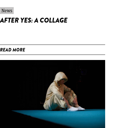
News
AFTER YES: A COLLAGE
READ MORE