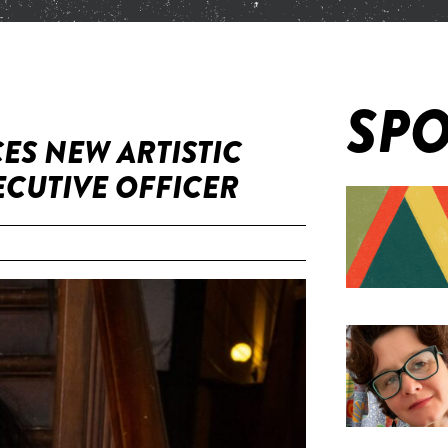
SPO
ES NEW ARTISTIC
ECUTIVE OFFICER