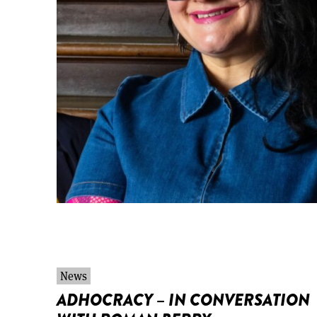
News
ADHOCRACY – IN CONVERSATION