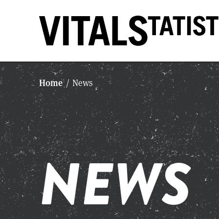
Home
/
News
NEWS