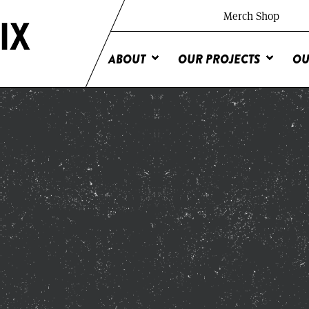
Merch Shop
ABOUT
OUR PROJECTS
OU