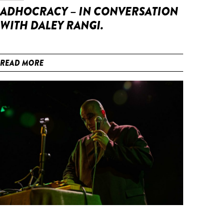
ADHOCRACY – IN CONVERSATION
WITH DALEY RANGI.
READ MORE