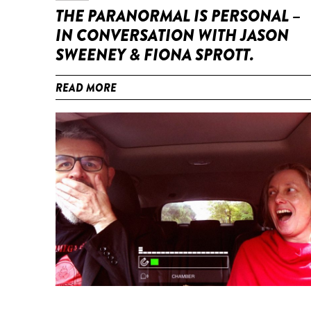
THE PARANORMAL IS PERSONAL –
IN CONVERSATION WITH JASON
SWEENEY & FIONA SPROTT.
READ MORE