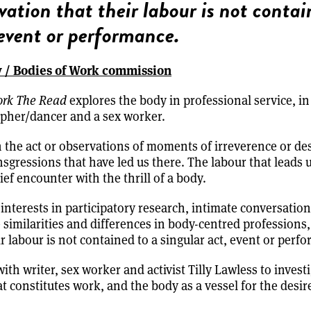
vation that their labour is not contai
 event or performance.
y / Bodies of Work commission
ork The Read
explores the body in professional service, in
pher/dancer and a sex worker.
n the act or observations of moments of irreverence or des
sgressions that have led us there. The labour that leads u
ief encounter with the thrill of a body.
interests in participatory research, intimate conversation
e similarities and differences in body-centred professions
r labour is not contained to a singular act, event or perf
ith writer, sex worker and activist Tilly Lawless to invest
 constitutes work, and the body as a vessel for the desire