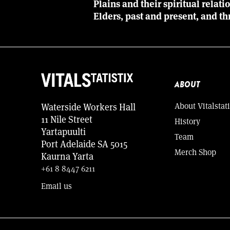
Plains and their spiritual relat
Elders, past and present, and th
ABOUT
About Vitalstati
Waterside Workers Hall
11 Nile Street
History
Yartapuulti
Team
Port Adelaide SA 5015
Merch Shop
Kaurna Yarta
+61 8 8447 6211
Email us