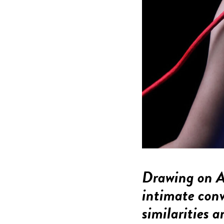
Drawing on Am
intimate conv
similarities 