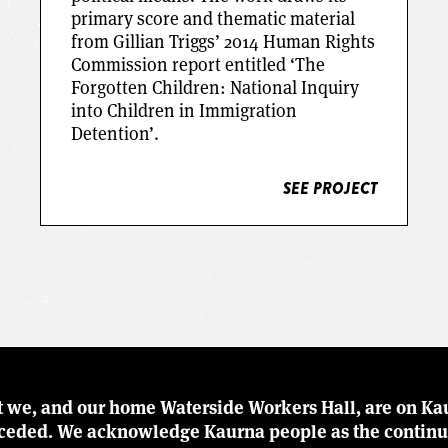
primary score and thematic material
from Gillian Triggs’ 2014 Human Rights
Commission report entitled ‘The
Forgotten Children: National Inquiry
SEE PROJECT
into Children in Immigration
Detention’.
SEE PROJECT
t we, and our home Waterside Workers Hall, are on Kau
r ceded. We acknowledge Kaurna people as the continu