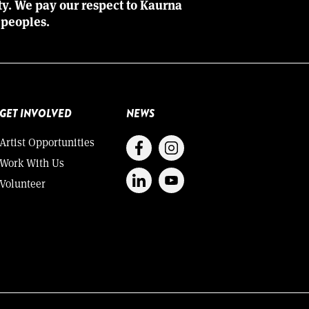
ity. We pay our respect to Kaurna
 peoples.
GET INVOLVED
NEWS
Artist Opportunities
Work With Us
Volunteer