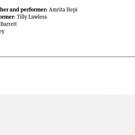
pher and performer:
Amrita Hepi
former
: Tilly Lawless
 Barrett
ey