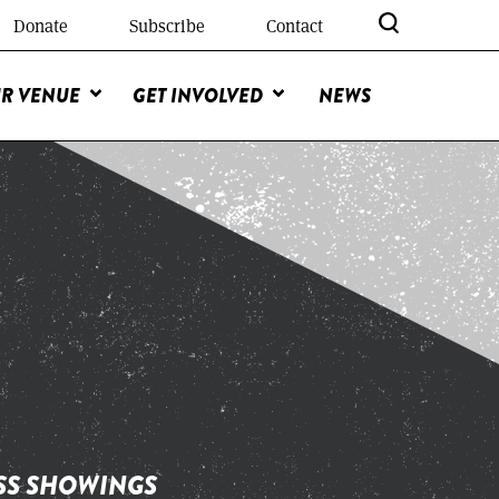
Donate
Subscribe
Contact
R VENUE
GET INVOLVED
NEWS
ESS SHOWINGS