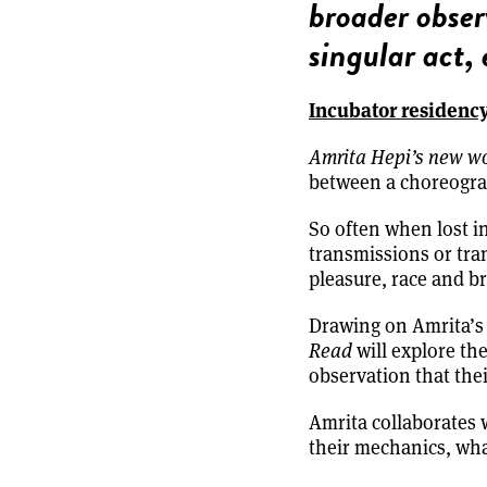
broader obser
singular act,
Incubator residenc
Amrita Hepi’s new w
between a choreogra
So often when lost i
transmissions or tran
pleasure, race and br
Drawing on Amrita’s 
Read
will explore th
observation that thei
Amrita collaborates w
their mechanics, what