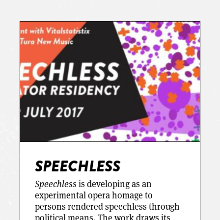
SPEECHLESS
Speechless
is developing as an
experimental opera homage to
persons rendered speechless through
political means. The work draws its