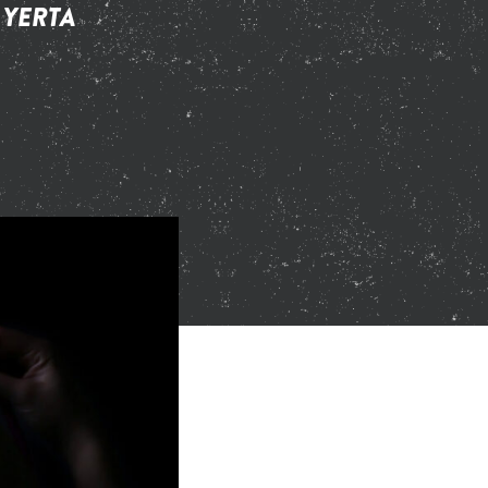
 YERTA