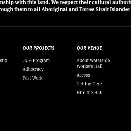
ionship with this land. We respect their cultural author
rough them to all Aboriginal and Torres Strait Islander
OUR PROJECTS
OUR VENUE
stix
2026 Program
About Waterside
Workers Hall
Adhocracy
Access
Past Work
Getting Here
Hire the Hall