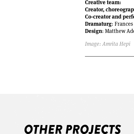
Creative team:
Creator, choreogra
Co-creator and per
Dramaturg
: Frances
Design
: Matthew Ad
Image: Amrita Hepi
OTHER PROJECTS