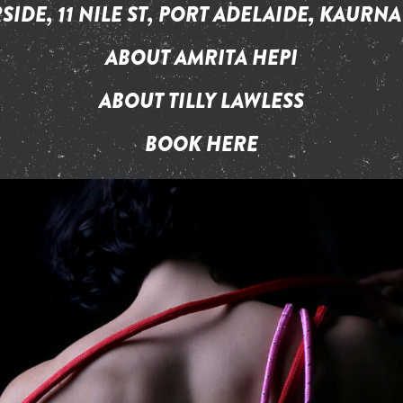
SIDE, 11 NILE ST, PORT ADELAIDE, KAURNA
ABOUT AMRITA HEPI
ABOUT TILLY LAWLESS
BOOK HERE