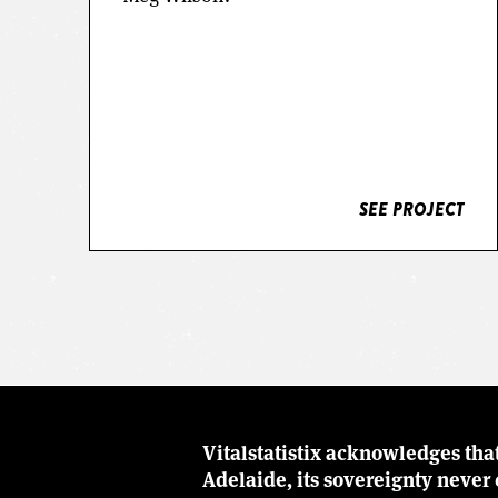
SEE PROJECT
SEE PROJECT
Vitalstatistix acknowledges tha
Adelaide, its sovereignty neve