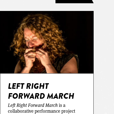
LEFT RIGHT
FORWARD MARCH
Left Right Forward March
is a
collaborative performance project