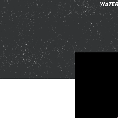
WATER