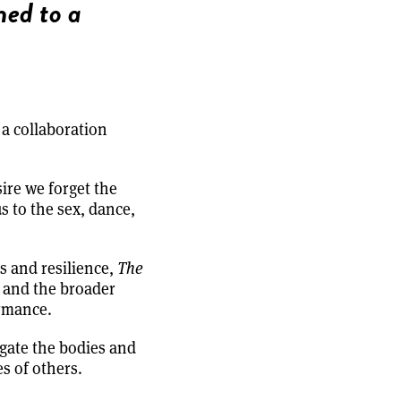
ned to a
 a collaboration
ire we forget the
s to the sex, dance,
s and resilience,
The
, and the broader
ormance.
igate the bodies and
s of others.