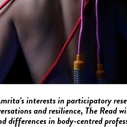
rita’s interests in participatory res
ersations and resilience,
The Read
wi
and differences in body-centred profes