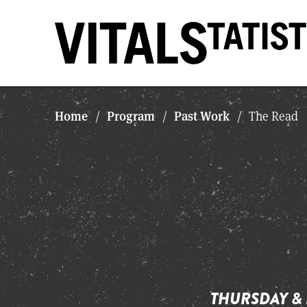
Home
Program
Past Work
/
/
/
The Read
THURSDAY & 