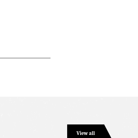
View all