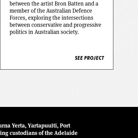
between the artist Bron Batten and a
member of the Australian Defence
Forces, exploring the intersections
between conservative and progressive
SEE PROJECT
politics in Australian society.
SEE PROJECT
rna Yerta, Yartapuulti, Port
ing custodians of the Adelaide