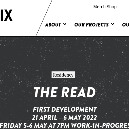
Merch Shop
ABOUT
OUR PROJECTS
OU
Residency
THE READ
FIRST DEVELOPMENT
21 APRIL – 6 MAY 2022
FRIDAY 5-6 MAY AT 7PM WORK-IN-PROGR