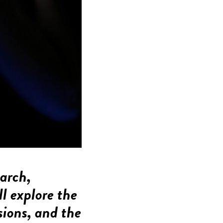
earch,
ll explore the
sions, and the