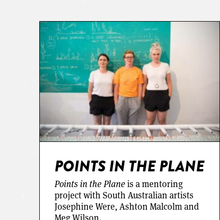
POINTS IN THE PLANE
Points in the Plane
is a mentoring
project with South Australian artists
Josephine Were, Ashton Malcolm and
Meg Wilson.