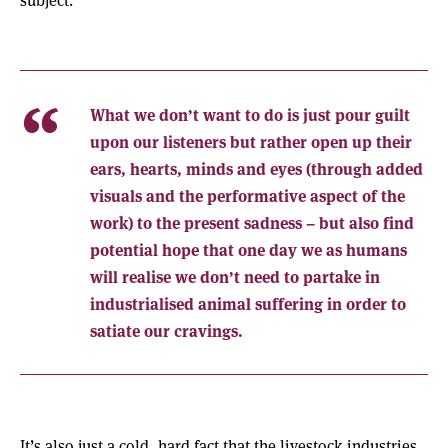
What we don’t want to do is just pour guilt
upon our listeners but rather open up their
ears, hearts, minds and eyes (through added
visuals and the performative aspect of the
work) to the present sadness – but also find
potential hope that one day we as humans
will realise we don’t need to partake in
industrialised animal suffering in order to
satiate our cravings.
It’s also just a cold, hard fact that the livestock industries