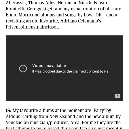
Abecassis, Thomas Ades, Hermman Nitsch, Fausto
Romitelli, Gerogy Ligeti and my usual rotation of obscure
Ennio Morricone albums and songs by Low. Oh – and a
revisiting an old favourite, Adriano Celentano’s
Prisencolinensinainciusol.
JS:
My favourite albums at the moment are ‘
Party
’ by
Aldous Harding from New Zealand and the new album by
Venezuelan musician/producer,
Arca
. For me they are the
best albums to be released this year. I’ve also just recently