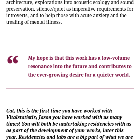
architecture, explorations into acoustic ecology and sound
preservation, silence/quiet as imperative requirements for
introverts, and to help those with acute anxiety and the
treating of mental illness.
My hope is that this work has a low-volume
resonance into the future and contributes to
the ever-growing desire for a quieter world.
Cat, this is the first time you have worked with
Vitalstatistix; Jason you have worked with us many
times! You will both be undertaking residencies with us
as part of the development of your works, later this
year. Residencies and labs are a big part of what we are