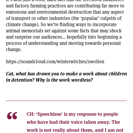
and factory farming practices are contributing far more to
emissions and environmental destruction that any aspect
of transport or other industries (the ‘popular’ culprits of
climate change). So we’re finding ways to incorporate
animal memorials set against some facts that may shock
and surprise our audiences… hopefully into beginning a
process of understanding and moving towards personal
change.
https://soundcloud.com/winterwitches/swollen
Cat, what has drawn you to make a work about children
in detention? Why is the work wordless?
CH:
‘Speechless’ is my response to people
who have had their voice taken away. The
work is not really about them, and I am not