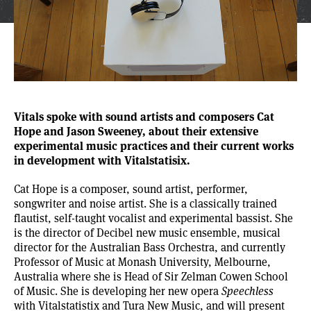
Vitals spoke with sound artists and composers
Cat
Hope
and
Jason Sweeney
, about their extensive
experimental music practices and their current works
in development with Vitalstatisix.
Cat Hope is a composer, sound artist, performer,
songwriter and noise artist. She is a classically trained
flautist, self-taught vocalist and experimental bassist. She
is the director of Decibel new music ensemble, musical
director for the
Australian Bass Orchestra
, and currently
Professor of Music at Monash University, Melbourne,
Australia where she is Head of Sir Zelman Cowen School
of Music. She is developing her new opera
Speechless
with Vitalstatistix and
Tura New Music
, and will present