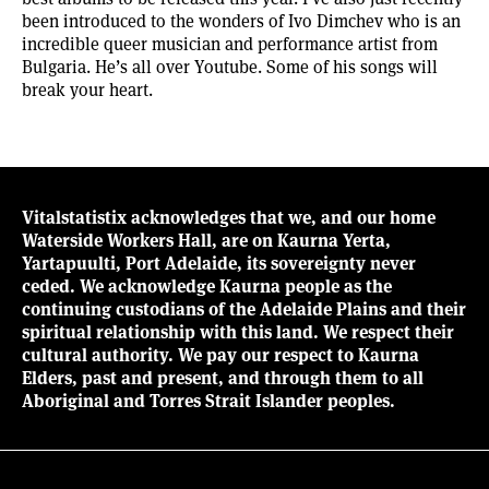
been introduced to the wonders of Ivo Dimchev who is an
incredible queer musician and performance artist from
Bulgaria.
He’s all over Youtube
. Some of his songs will
break your heart.
Vitalstatistix acknowledges that we, and our home
Waterside Workers Hall, are on Kaurna Yerta,
Yartapuulti, Port Adelaide, its sovereignty never
ceded. We acknowledge Kaurna people as the
continuing custodians of the Adelaide Plains and their
spiritual relationship with this land. We respect their
cultural authority. We pay our respect to Kaurna
Elders, past and present, and through them to all
Aboriginal and Torres Strait Islander peoples.