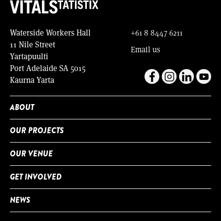
Waterside Workers Hall
+61 8 8447 6211
11 Nile Street
Email us
Yartapuulti
Port Adelaide SA 5015
Kaurna Yarta
ABOUT
OUR PROJECTS
OUR VENUE
GET INVOLVED
NEWS