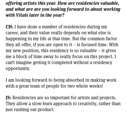
offering artists this year. How are residencies valuable,
and what are are you looking forward to about working
with Vitals later in the year?
CH:
I have done a number of residencies during my
career, and their value really depends on what else is
happening in my life at that time. But the common factor
they all offer, if you are open to it – is focused time. With
my new position, this residency is so valuable – it gives
me a block of time away to really focus on this project. I
can’t imagine getting it completed without a residency
opportunity.
I am looking forward to being absorbed in making work
with a great team of people for two whole weeks!
JS:
Residencies are so important for artists and projects.
They allow a slow-burn approach to creativity, rather than
just rushing out product.