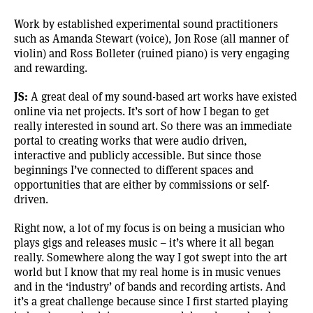
Work by established experimental sound practitioners
such as Amanda Stewart (voice), Jon Rose (all manner of
violin) and Ross Bolleter (ruined piano) is very engaging
and rewarding.
JS:
A great deal of my sound-based art works have existed
online via net projects. It’s sort of how I began to get
really interested in sound art. So there was an immediate
portal to creating works that were audio driven,
interactive and publicly accessible. But since those
beginnings I’ve connected to different spaces and
opportunities that are either by commissions or self-
driven.
Right now, a lot of my focus is on being a musician who
plays gigs and releases music – it’s where it all began
really. Somewhere along the way I got swept into the art
world but I know that my real home is in music venues
and in the ‘industry’ of bands and recording artists. And
it’s a great challenge because since I first started playing