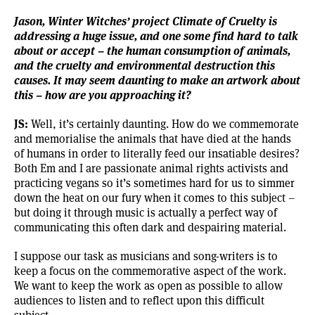
Jason, Winter Witches’ project
Climate of Cruelty
is
addressing a huge issue, and one some find hard to talk
about or accept – the human consumption of animals,
and the cruelty and environmental destruction this
causes. It may seem daunting to make an artwork about
this – how are you approaching it?
JS:
Well, it’s certainly daunting. How do we commemorate
and memorialise the animals that have died at the hands
of humans in order to literally feed our insatiable desires?
Both Em and I are passionate animal rights activists and
practicing vegans so it’s sometimes hard for us to simmer
down the heat on our fury when it comes to this subject –
but doing it through music is actually a perfect way of
communicating this often dark and despairing material.
I suppose our task as musicians and song-writers is to
keep a focus on the commemorative aspect of the work.
We want to keep the work as open as possible to allow
audiences to listen and to reflect upon this difficult
subject.