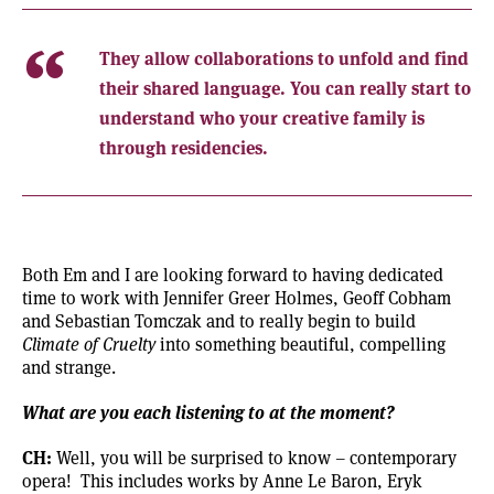
They allow collaborations to unfold and find
their shared language. You can really start to
understand who your creative family is
through residencies.
Both Em and I are looking forward to having dedicated
time to work with Jennifer Greer Holmes, Geoff Cobham
and Sebastian Tomczak and to really begin to build
Climate of Cruelty
into something beautiful, compelling
and strange.
What are you each listening to at the moment?
CH:
Well, you will be surprised to know – contemporary
opera! This includes works by
Anne Le Baron
, Eryk