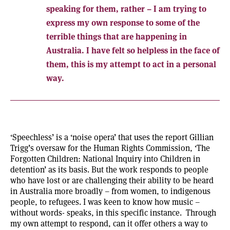
speaking for them, rather – I am trying to
express my own response to some of the
terrible things that are happening in
Australia. I have felt so helpless in the face of
them, this is my attempt to act in a personal
way.
‘Speechless’ is a ‘noise opera’ that uses the report Gillian
Trigg’s oversaw for the Human Rights Commission, ‘The
Forgotten Children: National Inquiry into Children in
detention’ as its basis. But the work responds to people
who have lost or are challenging their ability to be heard
in Australia more broadly – from women, to indigenous
people, to refugees. I was keen to know how music –
without words- speaks, in this specific instance. Through
my own attempt to respond, can it offer others a way to