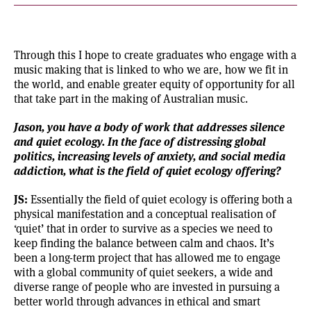
Through this I hope to create graduates who engage with a
music making that is linked to who we are, how we fit in
the world, and enable greater equity of opportunity for all
that take part in the making of Australian music.
Jason, you have a body of work that addresses silence
and quiet ecology. In the face of distressing global
politics, increasing levels of anxiety, and social media
addiction, what is the field of quiet ecology offering?
JS:
Essentially the field of
quiet ecology
is offering both a
physical manifestation and a conceptual realisation of
‘quiet’ that in order to survive as a species we need to
keep finding the balance between calm and chaos. It’s
been a long-term project that has allowed me to engage
with a global community of quiet seekers, a wide and
diverse range of people who are invested in pursuing a
better world through advances in ethical and smart