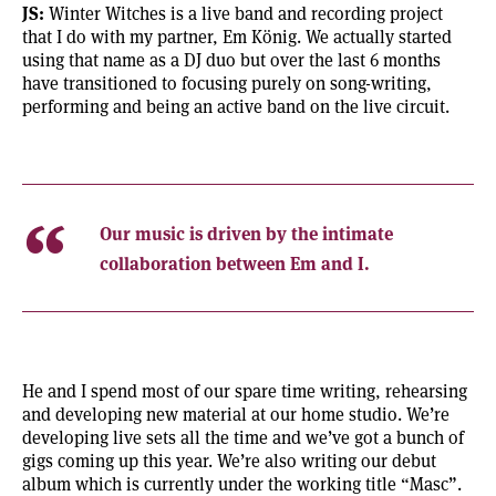
JS:
Winter Witches is a live band and recording project
that I do with my partner, Em König. We actually started
using that name as a DJ duo but over the last 6 months
have transitioned to focusing purely on song-writing,
performing and being an active band on the live circuit.
Our music is driven by the intimate
collaboration between Em and I.
He and I spend most of our spare time writing, rehearsing
and developing new material at our home studio. We’re
developing live sets all the time and we’ve got a bunch of
gigs coming up this year. We’re also writing our debut
album which is currently under the working title “Masc”.