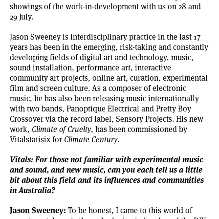
showings of the work-in-development with us on 28 and
29 July.
Jason Sweeney is interdisciplinary practice in the last 17
years has been in the emerging, risk-taking and constantly
developing fields of digital art and technology, music,
sound installation, performance art, interactive
community art projects, online art, curation, experimental
film and screen culture. As a composer of electronic
music, he has also been releasing music internationally
with two bands, Panoptique Electrical and Pretty Boy
Crossover via the record label, Sensory Projects. His new
work,
Climate of Cruelty
, has been commissioned by
Vitalstatisix for
Climate Century
.
Vitals: For those not familiar with experimental music
and sound, and new music, can you each tell us a little
bit about this field and its influences and communities
in Australia?
Jason Sweeney:
To be honest, I came to this world of