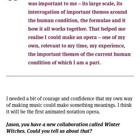
was important to me – its large scale, its
interrogation of important themes around
the human condition, the formulae and it
how it all works together. That helped me
realise I could make an opera – one of my
own, relevant to my time, my experience,
the important themes of the current human
condition of which I am a part.
I needed a bit of courage and confidence that my own way
of making music could make something meanings. I think
it will be the first animated notation opera.
Jason, you have a new collaboration called
Winter
Witches
. Could you tell us about that?