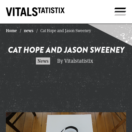
Home
news
/
/
Cat Hope and Jason Sweeney
CAT HOPE AND JASON SWEENEY
By Vitalstatistix
News