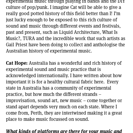
experimental music through playing in bands and the DIY
culture of pop/punk. I imagine Cat will be able to give a
really good potted history of this field better than I! I’m
just lucky enough to be exposed to this rich culture of
sound and music through different events and festivals,
past and present, such as Liquid Architecture, What Is
Music?, TURA and the incredible work that such artists as
Gail Priest have been doing to collect and anthologise the
Australian history of experimental music.
Cat Hope:
Australia has a wonderful and rich history of
experimental sound and music practice that is
acknowledged internationally. I have written about how
important it is for a healthy cultural fabric
here.
Every
state in Australia has a community of experimental
practice, but how much the different strands –
improvisation, sound art, new music – come together or
stand apart depends very much on each state. Where I
come from, Perth, they are intertwined making it a great
place to make music focussed on sound.
What kinds of platforms are there for your music and