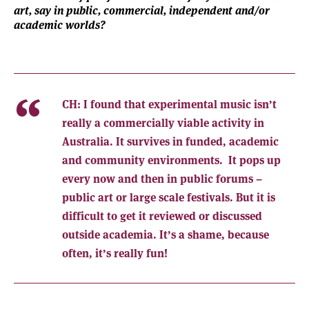
art, say in public, commercial, independent and/or
academic worlds?
CH:
I found that experimental music isn’t
really a commercially viable activity in
Australia. It survives in funded, academic
and community environments. It pops up
every now and then in public forums –
public art or large scale festivals. But it is
difficult to get it reviewed or discussed
outside academia. It’s a shame, because
often, it’s really fun!