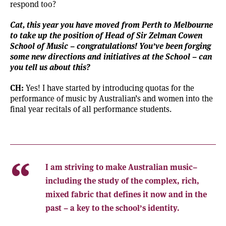
respond too?
Cat, this year you have moved from Perth to Melbourne
to take up the position of
Head of
Sir Zelman Cowen
School of Music
– congratulations! You’ve been forging
some new directions and initiatives at the School – can
you tell us about this?
CH:
Yes! I have started by introducing quotas for the
performance of music by Australian’s and women into the
final year recitals of all performance students.
I am striving to make Australian music–
including the study of the complex, rich,
mixed fabric that defines it now and in the
past – a key to the school’s identity.