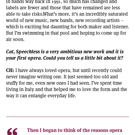
in bands way back in 1991, so much has changed and
labels are fewer and those that have remained are less
able to take risks.What’s more, it’s an incredibly saturated
world of new music, new bands, new recording artists –
which is exciting but daunting for both maker and listener.
But I’m swimming in that pool and hoping to come up for
air soon.
Cat, Speechless is a very ambitious new work and it is
your first opera. Could you tell us a little bit about it?
CH:
I have always loved opera, but until recently could
never imagine writing one. It just seemed too old and
stuffy for me, even new ones I had seen. I’ve spent time
living in Italy and that helped me to love the form and the
way it can entangle everyday life.
Then I began to think of the reasons opera