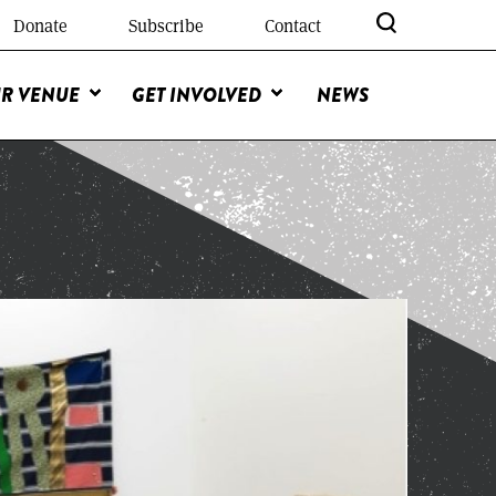
Donate
Subscribe
Contact
R VENUE
GET INVOLVED
NEWS