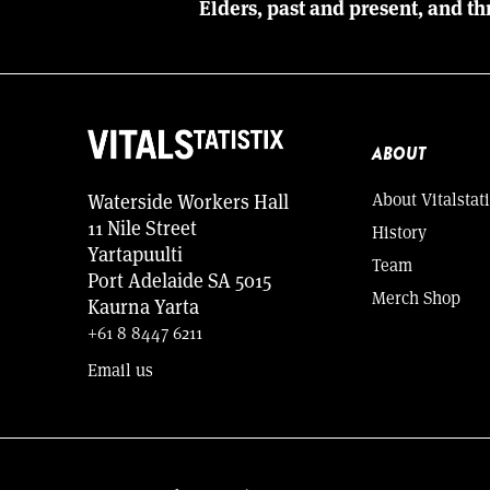
Elders, past and present, and th
ABOUT
About Vitalstati
Waterside Workers Hall
11 Nile Street
History
Yartapuulti
Team
Port Adelaide SA 5015
Merch Shop
Kaurna Yarta
+61 8 8447 6211
Email us