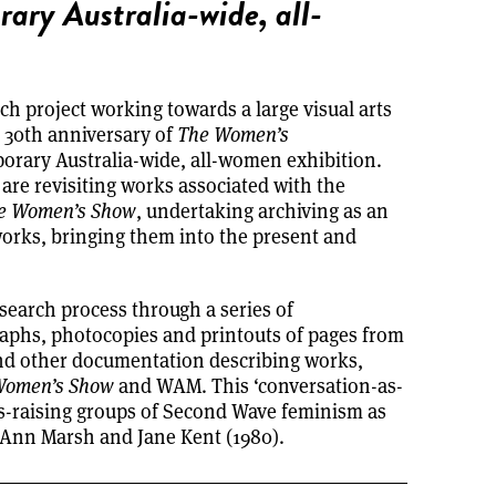
rary Australia-wide, all-
rch project working towards a large visual arts
 30th anniversary of
The Women’s
mporary Australia-wide, all-women exhibition.
re revisiting works associated with the
e Women’s Show
, undertaking archiving as an
rks, bringing them into the present and
earch process through a series of
aphs, photocopies and printouts of pages from
and other documentation describing works,
Women’s Show
and WAM. This ‘conversation-as-
s-raising groups of Second Wave feminism as
s Ann Marsh and Jane Kent (1980).