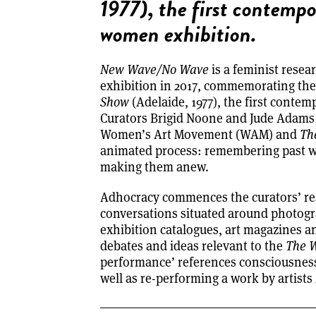
1977), the first contempo
women exhibition.
New Wave/No Wave
is a feminist resea
exhibition in 2017, commemorating the
Show
(Adelaide, 1977), the first conte
Curators Brigid Noone and Jude Adams a
Women’s Art Movement (WAM) and
Th
animated process: remembering past wo
making them anew.
Adhocracy commences the curators’ res
conversations situated around photogr
exhibition catalogues, art magazines 
debates and ideas relevant to the
The 
performance’ references consciousnes
well as re-performing a work by artist