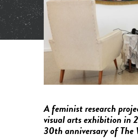
A feminist research proje
visual arts exhibition i
30th anniversary of
The 