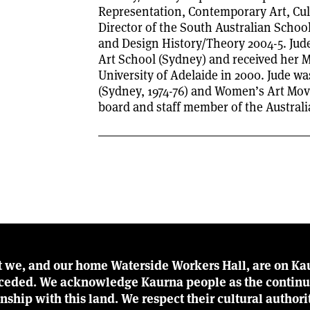
Representation, Contemporary Art, Cul
Director of the South Australian School
and Design History/Theory 2004-5. Jude
Art School (Sydney) and received her M
University of Adelaide in 2000. Jude 
(Sydney, 1974-76) and Women’s Art Mov
board and staff member of the Austral
t we, and our home Waterside Workers Hall, are on Kau
r ceded. We acknowledge Kaurna people as the continu
ionship with this land. We respect their cultural author