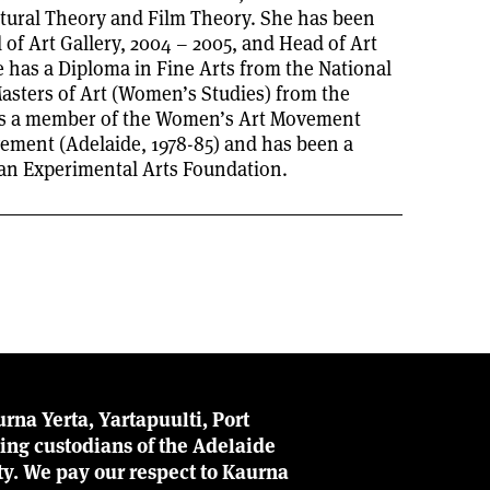
tural Theory and Film Theory. She has been
 of Art Gallery, 2004 – 2005, and Head of Art
 has a Diploma in Fine Arts from the National
asters of Art (Women’s Studies) from the
was a member of the Women’s Art Movement
ement (Adelaide, 1978-85) and has been a
ian Experimental Arts Foundation.
rna Yerta, Yartapuulti, Port
ing custodians of the Adelaide
ity. We pay our respect to Kaurna