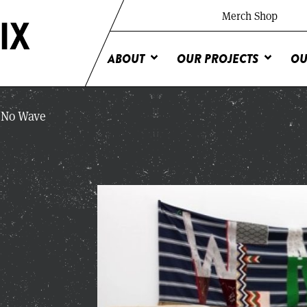
Merch Shop
ABOUT
OUR PROJECTS
OU
No Wave