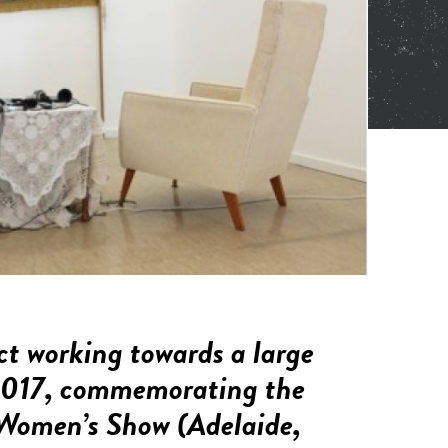
ct working towards a large
n 2017, commemorating the
Women’s Show
(Adelaide,