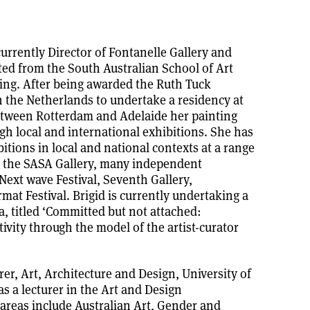
 currently Director of Fontanelle Gallery and
ted from the South Australian School of Art
ing. After being awarded the Ruth Tuck
 the Netherlands to undertake a residency at
etween Rotterdam and Adelaide her painting
gh local and international exhibitions. She has
tions in local and national contexts at a range
y, the SASA Gallery, many independent
-Next wave Festival, Seventh Gallery,
at Festival. Brigid is currently undertaking a
a, titled ‘Committed but not attached:
tivity through the model of the artist-curator
rer, Art, Architecture and Design, University of
s a lecturer in the Art and Design
areas include Australian Art, Gender and