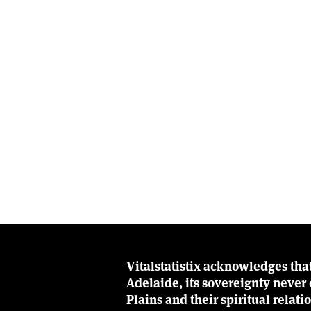
Vitalstatistix acknowledges tha
Adelaide, its sovereignty neve
Plains and their spiritual relat