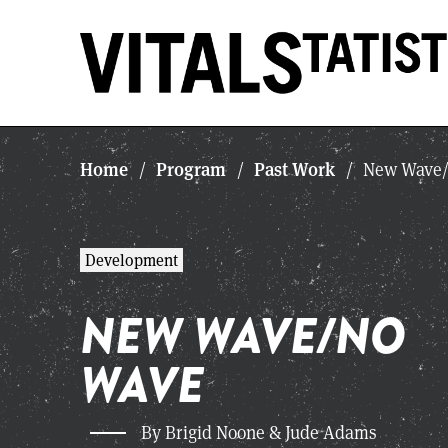
Home
Program
Past Work
/
/
/
New Wave/
Development
NEW WAVE/NO
WAVE
By Brigid Noone & Jude Adams