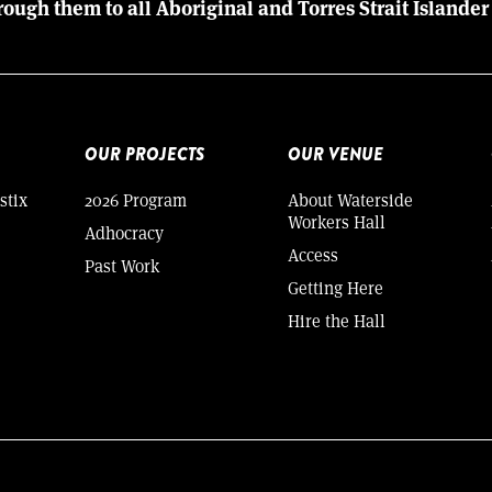
rough them to all Aboriginal and Torres Strait Islander
OUR PROJECTS
OUR VENUE
stix
2026 Program
About Waterside
Workers Hall
Adhocracy
Access
Past Work
Getting Here
Hire the Hall