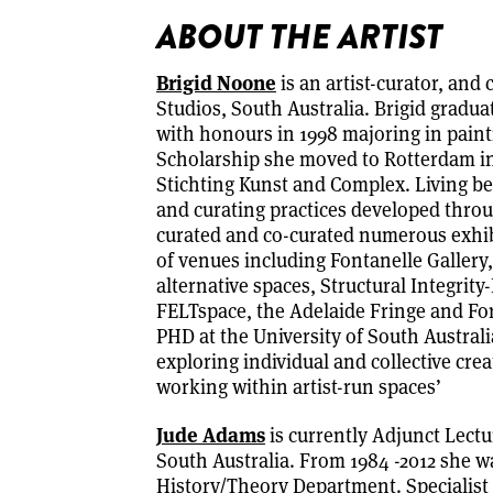
ABOUT THE ARTIST
Brigid Noone
is an artist-curator, and
Studios, South Australia. Brigid gradua
with honours in 1998 majoring in paint
Scholarship she moved to Rotterdam in
Stichting Kunst and Complex. Living b
and curating practices developed throu
curated and co-curated numerous exhibi
of venues including Fontanelle Galler
alternative spaces, Structural Integrity
FELTspace, the Adelaide Fringe and Form
PHD at the University of South Australi
exploring individual and collective crea
working within artist-run spaces’
Jude Adams
is currently Adjunct Lectu
South Australia. From 1984 -2012 she wa
History/Theory Department. Specialist 