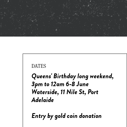
DATES
Queens' Birthday long weekend,
3pm to 12am 6-8 June
Waterside, 11 Nile St, Port
Adelaide
Entry by gold coin donation