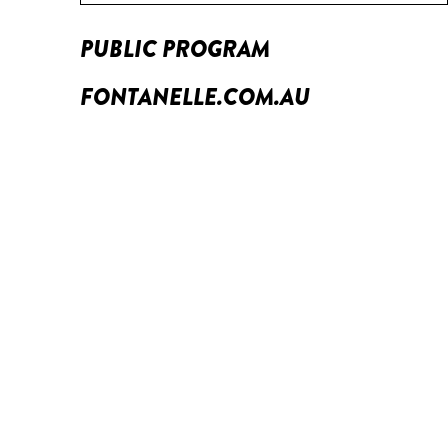
PUBLIC PROGRAM
FONTANELLE.COM.AU