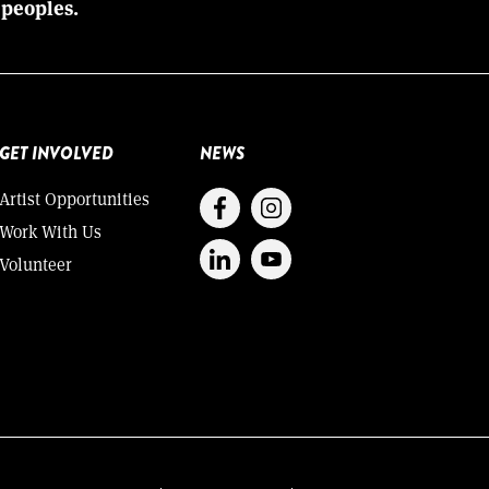
 peoples.
GET INVOLVED
NEWS
Artist Opportunities
Work With Us
Volunteer