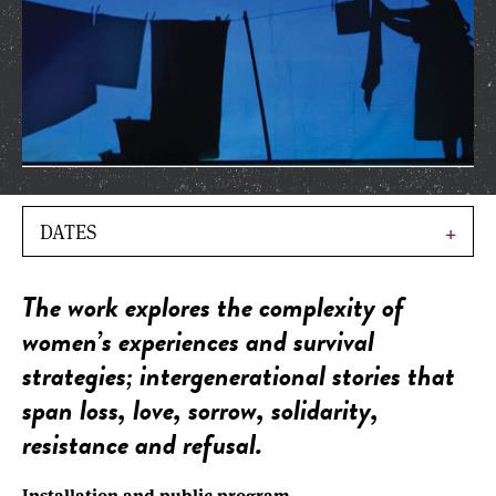
DATES
The work explores the complexity of
women’s experiences and survival
strategies; intergenerational stories that
span loss, love, sorrow, solidarity,
resistance and refusal.
Installation and public program