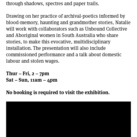
through shadows, spectres and paper trails.
Drawing on her practice of archival-poetics informed by
blood-memory, haunting and grandmother stories, Natalie
will work with collaborators such as Unbound Collective
and Aboriginal women in South Australia who share
stories, to make this evocative, multidisciplinary
installation. The presentation will also include
commissioned performance and a talk about domestic
labour and stolen wages.
Thur – Fri, 2 – 7pm
Sat – Sun, 11am – 4pm
No booking is required to visit the exhibition.