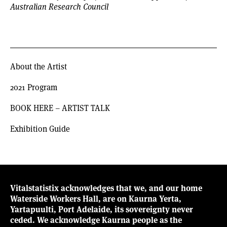
Australian Research Council
About the Artist
2021 Program
BOOK HERE – ARTIST TALK
Exhibition Guide
Vitalstatistix acknowledges that we, and our home
Waterside Workers Hall, are on Kaurna Yerta,
Yartapuulti, Port Adelaide, its sovereignty never
ceded. We acknowledge Kaurna people as the