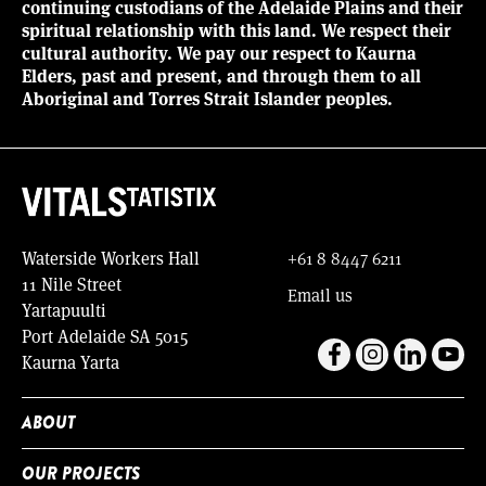
continuing custodians of the Adelaide Plains and their
spiritual relationship with this land. We respect their
cultural authority. We pay our respect to Kaurna
Elders, past and present, and through them to all
Aboriginal and Torres Strait Islander peoples.
Waterside Workers Hall
+61 8 8447 6211
11 Nile Street
Email us
Yartapuulti
Port Adelaide SA 5015
Kaurna Yarta
ABOUT
OUR PROJECTS