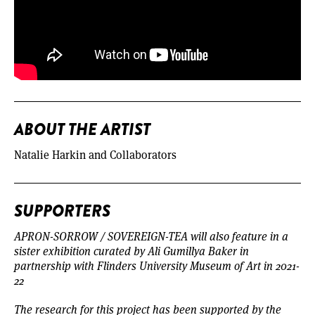
ABOUT THE ARTIST
Natalie Harkin and Collaborators
SUPPORTERS
APRON-SORROW / SOVEREIGN-TEA will also feature in a
sister exhibition curated
by Ali Gumillya Baker in
partnership with Flinders University Museum of Art in 2021-
22
The research for this project has been supported by the