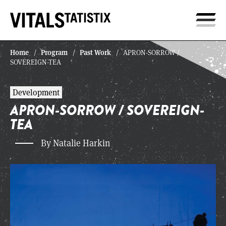
Home
Program
Past Work
/
/
/
APRON-SORROW /
SOVEREIGN-TEA
Development
APRON-SORROW / SOVEREIGN-
TEA
By Natalie Harkin