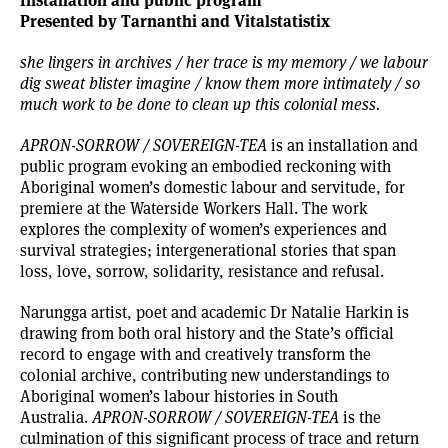
Presented by Tarnanthi and Vitalstatistix
she lingers in archives / her trace is my memory / we labour
dig sweat blister imagine / know them more intimately / so
much work to be done to clean up this colonial mess.
APRON-SORROW / SOVEREIGN-TEA
is an installation and
public program evoking an embodied reckoning with
Aboriginal women’s domestic labour and servitude, for
premiere at the Waterside Workers Hall. The work
explores the complexity of women’s experiences and
survival strategies; intergenerational stories that span
loss, love, sorrow, solidarity, resistance and refusal.
Narungga artist, poet and academic Dr Natalie Harkin is
drawing from both oral history and the State’s official
record to engage with and creatively transform the
colonial archive, contributing new understandings to
Aboriginal women’s labour histories in South
Australia.
APRON-SORROW / SOVEREIGN-TEA
is the
culmination of this significant process of trace and return