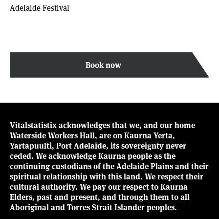
Adelaide Festival
Book now
Vitalstatistix acknowledges that we, and our home
Waterside Workers Hall, are on Kaurna Yerta,
Yartapuulti, Port Adelaide, its sovereignty never
ceded. We acknowledge Kaurna people as the
continuing custodians of the Adelaide Plains and their
spiritual relationship with this land. We respect their
cultural authority. We pay our respect to Kaurna
Elders, past and present, and through them to all
Aboriginal and Torres Strait Islander peoples.