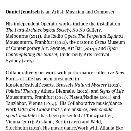
Daniel Jenatsch
is an Artist,
Musician
and Composer.
His independent Operatic works include the installation
The Para-Archaeological Society,
No No Gallery,
Melbourne (2011); the Radio Opera
The Perpetual Equinox,
Mousonturm, Frankfurt (2012); the oratorio
Cecus
Museum
of Contemporary Art, Sydney, Art Bar (2014); and
Upon
Contemplating the Sunset,
Underbelly Arts Festival,
Sydney (2015).
Collaboratively his work with performance collective New
Forms of Life has been presented in
KunstenFestivalDesarts
, Brussels
Natural
Mystery
(2012),
Political Therapy
Athens Biennale, (2012), and
Signs of Life
Mousonturm, Frankfurt (2011), Plateu/Nadine (2011) and
Tanzlabor, Vienna (2014). His Collaborative music/dance
work
Little did I know that I, ere or since, ever should
speak mouthless
has been presented at Tanzquartier,
Vienna (2011); Ausland, Berlin (2012) and Weld,
Stockholm (2012). His music dance/work with Atlanta Eke