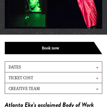
Book now
DATES
TICKET COST
CREATIVE TEAM
Atlanta Eke’s acclaimed
Body of Work