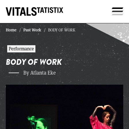
Home
Past Work
/
/
BODY OF WORK
Performance
BODY OF WORK
By Atlanta Eke