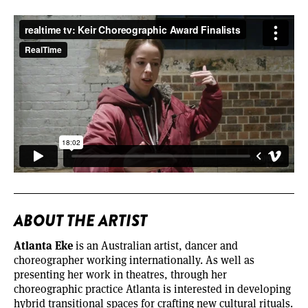
ABOUT THE ARTIST
Atlanta Eke
is an Australian artist, dancer and
choreographer working internationally. As well as
presenting her work in theatres, through her
choreographic practice Atlanta is interested in developing
hybrid transitional spaces for crafting new cultural rituals.