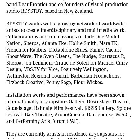
band Dear Frontier and co-founders of visual production
studio
RDYSTDY
, based in New Zealand.
RDYSTDY works with a growing network of worldwide
artists to create interdisciplinary and multimedia work.
Collaborations and commissions include One Model
Nation, Sherpa, Atlanta Eke, Hollie Smith, Mara TK,
French for Rabbits, Dictaphone Blues, Family Cactus,
Ghost Wave, The Sven Olsens, The Nudge, Spartacus R,
Sherpa, Jon Lemmon, Cirque de Soleil for Michael Curry
Design,
VBS.TV
for Vice, Positively Wellington,
Wellington Regional Council, Barbarian Productions,
Fitzbeck Creative, Penny Sage, Fleur Wickes.
Installation works and performances have been shown
internationally at 30upstairs Gallery, Downstage Theatre,
Soundstage, Balinale Film Festival, KISSS Gallery, Splore
festival, Bats Theatre, AudioCinema, Dancehouse, M.A.C.,
and Performing Arts Forum (PAF).
They are currently artists in residence at
30upstairs
for