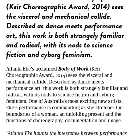
(Keir Choreographic Award, 2014) sees
the visceral and mechanical collide.
Described as dance meets performance
art, this work is both strangely familiar
and radical, with its nods to science
fiction and cyborg feminism.
Body of Work
Atlanta Eke’s acclaimed
(Keir
Choreographic Award, 2014) sees the visceral and
mechanical collide. Described as dance meets
performance art, this work is both strangely familiar and
radical, with its nods to science fiction and cyborg
feminism. One of Australia’s most exciting new artists,
Eke’s performance is commanding as she stretches the
boundaries of a woman, an unfolding present and the
functions of choreography, documentation and image.
“Atlanta Eke haunts the interzones between performance