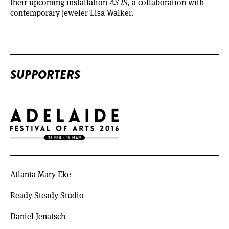
their upcoming installation
AS IS
, a collaboration with
contemporary jeweler Lisa Walker.
SUPPORTERS
Atlanta Mary Eke
Ready Steady Studio
Daniel Jenatsch