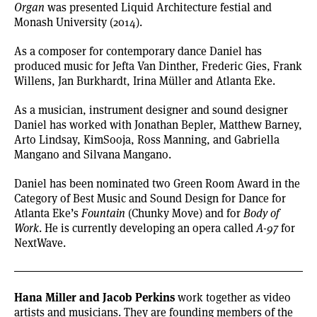
Organ
was presented Liquid Architecture festial and
Monash University (2014).
As a composer for contemporary dance Daniel has
produced music for Jefta Van Dinther, Frederic Gies, Frank
Willens, Jan Burkhardt, Irina Müller and Atlanta Eke.
As a musician, instrument designer and sound designer
Daniel has worked with Jonathan Bepler, Matthew Barney,
Arto Lindsay, KimSooja, Ross Manning, and Gabriella
Mangano and Silvana Mangano.
Daniel has been nominated two Green Room Award in the
Category of Best Music and Sound Design for Dance for
Atlanta Eke’s
Fountain
(Chunky Move) and for
Body of
Work
. He is currently developing an opera called
A-97
for
NextWave.
Hana Miller and Jacob Perkins
work together as video
artists and musicians. They are founding members of the