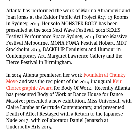
Atlanta has performed the work of Marina Abramovic and
Joan Jonas at the Kaldor Public Art Project #27: 13 Rooms
in Sydney, 2013. Her solo MONSTER BODY has been
presented at the 2012 Next Wave Festival, 2012 SEXES
Festival Performance Space Sydney, 2013 Dance Massive
Festival Melbourne, MONA FOMA Festival Hobart, MDT
Stockholm 2013, BACKFLIP Feminism and Humour in
Contemporary Art, Margaret Lawrence Gallery and the
Fierce Festival in Birmingham.
In 2014 Atlanta premiered her work
Fountain at Chunky
Move
and was the recipient of the 2014 inaugural
Keir
Choreographic Award
for Body Of Work. Recently Atlanta
has presented Body of Work at Dance House for Dance
Massive; presented a new exhibition, Miss Universal, with
Claire Lambe at Gertrude Contemporary, and presented
Death of Affect Restaged with a Return to the Japanese
Nude 2017, with collaborator Daniel Jenatsch at
Underbelly Arts 2015.