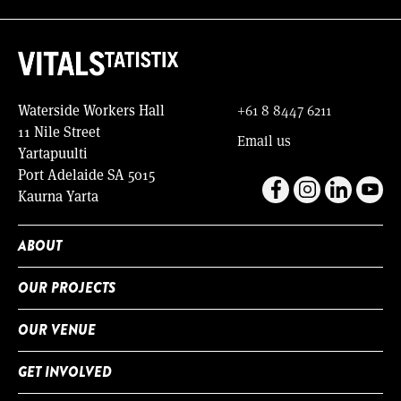
Waterside Workers Hall
+61 8 8447 6211
11 Nile Street
Email us
Yartapuulti
Port Adelaide SA 5015
Kaurna Yarta
ABOUT
OUR PROJECTS
OUR VENUE
GET INVOLVED