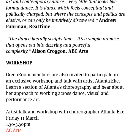
art and contemporary dance… very little that looks like
formal dance. It is dance which feels conceptual and
politically charged, but where the concepts and politics are
Andrew
elusive, or can only be intuitively discovered.”
Fuhrman, RealTime
“The dance literally sculpts time… It’s a simple premise
that opens out into dizzying and powerful
Alison Croggon, ABC Arts
complexity.”
WORKSHOP
GreenRoom members are also invited to participate in
an exclusive workshop and talk with artist Atlanta Eke.
Learn a section of Atlanta’s choreography and hear about
her approach to working across dance, visual and
performance art.
Artist talk and workshop with choreographer Atlanta Eke
Friday 11 March
1.30-3.30pm
AC Arts.