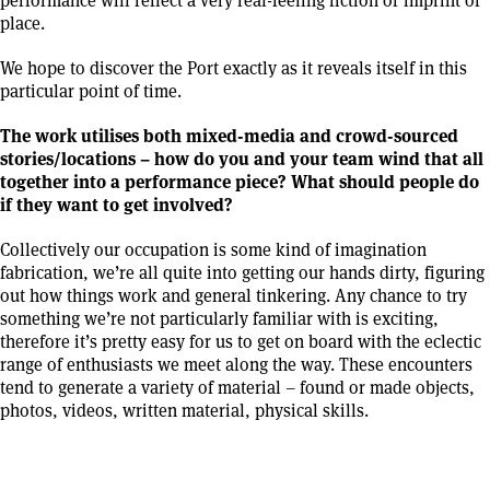
place.
We hope to discover the Port exactly as it reveals itself in this
particular point of time.
The work utilises both mixed-media and crowd-sourced
stories/locations – how do you and your team wind that all
together into a performance piece? What should people do
if they want to get involved?
Collectively our occupation is some kind of imagination
fabrication, we’re all quite into getting our hands dirty, figuring
out how things work and general tinkering. Any chance to try
something we’re not particularly familiar with is exciting,
therefore it’s pretty easy for us to get on board with the eclectic
range of enthusiasts we meet along the way. These encounters
tend to generate a variety of material – found or made objects,
photos, videos, written material, physical skills.