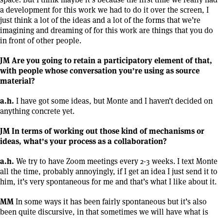
a development for this work we had to do it over the screen, I
just think a lot of the ideas and a lot of the forms that we’re
imagining and dreaming of for this work are things that you do
in front of other people.
JM Are you going to retain a participatory element of that,
with people whose conversation you’re using as source
material?
a.h.
I have got some ideas, but Monte and I haven’t decided on
anything concrete yet.
JM In terms of working out those kind of mechanisms or
ideas, what’s your process as a collaboration?
a.h.
We try to have Zoom meetings every 2-3 weeks. I text Monte
all the time, probably annoyingly, if I get an idea I just send it to
him, it’s very spontaneous for me and that’s what I like about it.
MM
In some ways it has been fairly spontaneous but it’s also
been quite discursive, in that sometimes we will have what is