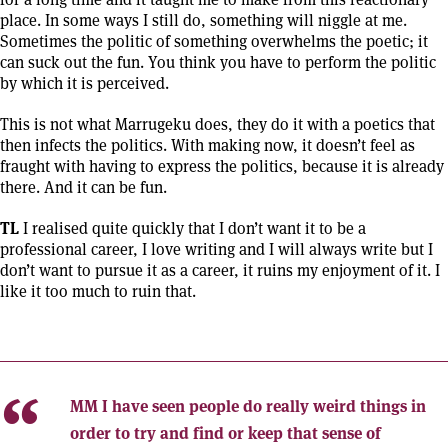
place. In some ways I still do, something will niggle at me.
Sometimes the politic of something overwhelms the poetic; it
can suck out the fun. You think you have to perform the politic
by which it is perceived.
This is not what Marrugeku does, they do it with a poetics that
then infects the politics. With making now, it doesn’t feel as
fraught with having to express the politics, because it is already
there. And it can be fun.
TL
I realised quite quickly that I don’t want it to be a
professional career, I love writing and I will always write but I
don’t want to pursue it as a career, it ruins my enjoyment of it. I
like it too much to ruin that.
MM
I have seen people do really weird things in
order to try and find or keep that sense of