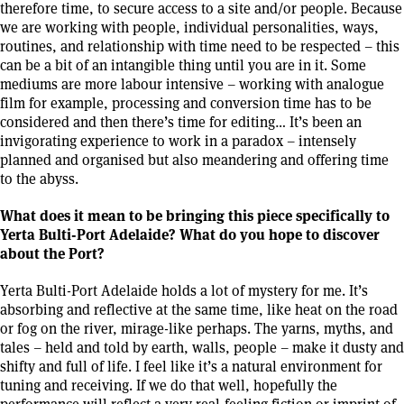
therefore time, to secure access to a site and/or people. Because
we are working with people, individual personalities, ways,
routines, and relationship with time need to be respected – this
can be a bit of an intangible thing until you are in it. Some
mediums are more labour intensive – working with analogue
film for example, processing and conversion time has to be
considered and then there’s time for editing… It’s been an
invigorating experience to work in a paradox – intensely
planned and organised but also meandering and offering time
to the abyss.
What does it mean to be bringing this piece specifically to
Yerta Bulti-Port Adelaide? What do you hope to discover
about the Port?
Yerta Bulti-Port Adelaide holds a lot of mystery for me. It’s
absorbing and reflective at the same time, like heat on the road
or fog on the river, mirage-like perhaps. The yarns, myths, and
tales – held and told by earth, walls, people – make it dusty and
shifty and full of life. I feel like it’s a natural environment for
tuning and receiving. If we do that well, hopefully the
performance will reflect a very real-feeling fiction or imprint of