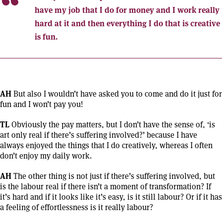
have my job that I do for money and I work really
hard at it and then everything I do that is creative
is fun.
AH
But also I wouldn’t have asked you to come and do it just for
fun and I won’t pay you!
TL
Obviously the pay matters, but I don’t have the sense of, ‘is
art only real if there’s suffering involved?’ because I have
always enjoyed the things that I do creatively, whereas I often
don’t enjoy my daily work.
AH
The other thing is not just if there’s suffering involved, but
is the labour real if there isn’t a moment of transformation? If
it’s hard and if it looks like it’s easy, is it still labour? Or if it has
a feeling of effortlessness is it really labour?