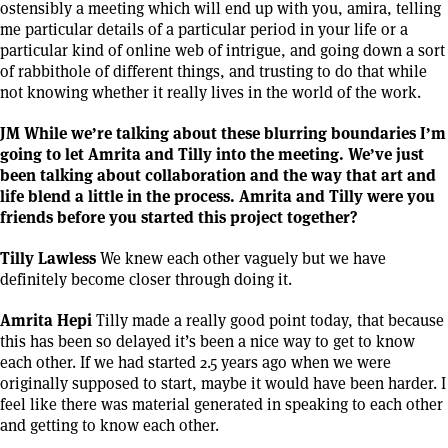
ostensibly a meeting which will end up with you, amira, telling
me particular details of a particular period in your life or a
particular kind of online web of intrigue, and going down a sort
of rabbithole of different things, and trusting to do that while
not knowing whether it really lives in the world of the work.
JM While we’re talking about these blurring boundaries I’m
going to let Amrita and Tilly into the meeting. We’ve just
been talking about collaboration and the way that art and
life blend a little in the process. Amrita and Tilly were you
friends before you started this project together?
Tilly Lawless
We knew each other vaguely but we have
definitely become closer through doing it.
Amrita Hepi
Tilly made a really good point today, that because
this has been so delayed it’s been a nice way to get to know
each other. If we had started 2.5 years ago when we were
originally supposed to start, maybe it would have been harder. I
feel like there was material generated in speaking to each other
and getting to know each other.