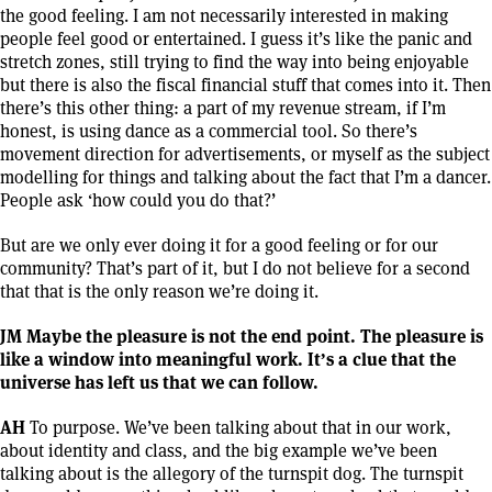
the good feeling. I am not necessarily interested in making
people feel good or entertained. I guess it’s like the panic and
stretch zones, still trying to find the way into being enjoyable
but there is also the fiscal financial stuff that comes into it. Then
there’s this other thing: a part of my revenue stream, if I’m
honest, is using dance as a commercial tool. So there’s
movement direction for advertisements, or myself as the subject
modelling for things and talking about the fact that I’m a dancer.
People ask ‘how could you do that?’
But are we only ever doing it for a good feeling or for our
community? That’s part of it, but I do not believe for a second
that that is the only reason we’re doing it.
JM Maybe the pleasure is not the end point. The pleasure is
like a window into meaningful work. It’s a clue that the
universe has left us that we can follow.
AH
To purpose. We’ve been talking about that in our work,
about identity and class, and the big example we’ve been
talking about is the allegory of the turnspit dog. The turnspit