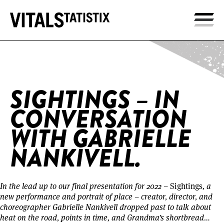
Home
/
Sightings – In Conversation with Gabrielle
Nankivell.
SIGHTINGS – IN
CONVERSATION
WITH GABRIELLE
NANKIVELL.
In the lead up to our final presentation for 2022 –
Sightings
, a
new performance and portrait of place – creator, director, and
choreographer Gabrielle Nankivell dropped past to talk about
heat on the road, points in time, and Grandma’s shortbread…