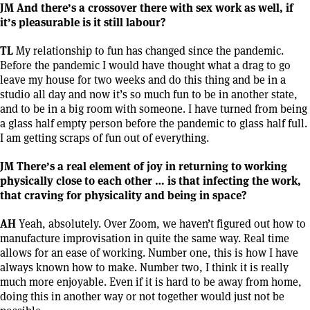
JM And there’s a crossover there with sex work as well, if
it’s pleasurable is it still labour?
TL
My relationship to fun has changed since the pandemic.
Before the pandemic I would have thought what a drag to go
leave my house for two weeks and do this thing and be in a
studio all day and now it’s so much fun to be in another state,
and to be in a big room with someone. I have turned from being
a glass half empty person before the pandemic to glass half full.
I am getting scraps of fun out of everything.
JM There’s a real element of joy in returning to working
physically close to each other … is that infecting the work,
that craving for physicality and being in space?
AH
Yeah, absolutely. Over Zoom, we haven’t figured out how to
manufacture improvisation in quite the same way. Real time
allows for an ease of working. Number one, this is how I have
always known how to make. Number two, I think it is really
much more enjoyable. Even if it is hard to be away from home,
doing this in another way or not together would just not be