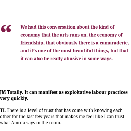
We had this conversation about the kind of
economy that the arts runs on, the economy of
friendship, that obviously there is a camaraderie,
and it’s one of the most beautiful things, but that
it can also be really abusive in some ways.
JM Totally. It can manifest as exploitative labour practices
very quickly.
TL
There is a level of trust that has come with knowing each
other for the last few years that makes me feel like I can trust
what Amrita says in the room.