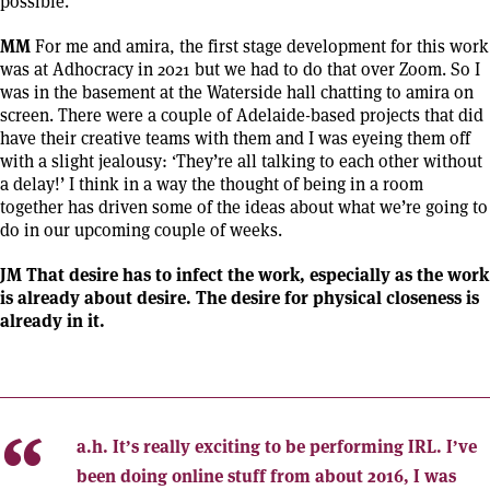
possible.
MM
For me and amira, the first stage development for this work
was at Adhocracy in 2021 but we had to do that over Zoom. So I
was in the basement at the Waterside hall chatting to amira on
screen. There were a couple of Adelaide-based projects that did
have their creative teams with them and I was eyeing them off
with a slight jealousy: ‘They’re all talking to each other without
a delay!’ I think in a way the thought of being in a room
together has driven some of the ideas about what we’re going to
do in our upcoming couple of weeks.
JM That desire has to infect the work, especially as the work
is already about desire. The desire for physical closeness is
already in it.
a.h.
It’s really exciting to be performing IRL. I’ve
been doing online stuff from about 2016, I was