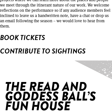
we meet through the itinerant nature of our work. We welcome
reflections on the performance so if any audience members feel
inclined to leave us a handwritten note, have a chat or drop us
an email following the season – we would love to hear from
them.
BOOK TICKETS
CONTRIBUTE TO SIGHTINGS
Home
/
The Read and Goddess Ball’s Fun House
THE READ AND
GODDESS BALL’S
FUN HOUSE