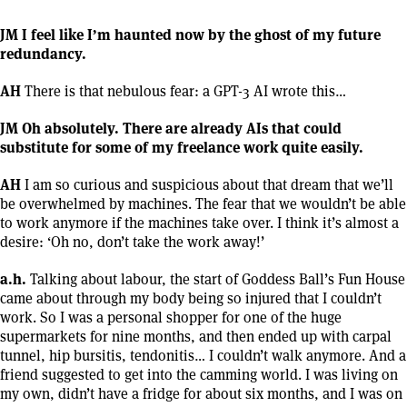
JM I feel like I’m haunted now by the ghost of my future
redundancy.
AH
There is that nebulous fear: a GPT-3 AI wrote this…
JM Oh absolutely. There are already AIs that could
substitute for some of my freelance work quite easily.
AH
I am so curious and suspicious about that dream that we’ll
be overwhelmed by machines. The fear that we wouldn’t be able
to work anymore if the machines take over. I think it’s almost a
desire: ‘Oh no, don’t take the work away!’
a.h.
Talking about labour, the start of Goddess Ball’s Fun House
came about through my body being so injured that I couldn’t
work. So I was a personal shopper for one of the huge
supermarkets for nine months, and then ended up with carpal
tunnel, hip bursitis, tendonitis… I couldn’t walk anymore. And a
friend suggested to get into the camming world. I was living on
my own, didn’t have a fridge for about six months, and I was on