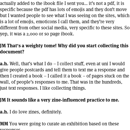
actually added to the ibook file I sent you… it’s not a pdf, it is
specific because the pdf has lots of emojis and they don’t move
but I wanted people to see what I was seeing on the sites, which
is a lot of emojis, emoticons I call them, and they’re very
different from other social media, very specific to these sites. So
yep, it was a 2,000 or so page ibook.
JM That’s a weighty tome! Why did you start collecting this
document?
a.h.
Well, that’s what I do – I collect stuff, even at uni I would
give people postcards and tell them to text me a response and
then I created a book – I called it a book – of pages stuck on the
wall, of people’s responses to me. That was in the hundreds,
just text responses. I like collecting things.
JM It sounds like a very zine-influenced practice to me.
a.h.
I do love zines, definitely.
MM
You were going to curate an exhibition based on these
responses.