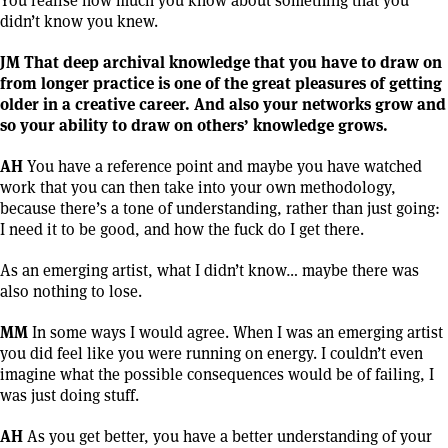
didn’t know you knew.
JM That deep archival knowledge that you have to draw on
from longer practice is one of the great pleasures of getting
older in a creative career. And also your networks grow and
so your ability to draw on others’ knowledge grows.
AH
You have a reference point and maybe you have watched
work that you can then take into your own methodology,
because there’s a tone of understanding, rather than just going:
I need it to be good, and how the fuck do I get there.
As an emerging artist, what I didn’t know… maybe there was
also nothing to lose.
MM
In some ways I would agree. When I was an emerging artist
you did feel like you were running on energy. I couldn’t even
imagine what the possible consequences would be of failing, I
was just doing stuff.
AH
As you get better, you have a better understanding of your