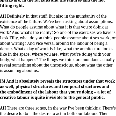
fitting right.
AH
Definitely in that stuff. But also in the mundanity of the
existence of the failure. We’ve been asking about assumptions.
What do people assume about what it is that you’re doing at
work? And what’s the reality? So one of the exercises we have is
I ask Tilly, what do you think people assume about sex work, or
about writing? And vice versa, around the labour of being a
dancer. What a day of work is like, what the architecture looks
like in the space, where you are, what you’re doing with your
body, what happens? The things we think are mundane actually
reveal something about the unconscious, about what the other
is assuming about us.
JM And it absolutely reveals the structures under that work
as well, physical structures and temporal structures and
the embodiment of the labour that you’re doing – a lot of
creative labour is quite invisible to the general public.
AH
There are three zones, in the way I’ve been thinking. There’s
the desire to do – the desire to act in both our labours. Then