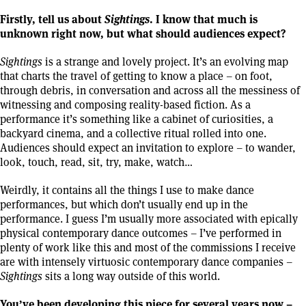
Firstly, tell us about
Sightings
. I know that much is
unknown right now, but what should audiences expect?
Sightings
is a strange and lovely project. It’s an evolving map
that charts the travel of getting to know a place – on foot,
through debris, in conversation and across all the messiness of
witnessing and composing reality-based fiction. As a
performance it’s something like a cabinet of curiosities, a
backyard cinema, and a collective ritual rolled into one.
Audiences should expect an invitation to explore – to wander,
look, touch, read, sit, try, make, watch…
Weirdly, it contains all the things I use to make dance
performances, but which don’t usually end up in the
performance. I guess I’m usually more associated with epically
physical contemporary dance outcomes – I’ve performed in
plenty of work like this and most of the commissions I receive
are with intensely virtuosic contemporary dance companies –
Sightings
sits a long way outside of this world.
You’ve been developing this piece for several years now –