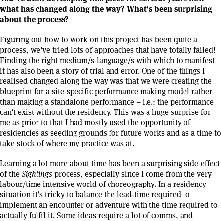
what has changed along the way? What’s been surprising
about the process?
Figuring out how to work on this project has been quite a
process, we’ve tried lots of approaches that have totally failed!
Finding the right medium/s-language/s with which to manifest
it has also been a story of trial and error. One of the things I
realised changed along the way was that we were creating the
blueprint for a site-specific performance making model rather
than making a standalone performance – i.e.: the performance
can’t exist without the residency. This was a huge surprise for
me as prior to that I had mostly used the opportunity of
residencies as seeding grounds for future works and as a time to
take stock of where my practice was at.
Learning a lot more about time has been a surprising side-effect
of the
Sightings
process, especially since I come from the very
labour/time intensive world of choreography. In a residency
situation it’s tricky to balance the lead-time required to
implement an encounter or adventure with the time required to
actually fulfil it. Some ideas require a lot of comms, and