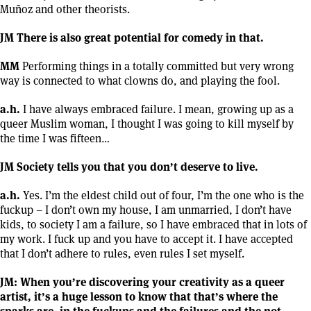
Muñoz and other theorists.
JM There is also great potential for comedy in that.
MM
Performing things in a totally committed but very wrong
way is connected to what clowns do, and playing the fool.
a.h.
I have always embraced failure. I mean, growing up as a
queer Muslim woman, I thought I was going to kill myself by
the time I was fifteen…
JM Society tells you that you don’t deserve to live.
a.h.
Yes. I’m the eldest child out of four, I’m the one who is the
fuckup – I don’t own my house, I am unmarried, I don’t have
kids, to society I am a failure, so I have embraced that in lots of
my work. I fuck up and you have to accept it. I have accepted
that I don’t adhere to rules, even rules I set myself.
JM: When you’re discovering your creativity as a queer
artist, it’s a huge lesson to know that that’s where the
sparks are, in the fuckups and the failures and the not