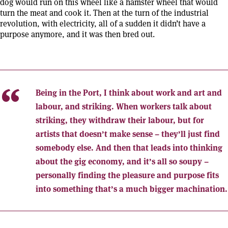
dog would run on this wheel like a hamster wheel that would
turn the meat and cook it. Then at the turn of the industrial
revolution, with electricity, all of a sudden it didn’t have a
purpose anymore, and it was then bred out.
Being in the Port, I think about work and art and
labour, and striking. When workers talk about
striking, they withdraw their labour, but for
artists that doesn’t make sense – they’ll just find
somebody else. And then that leads into thinking
about the gig economy, and it’s all so soupy –
personally finding the pleasure and purpose fits
into something that’s a much bigger machination.