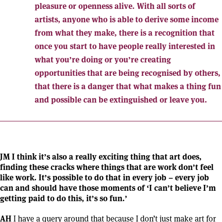
pleasure or openness alive. With all sorts of
artists, anyone who is able to derive some income
from what they make, there is a recognition that
once you start to have people really interested in
what you’re doing or you’re creating
opportunities that are being recognised by others,
that there is a danger that what makes a thing fun
and possible can be extinguished or leave you.
JM I think it’s also a really exciting thing that art does,
finding these cracks where things that are work don’t feel
like work. It’s possible to do that in every job – every job
can and should have those moments of ‘I can’t believe I’m
getting paid to do this, it’s so fun.’
AH
I have a query around that because I don’t just make art for