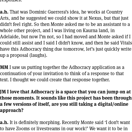
a.h.
That was Dominic Guerrera’s idea, he works at Country
Arts, and he suggested we could show it at Nexus, but that just
didn’t feel right. So then Monte asked me to be an assistant to a
whole other project, and I was living on Kaurna land, in
Adelaide, but now I’m not, so I had moved and Monte asked if I
could still assist and I said I didn’t know, and then he said Vitals
have this Adhocracy thing due tomorrow, let’s just quickly write
up a proposal (laughs).
MM
I saw us putting together the Adhocracy application as a
continuation of your invitation to think of a response to that
text. I thought we could create that response together.
JM I love that Adhocracy is a space that you can jump on at
those moments. It sounds like this project has been through
a few versions of itself, are you still taking a digital/online
approach?
a.h.
It is definitely morphing. Recently Monte said ‘I don’t want
to have Zooms or livestreams in our work!’ We want it to be in