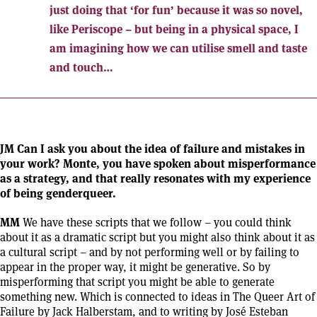
just doing that ‘for fun’ because it was so novel,
like Periscope – but being in a physical space, I
am imagining how we can utilise smell and taste
and touch…
JM Can I ask you about the idea of failure and mistakes in
your work? Monte, you have spoken about misperformance
as a strategy, and that really resonates with my experience
of being genderqueer.
MM
We have these scripts that we follow – you could think
about it as a dramatic script but you might also think about it as
a cultural script – and by not performing well or by failing to
appear in the proper way, it might be generative. So by
misperforming that script you might be able to generate
something new. Which is connected to ideas in The Queer Art of
Failure by Jack Halberstam, and to writing by José Esteban