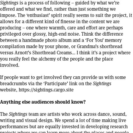
Sightings
is a process of following – guided by what we’re
offered and what we find, rather than just something we
impose. The ‘enthusiast’ spirit really seems to suit the project, it
allows for a different kind of finesse in the content we are
producing – one where warmth, care and effort are perhaps
privileged over glossy, high-end noise. Think the difference
between a handmade photo album and a ‘For You’ memory
compilation made by your phone, or Grandma’s shortbread
versus Arnott’s Shortbread Creams… I think it’s a project where
you really feel the alchemy of the people and the place
involved.
If people want to get involved they can provide us with some
breadcrumbs via the ‘Participate’ link on the
Sightings
website,
https://sightings.cargo.site
Anything else audiences should know?
The
Sightings
team are artists who work across dance, sound,
writing and visual design. We spend a lot of time making live
performances but are equally invested in developing research
projects where we can learn more about the places and people