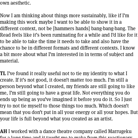
own aesthetic.
Now I am thinking about things more sustainably, like if I’m
making this work maybe I want to be able to show it in a
different context, not be [hammers hands] bang-bang-bang. The
Read feels like it’s been ruminating for a while and I’d like for it
to be able to take the time it needs to take and also have the
chance to be in different formats and different contexts. I know
a bit more about what I’m interested in in terms of subject and
material.
TL
I’ve found it really useful not to tie my identity to what I
create. If it’s not good, it doesn’t matter too much. I’m still a
person beyond what I created, my friends are still going to like
me, I’m still going to have a great life. Not everything you do
ends up being as you’ve imagined it before you do it. So I just
try to not tie myself to those things too much. Which doesn’t
mean that you don’t put in all your energy or all your hopes. But
your life is full beyond what you created as an artist.
AH
I worked with a dance theatre company called Marrugeku
for a long time and it taught me to make from this reactionary