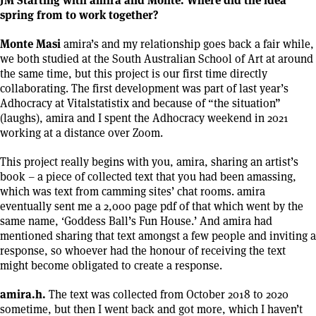
spring from to work together?
Monte Masi
amira’s and my relationship goes back a fair while,
we both studied at the South Australian School of Art at around
the same time, but this project is our first time directly
collaborating. The first development was part of last year’s
Adhocracy at Vitalstatistix and because of “the situation”
(laughs), amira and I spent the Adhocracy weekend in 2021
working at a distance over Zoom.
This project really begins with you, amira, sharing an artist’s
book – a piece of collected text that you had been amassing,
which was text from camming sites’ chat rooms. amira
eventually sent me a 2,000 page pdf of that which went by the
same name, ‘Goddess Ball’s Fun House.’ And amira had
mentioned sharing that text amongst a few people and inviting a
response, so whoever had the honour of receiving the text
might become obligated to create a response.
amira.h.
The text was collected from October 2018 to 2020
sometime, but then I went back and got more, which I haven’t