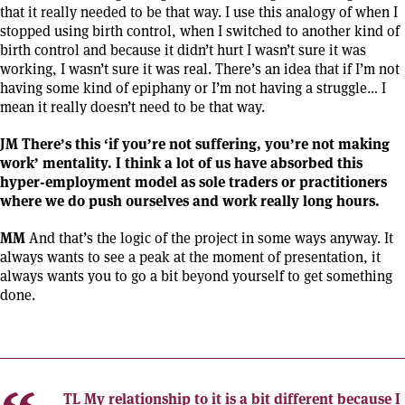
that it really needed to be that way. I use this analogy of when I
stopped using birth control, when I switched to another kind of
birth control and because it didn’t hurt I wasn’t sure it was
working, I wasn’t sure it was real. There’s an idea that if I’m not
having some kind of epiphany or I’m not having a struggle… I
mean it really doesn’t need to be that way.
JM There’s this ‘if you’re not suffering, you’re not making
work’ mentality. I think a lot of us have absorbed this
hyper-employment model as sole traders or practitioners
where we do push ourselves and work really long hours.
MM
And that’s the logic of the project in some ways anyway. It
always wants to see a peak at the moment of presentation, it
always wants you to go a bit beyond yourself to get something
done.
TL
My relationship to it is a bit different because I