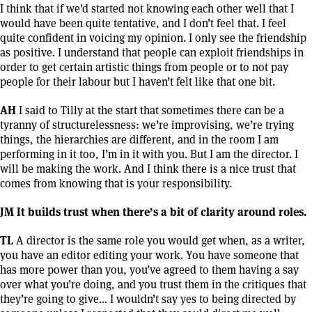
I think that if we’d started not knowing each other well that I
would have been quite tentative, and I don’t feel that. I feel
quite confident in voicing my opinion. I only see the friendship
as positive. I understand that people can exploit friendships in
order to get certain artistic things from people or to not pay
people for their labour but I haven’t felt like that one bit.
AH
I said to Tilly at the start that sometimes there can be a
tyranny of structurelessness: we’re improvising, we’re trying
things, the hierarchies are different, and in the room I am
performing in it too, I’m in it with you. But I am the director. I
will be making the work. And I think there is a nice trust that
comes from knowing that is your responsibility.
JM It builds trust when there’s a bit of clarity around roles.
TL
A director is the same role you would get when, as a writer,
you have an editor editing your work. You have someone that
has more power than you, you’ve agreed to them having a say
over what you’re doing, and you trust them in the critiques that
they’re going to give… I wouldn’t say yes to being directed by