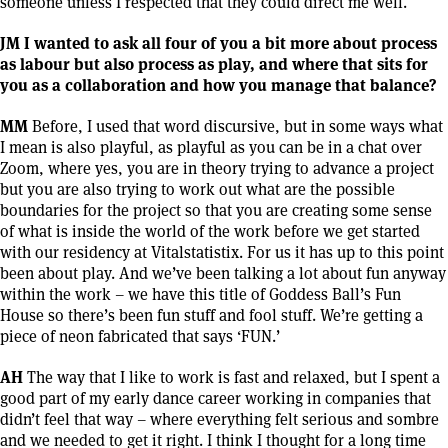
someone unless I respected that they could direct me well.
JM I wanted to ask all four of you a bit more about process
as labour but also process as play, and where that sits for
you as a collaboration and how you manage that balance?
MM
Before, I used that word discursive, but in some ways what
I mean is also playful, as playful as you can be in a chat over
Zoom, where yes, you are in theory trying to advance a project
but you are also trying to work out what are the possible
boundaries for the project so that you are creating some sense
of what is inside the world of the work before we get started
with our residency at Vitalstatistix. For us it has up to this point
been about play. And we’ve been talking a lot about fun anyway
within the work – we have this title of Goddess Ball’s Fun
House so there’s been fun stuff and fool stuff. We’re getting a
piece of neon fabricated that says ‘FUN.’
AH
The way that I like to work is fast and relaxed, but I spent a
good part of my early dance career working in companies that
didn’t feel that way – where everything felt serious and sombre
and we needed to get it right. I think I thought for a long time