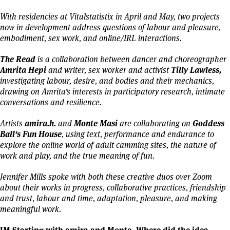
With residencies at Vitalstatistix in April and May, two projects
now in development address questions of labour and pleasure,
embodiment, sex work, and online/IRL interactions.
The Read
is a collaboration between dancer and choreographer
Amrita Hepi
Tilly Lawless,
and writer, sex worker and activist
investigating labour, desire, and bodies and their mechanics,
drawing on Amrita’s interests in participatory research, intimate
conversations and resilience.
amira.h.
Monte Masi
Goddess
Artists
and
are collaborating on
Ball’s Fun House
,
using text, performance and endurance to
explore the online world of adult camming sites, the nature of
work and play, and the true meaning of fun.
Jennifer Mills spoke with both these creative duos over Zoom
about their works in progress, collaborative practices, friendship
and trust, labour and time, adaptation, pleasure, and making
meaningful work.
JM Starting with amira and Monte. Where did the idea