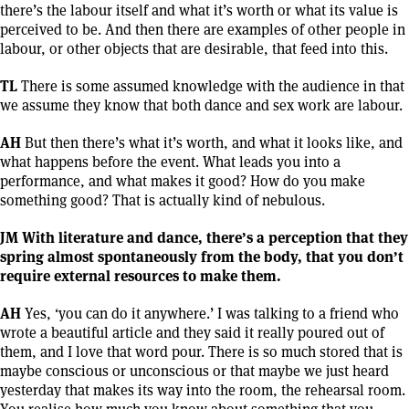
there’s the labour itself and what it’s worth or what its value is
perceived to be. And then there are examples of other people in
labour, or other objects that are desirable, that feed into this.
TL
There is some assumed knowledge with the audience in that
we assume they know that both dance and sex work are labour.
AH
But then there’s what it’s worth, and what it looks like, and
what happens before the event. What leads you into a
performance, and what makes it good? How do you make
something good? That is actually kind of nebulous.
JM With literature and dance, there’s a perception that they
spring almost spontaneously from the body, that you don’t
require external resources to make them.
AH
Yes, ‘you can do it anywhere.’ I was talking to a friend who
wrote a beautiful article and they said it really poured out of
them, and I love that word pour. There is so much stored that is
maybe conscious or unconscious or that maybe we just heard
yesterday that makes its way into the room, the rehearsal room.
You realise how much you know about something that you