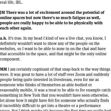
real life, IRL.
JM There was a lot of excitement around the potential of
online spaces but now there’s so much fatigue as well,
people are really happy to be able to be physically with
each other again.
a.h.
It’s true. In my head I kind of see a live chat, you know, I
definitely wouldn’t want to show any of the people on the
websites, so I want to be able to zone in on the chat and have
that accessible in the space, and that might be the only online
component.
MM
I am certainly cognisant of that snap-back to the way things
were. It was great to have a lot of stuff over Zoom and suddenly
people being quite invested in livestream, even for me as
someone who thinks of themselves as able-bodied or
reasonably mobile, it was a treat to be able to for example catch
something in New York that you wouldn’t have seen otherwise,
let alone how it might have felt for someone who actually finds
it incredibly difficult to get into a theatre or a performance
space. But I think maybe it’s because the first time we really had