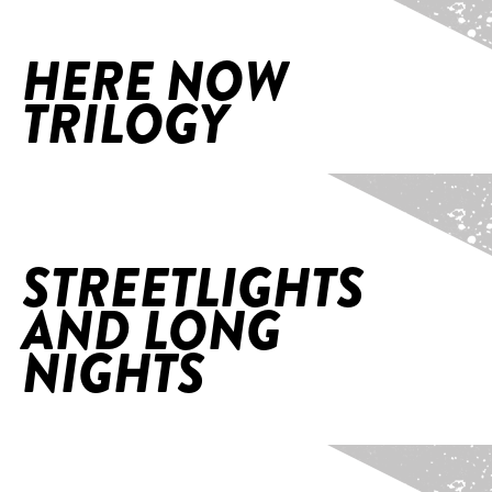
HERE NOW
TRILOGY
Home
/
StreetLights and Long Nights
STREETLIGHTS
AND LONG
NIGHTS
Home
/
The Act (World Premiere, Naarm/Melb)