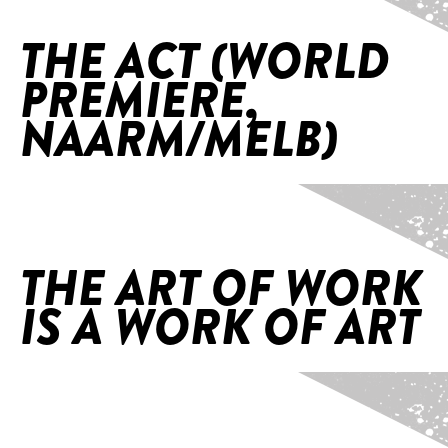
THE ACT (WORLD
PREMIERE,
NAARM/MELB)
Home
/
The Art of Work is a Work of Art
THE ART OF WORK
IS A WORK OF ART
Home
/
The Walking Track