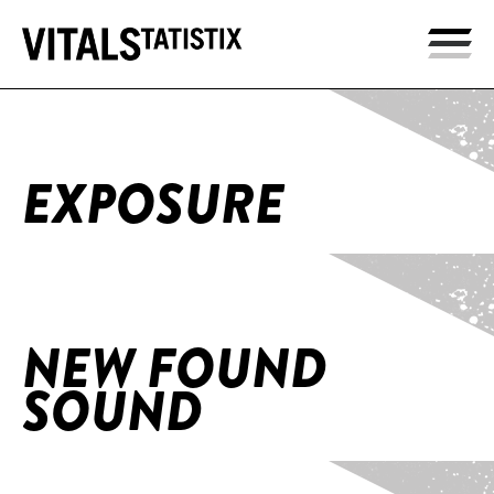
Home
/
Exposure
EXPOSURE
Home
/
NEW FOUND SOUND
NEW FOUND
SOUND
Home
/
HERE NOW Trilogy