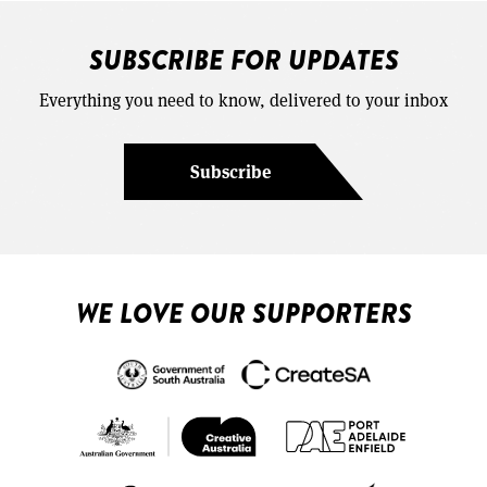
SUBSCRIBE FOR UPDATES
Everything you need to know, delivered to your inbox
Subscribe
WE LOVE OUR SUPPORTERS