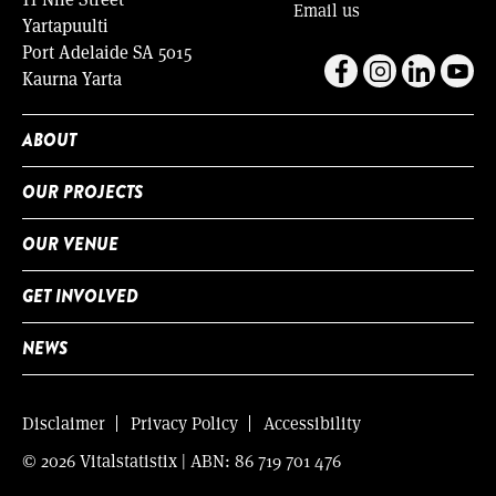
Email us
Yartapuulti
Port Adelaide SA 5015
Kaurna Yarta
ABOUT
OUR PROJECTS
OUR VENUE
GET INVOLVED
NEWS
Disclaimer
Privacy Policy
Accessibility
© 2026 Vitalstatistix | ABN: 86 719 701 476