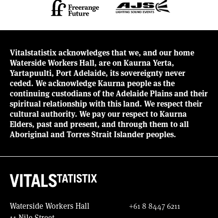
Vitalstatistix acknowledges that we, and our home
Waterside Workers Hall, are on Kaurna Yerta,
Yartapuulti, Port Adelaide, its sovereignty never
ceded. We acknowledge Kaurna people as the
continuing custodians of the Adelaide Plains and their
spiritual relationship with this land. We respect their
cultural authority. We pay our respect to Kaurna
Elders, past and present, and through them to all
Aboriginal and Torres Strait Islander peoples.
Waterside Workers Hall
+61 8 8447 6211
11 Nile Street