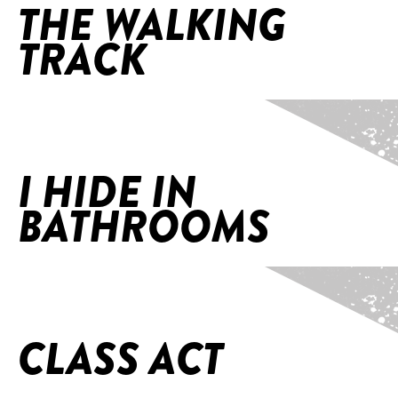
THE WALKING
TRACK
Home
/
I Hide in Bathrooms
I HIDE IN
BATHROOMS
Home
/
Class Act
CLASS ACT