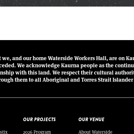
t we, and our home Waterside Workers Hall, are on Kau
r ceded. We acknowledge Kaurna people as the continu
ionship with this land. We respect their cultural author
rough them to all Aboriginal and Torres Strait Islander
OUR PROJECTS
OUR VENUE
stix
2026 Program
About Waterside