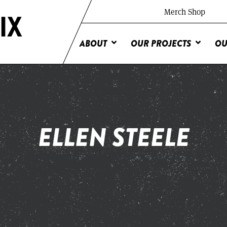
Merch Shop
ABOUT
OUR PROJECTS
OU
ELLEN STEELE