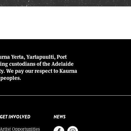
rna Yerta, Yartapuulti, Port
ing custodians of the Adelaide
ity. We pay our respect to Kaurna
 peoples.
GET INVOLVED
NEWS
Artist Opportunities