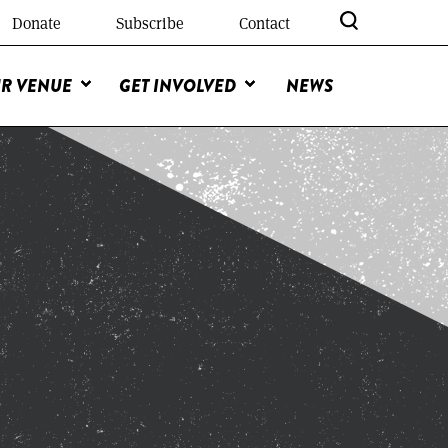
Donate
Subscribe
Contact
R VENUE
GET INVOLVED
NEWS