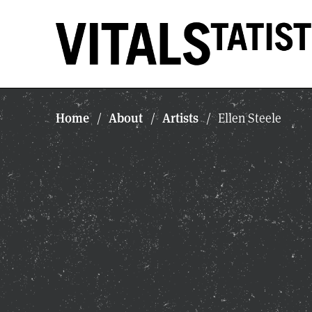
Home
About
Artists
/
/
/
Ellen Steele