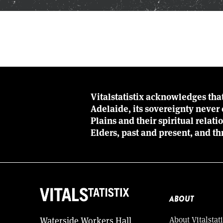
Vitalstatistix acknowledges tha
Adelaide, its sovereignty neve
Plains and their spiritual relat
Elders, past and present, and th
ABOUT
About Vitalstati
Waterside Workers Hall