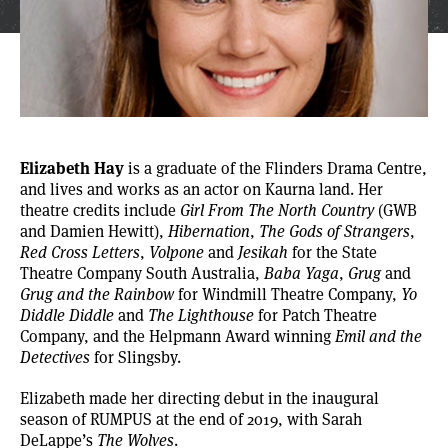
Elizabeth Hay
is a graduate of the Flinders Drama Centre,
and lives and works as an actor on Kaurna land. Her
theatre credits include
Girl From The North Country
(GWB
and Damien Hewitt),
Hibernation
,
The Gods of Strangers
,
Red Cross Letters
,
Volpone
and
Jesikah
for the State
Theatre Company South Australia,
Baba Yaga
,
Grug
and
Grug and the Rainbow
for Windmill Theatre Company,
Yo
Diddle Diddle
and
The Lighthouse
for Patch Theatre
Company, and the Helpmann Award winning
Emil and the
Detectives
for Slingsby.
Elizabeth made her directing debut in the inaugural
season of RUMPUS at the end of 2019, with Sarah
DeLappe’s
The Wolves
.