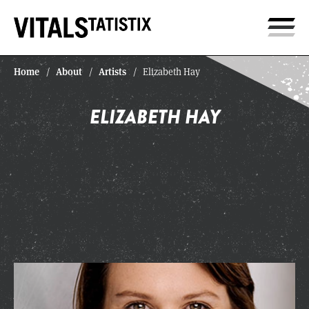
Home
About
Artists
/
/
/
Elizabeth Hay
ELIZABETH HAY