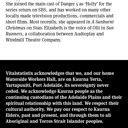
She joined the main cast of Danger 5 as ‘Holly’ for the
series return on SBS, and has worked on many other
locally made television productions, commercials and
short films. Most recently, she appeared in
A Sunburnt
Christmas
on Stan. Elizabeth is the voice of Olli in
Sun
Runners
, a collaboration between Audioplay and
Windmill Theatre Company.
Vitalstatistix acknowledges that we, and our home
Waterside Workers Hall, are on Kaurna Yerta,
Yartapuulti, Port Adelaide, its sovereignty never
ceded. We acknowledge Kaurna people as the
continuing custodians of the Adelaide Plains and their
spiritual relationship with this land. We respect their
cultural authority. We pay our respect to Kaurna
Elders, past and present, and through them to all
Aboriginal and Torres Strait Islander peoples.