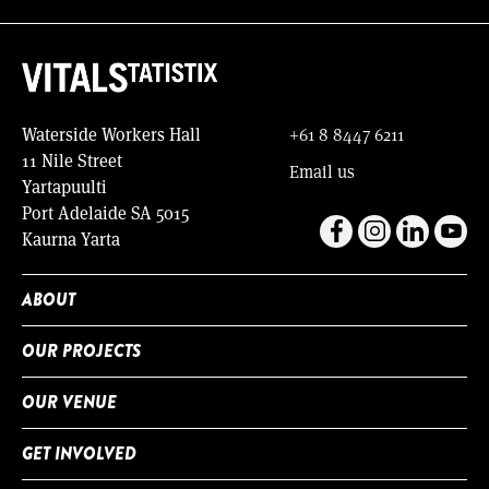
Waterside Workers Hall
+61 8 8447 6211
11 Nile Street
Email us
Yartapuulti
Port Adelaide SA 5015
Kaurna Yarta
ABOUT
OUR PROJECTS
OUR VENUE
GET INVOLVED