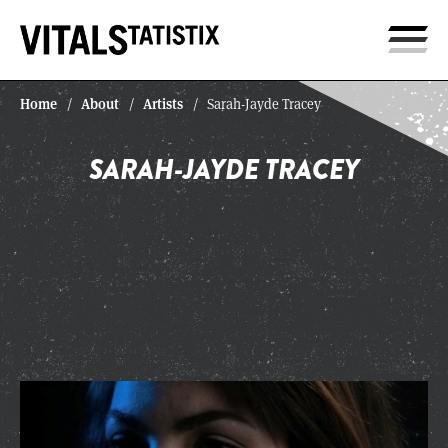
Home
About
Artists
/
/
/
Sarah-Jayde Tracey
SARAH-JAYDE TRACEY