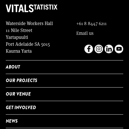
Waterside Workers Hall
+61 8 8447 6211
11 Nile Street
Email us
Yartapuulti
Port Adelaide SA 5015
Kaurna Yarta
ABOUT
OUR PROJECTS
OUR VENUE
GET INVOLVED
NEWS