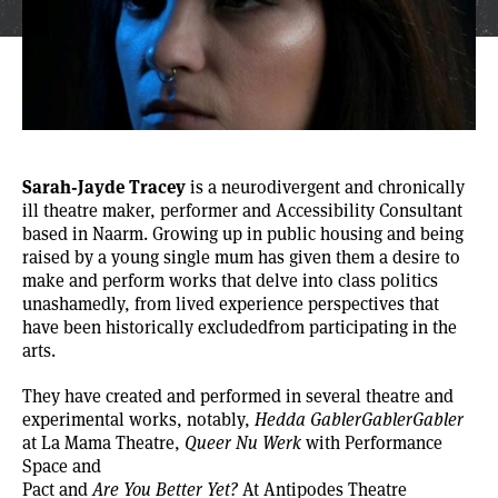
Sarah-Jayde Tracey
is a neurodivergent and chronically
ill theatre maker, performer and Accessibility Consultant
based in Naarm. Growing up in public housing and being
raised by a young single mum has given them a desire to
make and perform works that delve into class politics
unashamedly, from lived experience perspectives that
have been historically excludedfrom participating in the
arts.
They have created and performed in several theatre and
experimental works, notably,
Hedda GablerGablerGabler
at La Mama Theatre,
Queer Nu Werk
with Performance
Space and
Pact and
Are You Better Yet?
At Antipodes Theatre