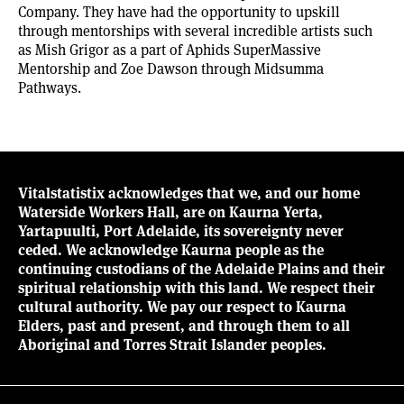
Company. They have had the opportunity to upskill
through mentorships with several incredible artists such
as Mish Grigor as a part of Aphids SuperMassive
Mentorship and Zoe Dawson through Midsumma
Pathways.
Vitalstatistix acknowledges that we, and our home
Waterside Workers Hall, are on Kaurna Yerta,
Yartapuulti, Port Adelaide, its sovereignty never
ceded. We acknowledge Kaurna people as the
continuing custodians of the Adelaide Plains and their
spiritual relationship with this land. We respect their
cultural authority. We pay our respect to Kaurna
Elders, past and present, and through them to all
Aboriginal and Torres Strait Islander peoples.