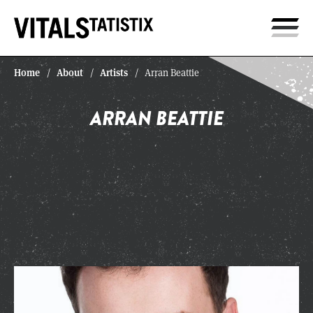
Home
About
Artists
/
/
/
Arran Beattie
ARRAN BEATTIE