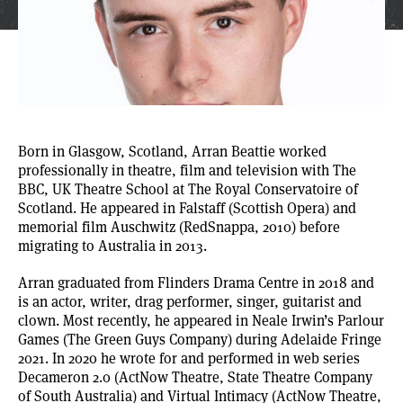
Born in Glasgow, Scotland,
Arran Beattie
worked
professionally in theatre, film and television with The
BBC, UK Theatre School at The Royal Conservatoire of
Scotland. He appeared in Falstaff (Scottish Opera) and
memorial film Auschwitz (RedSnappa, 2010) before
migrating to Australia in 2013.
Arran graduated from Flinders Drama Centre in 2018 and
is an actor, writer, drag performer, singer, guitarist and
clown. Most recently, he appeared in Neale Irwin’s Parlour
Games (The Green Guys Company) during Adelaide Fringe
2021. In 2020 he wrote for and performed in web series
Decameron 2.0 (ActNow Theatre, State Theatre Company
of South Australia) and Virtual Intimacy (ActNow Theatre,