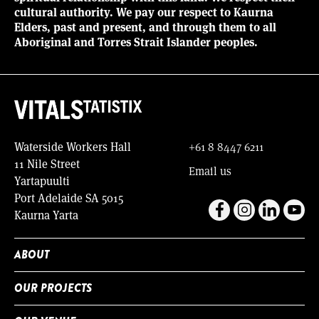
cultural authority. We pay our respect to Kaurna
Elders, past and present, and through them to all
Aboriginal and Torres Strait Islander peoples.
Waterside Workers Hall
+61 8 8447 6211
11 Nile Street
Email us
Yartapuulti
Port Adelaide SA 5015
Kaurna Yarta
ABOUT
OUR PROJECTS