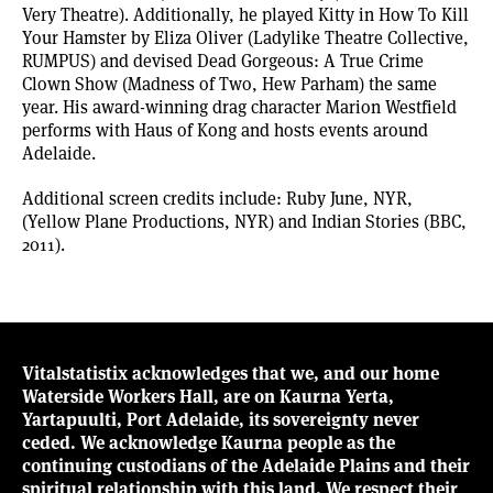
Very Theatre). Additionally, he played Kitty in How To Kill
Your Hamster by Eliza Oliver (Ladylike Theatre Collective,
RUMPUS) and devised Dead Gorgeous: A True Crime
Clown Show (Madness of Two, Hew Parham) the same
year. His award-winning drag character Marion Westfield
performs with Haus of Kong and hosts events around
Adelaide.
Additional screen credits include: Ruby June, NYR,
(Yellow Plane Productions, NYR) and Indian Stories (BBC,
2011).
Vitalstatistix acknowledges that we, and our home
Waterside Workers Hall, are on Kaurna Yerta,
Yartapuulti, Port Adelaide, its sovereignty never
ceded. We acknowledge Kaurna people as the
continuing custodians of the Adelaide Plains and their
spiritual relationship with this land. We respect their