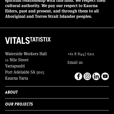
spiritual relationship with this land. We respect their
cultural authority. We pay our respect to Kaurna
Elders, past and present, and through them to all
Aboriginal and Torres Strait Islander peoples.
Waterside Workers Hall
+61 8 8447 6211
11 Nile Street
Email us
Yartapuulti
Port Adelaide SA 5015
Kaurna Yarta
ABOUT
OUR PROJECTS