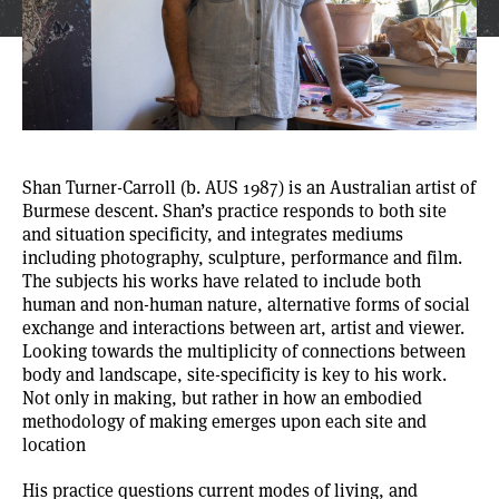
Shan Turner-Carroll
(b. AUS 1987) is an Australian artist of
Burmese descent. Shan’s practice responds to both site
and situation specificity, and integrates mediums
including photography, sculpture, performance and film.
The subjects his works have related to include both
human and non-human nature, alternative forms of social
exchange and interactions between art, artist and viewer.
Looking towards the multiplicity of connections between
body and landscape, site-specificity is key to his work.
Not only in making, but rather in how an embodied
methodology of making emerges upon each site and
location
His practice questions current modes of living, and