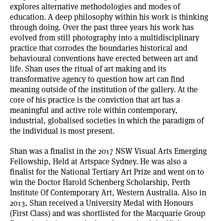
explores alternative methodologies and modes of
education. A deep philosophy within his work is thinking
through doing. Over the past three years his work has
evolved from still photography into a multidisciplinary
practice that corrodes the boundaries historical and
behavioural conventions have erected between art and
life. Shan uses the ritual of art making and its
transformative agency to question how art can find
meaning outside of the institution of the gallery. At the
core of his practice is the conviction that art has a
meaningful and active role within contemporary,
industrial, globalised societies in which the paradigm of
the individual is most present.
Shan was a finalist in the 2017 NSW Visual Arts Emerging
Fellowship, Held at Artspace Sydney. He was also a
finalist for the National Tertiary Art Prize and went on to
win the Doctor Harold Schenberg Scholarship, Perth
Institute Of Contemporary Art, Western Australia. Also in
2013, Shan received a University Medal with Honours
(First Class) and was shortlisted for the Macquarie Group