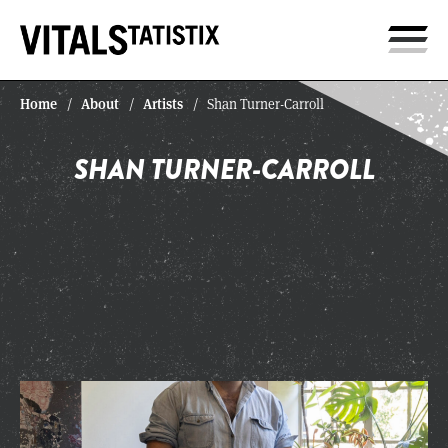
Home
About
Artists
/
/
/
Shan Turner-Carroll
SHAN TURNER-CARROLL