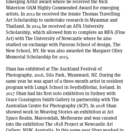
Emerging Artist award where he received the Nick
Waterlow OAM Highly Commended Award for emerging
artists. In 2012 he received the Jennie Thomas Travelling
Art Scholarship to undertake research in Myanmar and
Thailand. In 2014 he received an APA University
Scholarship, which allowed him to complete an MFA (Fine
Art) with The University of Newcastle where he also
studied on exchange with Parsons School of design, The
New School, NY. He was also awarded the Margaret Olley
Memorial Scholarship for 2015.
Shan has exhibited at The Auckland Festival of
Photography, 2016, Silo Park, Wyanward, NZ. During the
same year he was apart of a three-month artist in resident
program with LungA School in Seydisfjördur, Iceland. In
2017 Shan had his first solo exhibition in Sydney with
Grace Cossington Smith Gallery in partnership with The
Australian Centre for Photography (ACP). In 2018 Shan
showed work in Weaving Stories an exhibition at Art
Space Realm, Maroondah, Melbourne and was curated
into the exhibition The 1818 Project at Newcastle Art
Gallery, NSW, Australia. In this same year Shan worked in