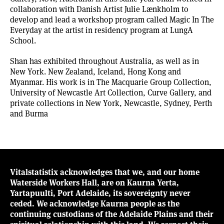
collaboration with Danish Artist Julie Lænkholm to
develop and lead a workshop program called Magic In The
Everyday at the artist in residency program at LungA
School.
Shan has exhibited throughout Australia, as well as in
New York. New Zealand, Iceland, Hong Kong and
Myanmar. His work is in The Macquarie Group Collection,
University of Newcastle Art Collection, Curve Gallery, and
private collections in New York, Newcastle, Sydney, Perth
and Burma
Vitalstatistix acknowledges that we, and our home
Waterside Workers Hall, are on Kaurna Yerta,
Yartapuulti, Port Adelaide, its sovereignty never
ceded. We acknowledge Kaurna people as the
continuing custodians of the Adelaide Plains and their