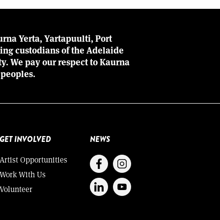
rna Yerta, Yartapuulti, Port
ing custodians of the Adelaide
ity. We pay our respect to Kaurna
 peoples.
GET INVOLVED
NEWS
Artist Opportunities
Work With Us
Volunteer