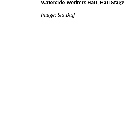
Waterside Workers Hall, Hall Stage
Image: Sia Duff