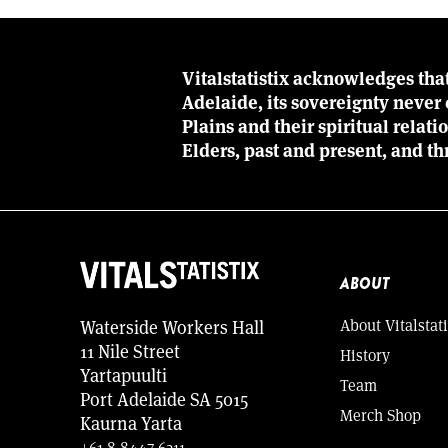
Vitalstatistix acknowledges tha
Adelaide, its sovereignty neve
Plains and their spiritual relat
Elders, past and present, and th
ABOUT
About Vitalstati
Waterside Workers Hall
11 Nile Street
History
Yartapuulti
Team
Port Adelaide SA 5015
Merch Shop
Kaurna Yarta
+61 8 8447 6211