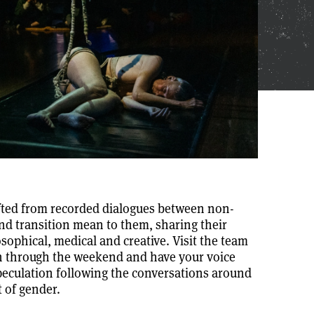
afted from recorded dialogues between non-
and transition mean to them, sharing their
sophical, medical and creative. Visit the team
in through the weekend and have your voice
peculation following the conversations around
t of gender.