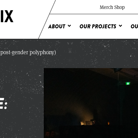
Merch Shop
ABOUT
OUR PROJECTS
OU
 (post-gender polyphony)
E: