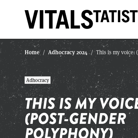
Home
Adhocracy 2024
/
/
This is my voice:
Adhocracy
THIS IS MY VOIC
(POST-GENDER
POLYPHONY)