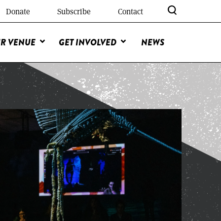
Donate
Subscribe
Contact
R VENUE
GET INVOLVED
NEWS