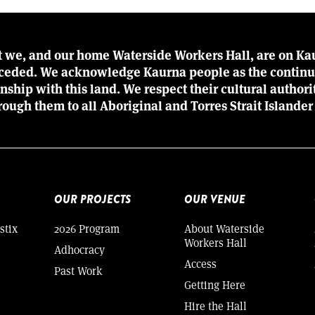
t we, and our home Waterside Workers Hall, are on Kau
r ceded. We acknowledge Kaurna people as the continu
ionship with this land. We respect their cultural author
rough them to all Aboriginal and Torres Strait Islander
OUR PROJECTS
OUR VENUE
stix
2026 Program
About Waterside
Workers Hall
Adhocracy
Access
Past Work
Getting Here
Hire the Hall