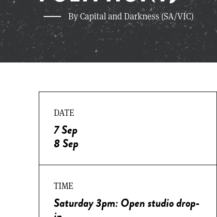
By Capital and Darkness (SA/VIC)
DATE
7 Sep
8 Sep
TIME
Saturday 3pm: Open studio drop-
in