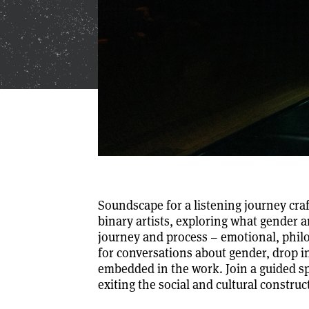
Soundscape for a listening journey cr
binary artists, exploring what gender 
journey and process – emotional, philo
for conversations about gender, drop 
embedded in the work. Join a guided s
exiting the social and cultural construc