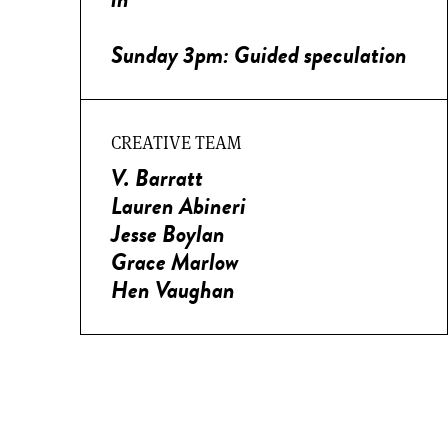
Sunday 3pm: Guided speculation
CREATIVE TEAM
V. Barratt
Lauren Abineri
Jesse Boylan
Grace Marlow
Hen Vaughan