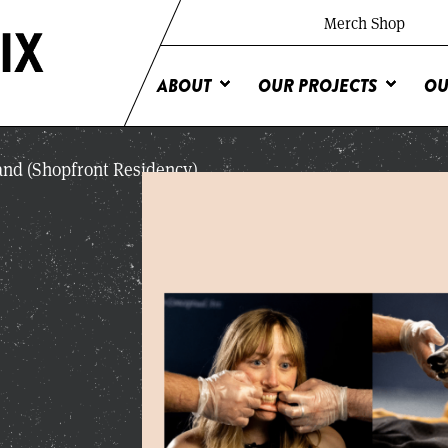
Merch Shop
ABOUT
OUR PROJECTS
OU
and (Shopfront Residency)