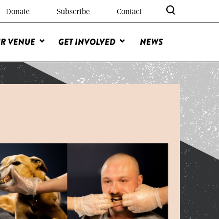
Donate
Subscribe
Contact
R VENUE
GET INVOLVED
NEWS