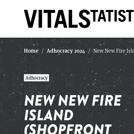
Home
Adhocracy 2024
/
/
New New Fire Isl
Adhocracy
NEW NEW FIRE
ISLAND
(SHOPFRONT