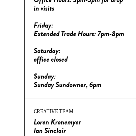
in visits
Friday:
Extended Trade Hours: 7pm-8pm
Saturday:
office closed
Sunday:
Sunday Sundowner, 6pm
CREATIVE TEAM
Loren Kronemyer
Ian Sinclair