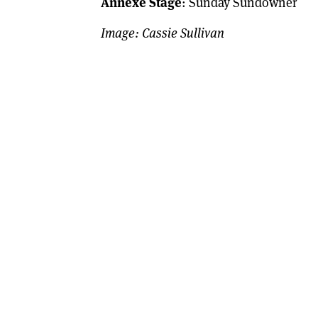
Annexe Stage
: Sunday Sundowner
Image: Cassie Sullivan