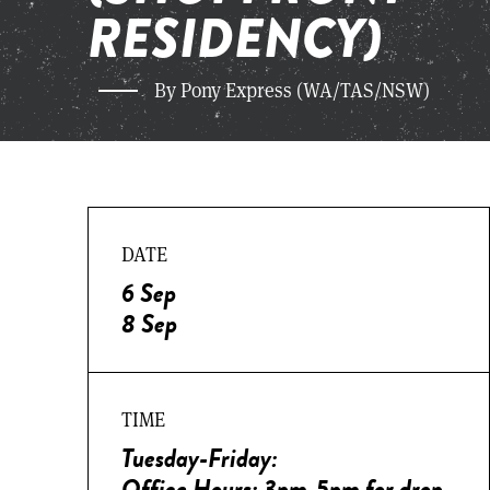
RESIDENCY)
By Pony Express (WA/TAS/NSW)
DATE
6 Sep
8 Sep
TIME
Tuesday-Friday:
Office Hours: 3pm-5pm for drop