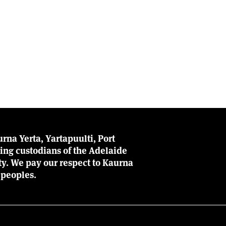
rna Yerta, Yartapuulti, Port
ing custodians of the Adelaide
ity. We pay our respect to Kaurna
 peoples.