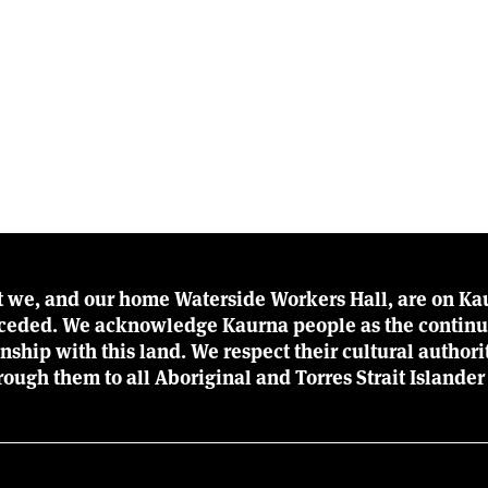
t we, and our home Waterside Workers Hall, are on Kau
r ceded. We acknowledge Kaurna people as the continu
ionship with this land. We respect their cultural author
rough them to all Aboriginal and Torres Strait Islander