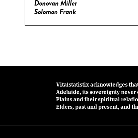
Donovan Miller
Solomon Frank
Vitalstatistix acknowledges tha
Adelaide, its sovereignty neve
Plains and their spiritual relat
Elders, past and present, and th