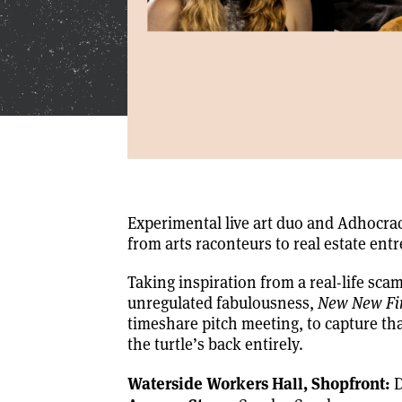
Experimental live art duo and Adhocrac
from arts raconteurs to real estate ent
Taking inspiration from a real-life sca
unregulated fabulousness,
New New Fir
timeshare pitch meeting, to capture that 
the turtle’s back entirely.
Waterside Workers Hall, Shopfront:
D