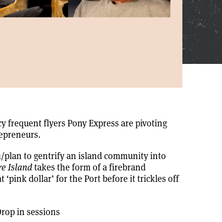
y frequent flyers Pony Express are pivoting
repreneurs.
m/plan to gentrify an island community into
e Island
takes the form of a firebrand
‘pink dollar’ for the Port before it trickles off
rop in sessions