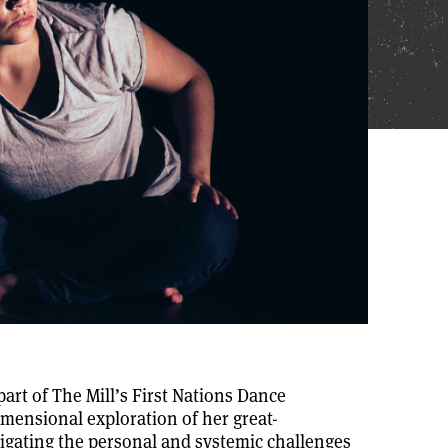
art of The Mill’s First Nations Dance
imensional exploration of her great-
igating the personal and systemic challenges