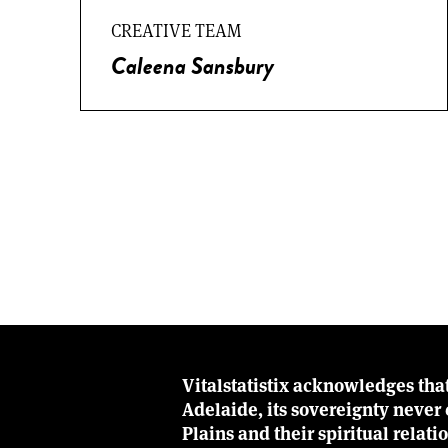
CREATIVE TEAM
Caleena Sansbury
Vitalstatistix acknowledges tha
Adelaide, its sovereignty neve
Plains and their spiritual relat