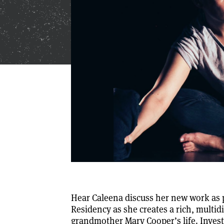
Hear Caleena discuss her new work as p
Residency as she creates a rich, multid
grandmother Mary Cooper’s life. Invest