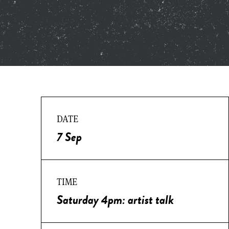
DATE
7 Sep
TIME
Saturday 4pm: artist talk