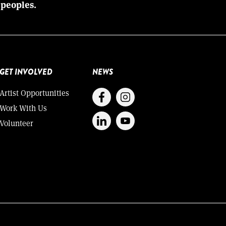
 peoples.
GET INVOLVED
NEWS
Artist Opportunities
Work With Us
Volunteer