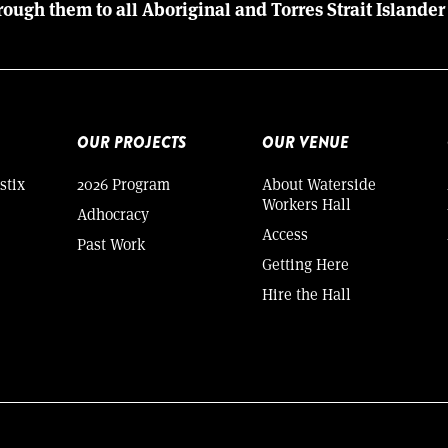
rough them to all Aboriginal and Torres Strait Islander
OUR PROJECTS
OUR VENUE
stix
2026 Program
About Waterside
Workers Hall
Adhocracy
Access
Past Work
Getting Here
Hire the Hall