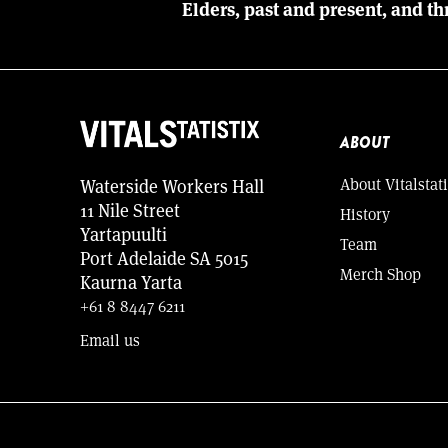
Elders, past and present, and th
ABOUT
About Vitalstati
Waterside Workers Hall
11 Nile Street
History
Yartapuulti
Team
Port Adelaide SA 5015
Merch Shop
Kaurna Yarta
+61 8 8447 6211
Email us