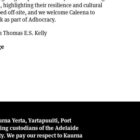
 highlighting their resilience and cultural
ped off-site, and we welcome Caleena to
k as part of Adhocracy.
h Thomas E.S. Kelly
ge
rna Yerta, Yartapuulti, Port
ing custodians of the Adelaide
ity. We pay our respect to Kaurna