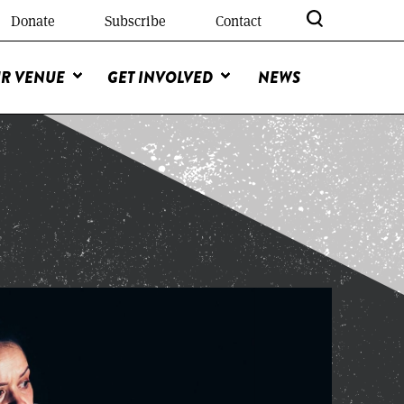
Donate
Subscribe
Contact
R VENUE
GET INVOLVED
NEWS