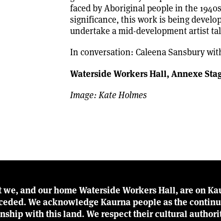
faced by Aboriginal people in the 1940s,
significance, this work is being develo
undertake a mid-development artist tal
In conversation: Caleena Sansbury wit
Waterside Workers Hall, Annexe
Sta
Image: Kate Holmes
t we, and our home Waterside Workers Hall, are on Kau
r ceded. We acknowledge Kaurna people as the continu
ionship with this land. We respect their cultural author