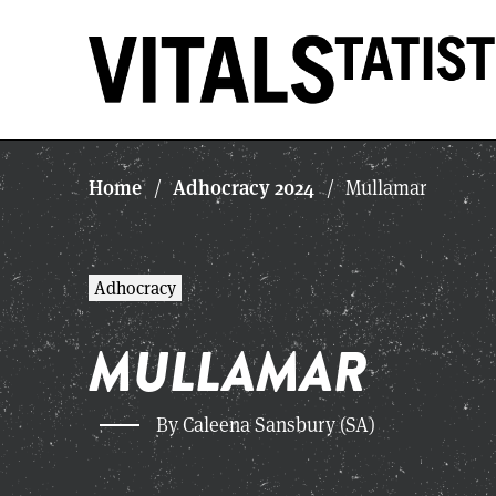
Home
Adhocracy 2024
/
/
Mullamar
Adhocracy
MULLAMAR
By Caleena Sansbury (SA)