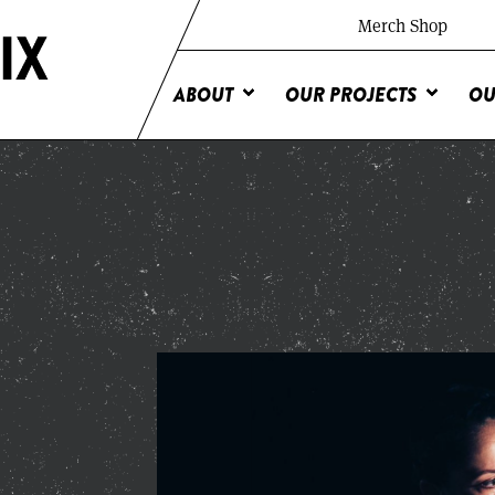
Merch Shop
ABOUT
OUR PROJECTS
OU