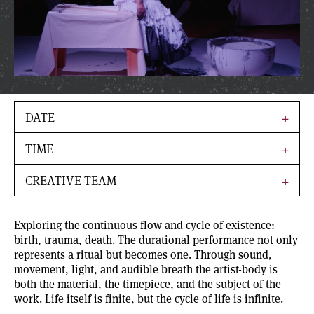
DATE
TIME
CREATIVE TEAM
Exploring the continuous flow and cycle of existence:
birth, trauma, death. The durational performance not only
represents a ritual but becomes one. Through sound,
movement, light, and audible breath the artist-body is
both the material, the timepiece, and the subject of the
work. Life itself is finite, but the cycle of life is infinite.