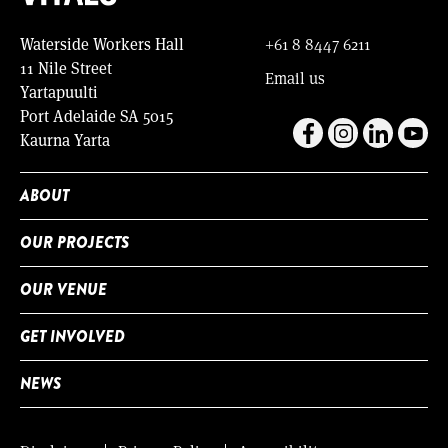
Waterside Workers Hall
+61 8 8447 6211
11 Nile Street
Email us
Yartapuulti
Port Adelaide SA 5015
Kaurna Yarta
ABOUT
OUR PROJECTS
OUR VENUE
GET INVOLVED
NEWS