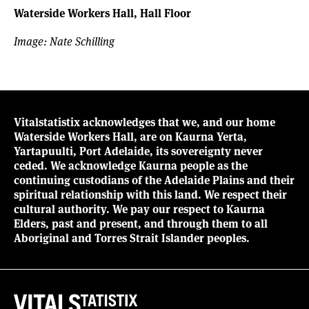
Waterside Workers Hall, Hall Floor
Image: Nate Schilling
Vitalstatistix acknowledges that we, and our home
Waterside Workers Hall, are on Kaurna Yerta,
Yartapuulti, Port Adelaide, its sovereignty never
ceded. We acknowledge Kaurna people as the
continuing custodians of the Adelaide Plains and their
spiritual relationship with this land. We respect their
cultural authority. We pay our respect to Kaurna
Elders, past and present, and through them to all
Aboriginal and Torres Strait Islander peoples.