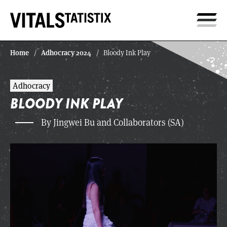
Home
Adhocracy 2024
/
/
Bloody Ink Play
Adhocracy
BLOODY INK PLAY
By Jingwei Bu and Collaborators (SA)