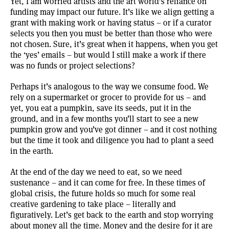
Yet, I am worried artists and the art world’s reliance on
funding may impact our future. It’s like we align getting a
grant with making work or having status – or if a curator
selects you then you must be better than those who were
not chosen. Sure, it’s great when it happens, when you get
the ‘yes’ emails – but would I still make a work if there
was no funds or project selections?
Perhaps it’s analogous to the way we consume food. We
rely on a supermarket or grocer to provide for us – and
yet, you eat a pumpkin, save its seeds, put it in the
ground, and in a few months you’ll start to see a new
pumpkin grow and you’ve got dinner – and it cost nothing
but the time it took and diligence you had to plant a seed
in the earth.
At the end of the day we need to eat, so we need
sustenance – and it can come for free. In these times of
global crisis, the future holds so much for some real
creative gardening to take place – literally and
figuratively. Let’s get back to the earth and stop worrying
about money all the time. Money and the desire for it are