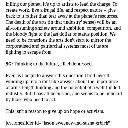
killing our planet. It’s up to artists to lead the charge. To
create work, live a frugal life, and respect nature – give
back to it rather than tear away at the planet’s resources.
The death of the arts (in that ‘industry’ sense) will be an
all-consuming anxiety around ambition, competition, and
the bloody fight to the last dollar or status position. We
need to be conscious the arts don’t start to mirror the
corporatised and patriarchal systems most of us are
fighting to escape from.
SG:
Thinking to the future, I feel depressed.
Even as I begin to answer this question I find myself
winding up into a rant-like answer about the importance
of arms-length funding and the potential of a well-funded
industry. But it has all been said, and seems to be unheard
by those who need to act.
This isn’t a reason to give up on hope or activism.
[cycloneslider id=”jason-sweeney-and-sasha-grbich”]