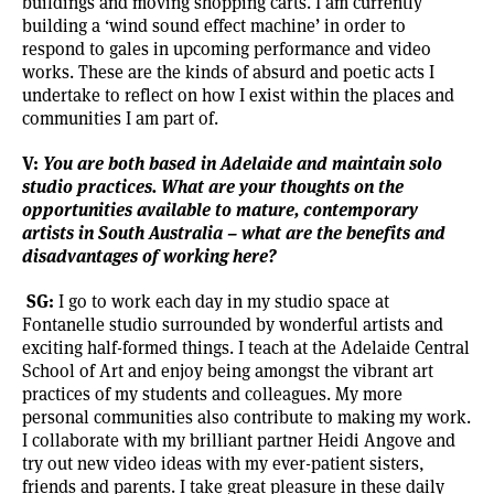
buildings and moving shopping carts. I am currently
building a ‘wind sound effect machine’ in order to
respond to gales in upcoming performance and video
works. These are the kinds of absurd and poetic acts I
undertake to reflect on how I exist within the places and
communities I am part of.
V:
You are both based in Adelaide and maintain solo
studio practices. What are your thoughts on the
opportunities available to mature, contemporary
artists in South Australia – what are the benefits and
disadvantages of working here?
SG:
I go to work each day in my studio space at
Fontanelle studio surrounded by wonderful artists and
exciting half-formed things. I teach at the Adelaide Central
School of Art and enjoy being amongst the vibrant art
practices of my students and colleagues. My more
personal communities also contribute to making my work.
I collaborate with my brilliant partner Heidi Angove and
try out new video ideas with my ever-patient sisters,
friends and parents. I take great pleasure in these daily