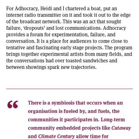
For Adhocracy, Heidi and I chartered a boat, put an
internet radio transmitter on it and took it out to the edge
of the broadcast network. This was an act that sought
failure, ‘dropouts’ and lost communications. Adhocracy
provides a forum for experimentation, failure, and
conversation. It is a place for audiences to come close to
tentative and fascinating early stage projects. The program
brings together experimental artists from many fields, and
the conversations had over toasted sandwiches and
between showings spark new trajectories.
There is a symbiosis that occurs when an
organisation is fueled by, and fuels, the
communities it participates in. Long-term
community embedded projects like
Cutaway
and
Climate Century
allow time for