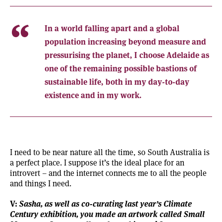
In a world falling apart and a global
population increasing beyond measure and
pressurising the planet, I choose Adelaide as
one of the remaining possible bastions of
sustainable life, both in my day-to-day
existence and in my work.
I need to be near nature all the time, so South Australia is
a perfect place. I suppose it’s the ideal place for an
introvert – and the internet connects me to all the people
and things I need.
V:
Sasha, as well as co-curating last year’s Climate
Century exhibition, you made an artwork called Small