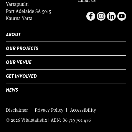
Yartapuulti
Port Adelaide SA 5015
Kaurna Yarta
ABOUT
OUR PROJECTS
OUR VENUE
GET INVOLVED
NEWS
Disclaimer
Privacy Policy
Accessibility
© 2026 Vitalstatistix | ABN: 86 719 701 476