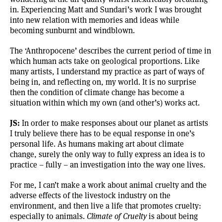
in. Experiencing Matt and Sundari’s work I was brought
into new relation with memories and ideas while
becoming sunburnt and windblown.
The ‘Anthropocene’ describes the current period of time in
which human acts take on geological proportions. Like
many artists, I understand my practice as part of ways of
being in, and reflecting on, my world. It is no surprise
then the condition of climate change has become a
situation within which my own (and other’s) works act.
JS:
In order to make responses about our planet as artists
I truly believe there has to be equal response in one’s
personal life. As humans making art about climate
change, surely the only way to fully express an idea is to
practice – fully – an investigation into the way one lives.
For me, I can’t make a work about animal cruelty and the
adverse effects of the livestock industry on the
environment, and then live a life that promotes cruelty:
especially to animals.
Climate of Cruelty
is about being