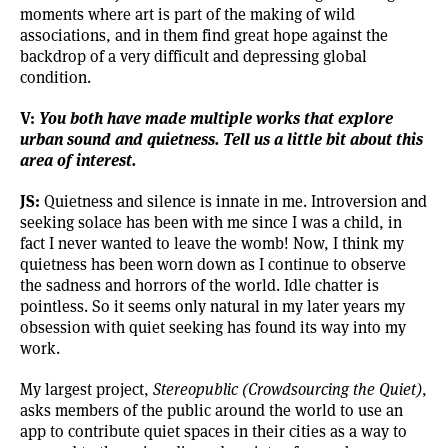
moments where art is part of the making of wild
associations, and in them find great hope against the
backdrop of a very difficult and depressing global
condition.
V:
You both have made multiple works that explore
urban sound and quietness. Tell us a little bit about this
area of interest.
JS:
Quietness and silence is innate in me. Introversion and
seeking solace has been with me since I was a child, in
fact I never wanted to leave the womb! Now, I think my
quietness has been worn down as I continue to observe
the sadness and horrors of the world. Idle chatter is
pointless. So it seems only natural in my later years my
obsession with quiet seeking has found its way into my
work.
My largest project,
Stereopublic (Crowdsourcing the Quiet)
,
asks members of the public around the world to use an
app to contribute quiet spaces in their cities as a way to