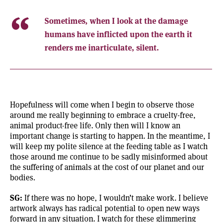
Sometimes, when I look at the damage
humans have inflicted upon the earth it
renders me inarticulate, silent.
Hopefulness will come when I begin to observe those
around me really beginning to embrace a cruelty-free,
animal product-free life. Only then will I know an
important change is starting to happen. In the meantime, I
will keep my polite silence at the feeding table as I watch
those around me continue to be sadly misinformed about
the suffering of animals at the cost of our planet and our
bodies.
SG:
If there was no hope, I wouldn’t make work. I believe
artwork always has radical potential to open new ways
forward in any situation. I watch for these glimmering