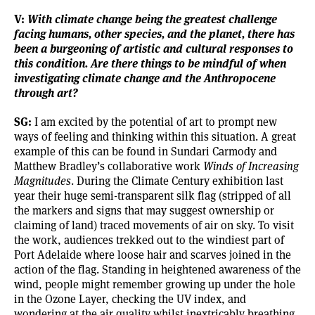
V:
With climate change being the greatest challenge
facing humans, other species, and the planet, there has
been a burgeoning of artistic and cultural responses to
this condition. Are there things to be mindful of when
investigating climate change and the Anthropocene
through art?
SG:
I am excited by the potential of art to prompt new
ways of feeling and thinking within this situation. A great
example of this can be found in Sundari Carmody and
Matthew Bradley’s collaborative work
Winds of Increasing
Magnitudes
. During the Climate Century exhibition last
year their huge semi-transparent silk flag (stripped of all
the markers and signs that may suggest ownership or
claiming of land) traced movements of air on sky. To visit
the work, audiences trekked out to the windiest part of
Port Adelaide where loose hair and scarves joined in the
action of the flag. Standing in heightened awareness of the
wind, people might remember growing up under the hole
in the Ozone Layer, checking the UV index, and
wondering at the air quality whilst inextricably breathing