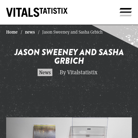
Home
news
/
/
Jason Sweeney and Sasha Grbich
JASON SWEENEY AND SASHA
GRBICH
By Vitalstatistix
News