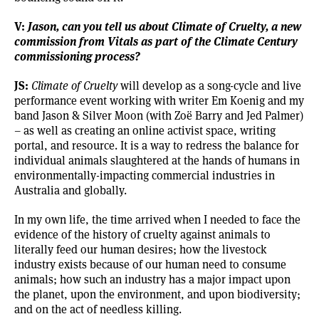
V:
Jason, can you tell us about
Climate of Cruelty
, a new
commission from Vitals as part of the Climate Century
commissioning process?
JS:
Climate of Cruelty
will develop as a song-cycle and live
performance event working with writer Em Koenig and my
band
Jason & Silver Moon
(with Zoë Barry and Jed Palmer)
– as well as creating an online activist space, writing
portal, and resource. It is a way to redress the balance for
individual animals slaughtered at the hands of humans in
environmentally-impacting commercial industries in
Australia and globally.
In my own life, the time arrived when I needed to face the
evidence of the history of cruelty against animals to
literally feed our human desires; how the livestock
industry exists because of our human need to consume
animals; how such an industry has a major impact upon
the planet, upon the environment, and upon biodiversity;
and on the act of needless killing.