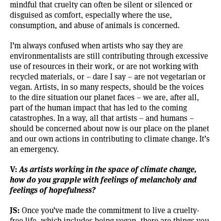
mindful that cruelty can often be silent or silenced or
disguised as comfort, especially where the use,
consumption, and abuse of animals is concerned.
I’m always confused when artists who say they are
environmentalists are still contributing through excessive
use of resources in their work, or are not working with
recycled materials, or – dare I say – are not vegetarian or
vegan. Artists, in so many respects, should be the voices
to the dire situation our planet faces – we are, after all,
part of the human impact that has led to the coming
catastrophes. In a way, all that artists – and humans –
should be concerned about now is our place on the planet
and our own actions in contributing to climate change. It’s
an emergency.
V:
As artists working in the space of climate change,
how do you grapple with feelings of melancholy and
feelings of hopefulness?
JS:
Once you’ve made the commitment to live a cruelty-
free life, which includes being vegan, there are things you