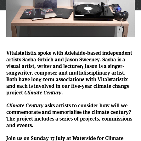
Vitalstatistix spoke with Adelaide-based independent
artists
Sasha Grbich
and
Jason Sweeney
. Sasha is a
visual artist, writer and lecturer; Jason is a singer-
songwriter, composer and multidisciplinary artist.
Both have long-term associations with Vitalstatistix
and each is involved in our five-year climate change
project
Climate Century
.
Climate Century
asks artists to consider how will we
commemorate and memorialise the climate century?
The project includes a series of projects, commissions
and events.
Join us on Sunday 17 July at Waterside for Climate