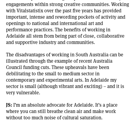
engagements within strong creative communities. Working
with Vitalstatistix over the past five years has provided
important, intense and rewording pockets of activity and
openings to national and international art and
performance practices. The benefits of working in
Adelaide all stem from being part of close, collaborative
and supportive industry and communities.
The disadvantages of working in South Australia can be
illustrated through the example of recent Australia
Council funding cuts. These upheavals have been
debilitating to the small to medium sector in
contemporary and experimental arts. In Adelaide my
sector is small (although vibrant and exciting) – and it is
very vulnerable.
JS:
I’m an absolute advocate for Adelaide. It’s a place
where you can still breathe clean air and make work
without too much noise of cultural saturation.