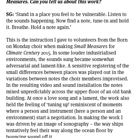
Measures. Can you tell us about this work?
SG:
‘Stand in a place you feel to be vulnerable. Listen to
the sounds happening. Now find a note, tune-in and hold
it. Breathe. Hold a note again.’
This is the instruction I gave to volunteers from the
Born
on Monday
choir when making
Small Measures
for
Climate Century
2015
.
In some louder industrialised
environments, the sounds sung became somewhat
adversarial and lament-like. A sensitive registering of the
small differences between places was played out in the
variations between notes the choir members improvised.
In the resulting video and sound installation the notes
mixed unpredictably across the upper-floor of an old bank
building. At once a love song and a lament, the work also
held the feeling of ‘tuning up’ reminiscent of moments
where a person and instrument (here a person and an
environment) start a negotiation. In making the work I
was driven by an image of sonography – the way ships
tentatively feel their way along the ocean floor by
bouncing sound off it.