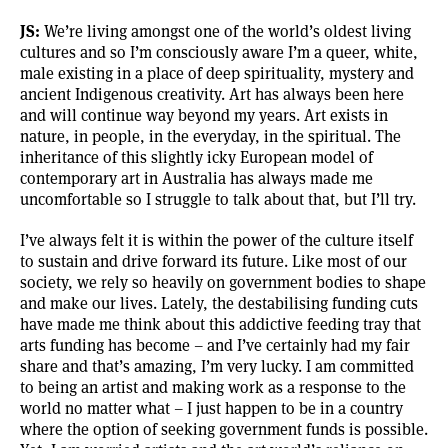
JS:
We’re living amongst one of the world’s oldest living
cultures and so I’m consciously aware I’m a queer, white,
male existing in a place of deep spirituality, mystery and
ancient Indigenous creativity. Art has always been here
and will continue way beyond my years. Art exists in
nature, in people, in the everyday, in the spiritual. The
inheritance of this slightly icky European model of
contemporary art in Australia has always made me
uncomfortable so I struggle to talk about that, but I’ll try.
I’ve always felt it is within the power of the culture itself
to sustain and drive forward its future. Like most of our
society, we rely so heavily on government bodies to shape
and make our lives. Lately, the destabilising funding cuts
have made me think about this addictive feeding tray that
arts funding has become – and I’ve certainly had my fair
share and that’s amazing, I’m very lucky. I am committed
to being an artist and making work as a response to the
world no matter what – I just happen to be in a country
where the option of seeking government funds is possible.