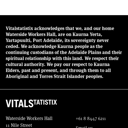
Vitalstatistix acknowledges that we, and our home
Waterside Workers Hall, are on Kaurna Yerta,
Yartapuulti, Port Adelaide, its sovereignty never
ceded. We acknowledge Kaurna people as the
continuing custodians of the Adelaide Plains and their
spiritual relationship with this land. We respect their
cultural authority. We pay our respect to Kaurna
Elders, past and present, and through them to all
Aboriginal and Torres Strait Islander peoples.
Waterside Workers Hall
+61 8 8447 6211
11 Nile Street
Email us