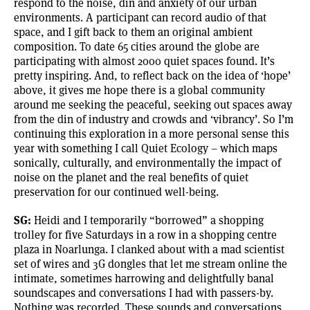
respond to the noise, din and anxiety of our urban
environments. A participant can record audio of that
space, and I gift back to them an original ambient
composition. To date 65 cities around the globe are
participating with almost 2000 quiet spaces found. It’s
pretty inspiring. And, to reflect back on the idea of ‘hope’
above, it gives me hope there is a global community
around me seeking the peaceful, seeking out spaces away
from the din of industry and crowds and ‘vibrancy’. So I’m
continuing this exploration in a more personal sense this
year with something I call Quiet Ecology – which maps
sonically, culturally, and environmentally the impact of
noise on the planet and the real benefits of quiet
preservation for our continued well-being.
SG:
Heidi and I temporarily “borrowed” a shopping
trolley for five Saturdays in a row in a shopping centre
plaza in Noarlunga. I clanked about with a mad scientist
set of wires and 3G dongles that let me stream online the
intimate, sometimes harrowing and delightfully banal
soundscapes and conversations I had with passers-by.
Nothing was recorded. These sounds and conversations