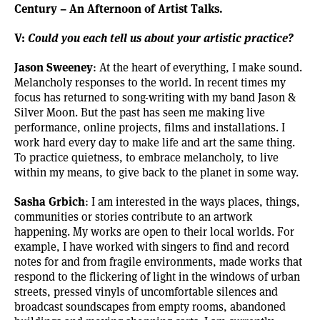
Century – An Afternoon of Artist Talks.
V:
Could you each tell us about your artistic practice?
Jason Sweeney
: At the heart of everything, I make sound.
Melancholy responses to the world. In recent times my
focus has returned to song-writing with my band
Jason &
Silver Moon
. But the past has seen me making live
performance, online projects, films and installations. I
work hard every day to make life and art the same thing.
To practice quietness, to embrace melancholy, to live
within my means, to give back to the planet in some way.
Sasha Grbich
: I am interested in the ways places, things,
communities or stories contribute to an artwork
happening. My works are open to their local worlds. For
example, I have worked with singers to find and record
notes for and from fragile environments, made works that
respond to the flickering of light in the windows of urban
streets, pressed vinyls of uncomfortable silences and
broadcast soundscapes from empty rooms, abandoned