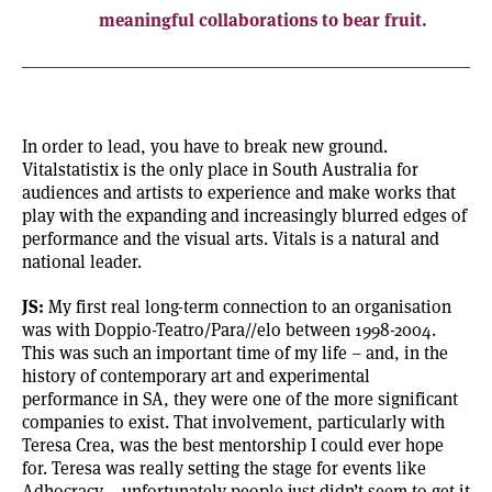
meaningful collaborations to bear fruit.
In order to lead, you have to break new ground.
Vitalstatistix is the only place in South Australia for
audiences and artists to experience and make works that
play with the expanding and increasingly blurred edges of
performance and the visual arts. Vitals is a natural and
national leader.
JS:
My first real long-term connection to an organisation
was with Doppio-Teatro/Para//elo between 1998-2004.
This was such an important time of my life – and, in the
history of contemporary art and experimental
performance in SA, they were one of the more significant
companies to exist. That involvement, particularly with
Teresa Crea, was the best mentorship I could ever hope
for. Teresa was really setting the stage for events like
Adhocracy – unfortunately people just didn’t seem to get it