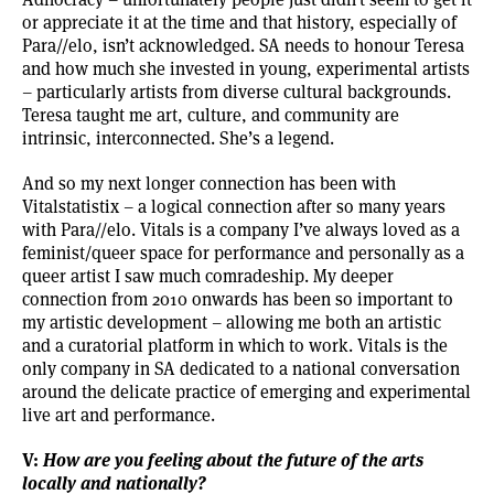
or appreciate it at the time and that history, especially of
Para//elo, isn’t acknowledged. SA needs to honour Teresa
and how much she invested in young, experimental artists
– particularly artists from diverse cultural backgrounds.
Teresa taught me art, culture, and community are
intrinsic, interconnected. She’s a legend.
And so my next longer connection has been with
Vitalstatistix – a logical connection after so many years
with Para//elo. Vitals is a company I’ve always loved as a
feminist/queer space for performance and personally as a
queer artist I saw much comradeship. My deeper
connection from 2010 onwards has been so important to
my artistic development – allowing me both an artistic
and a curatorial platform in which to work. Vitals is the
only company in SA dedicated to a national conversation
around the delicate practice of emerging and experimental
live art and performance.
V:
How are you feeling about the future of the arts
locally and nationally?