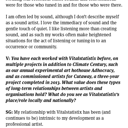
were for those who tuned in and for those who were there.
I am often led by sound, although I don’t describe myself
as a sound artist. I love the immediacy of sound and the
gentle touch of quiet. I like listening more than creating
sound, and as such my works often make heightened
situations for the act of listening or tuning-in to an
occurrence or community.
V:
You have each worked with Vitalstatistix before, on
multiple projects in addition to Climate Century, such
as our annual experimental art hothouse Adhocracy,
and as commissioned artists for Cutaway, a three-year
project completed in 2013. What value does these types
of long-term relationships between artists and
organisations hold? What do you see as Vitalstatistix’s
place/role locally and nationally?
SG:
My relationship with Vitalstatistix has been (and
continues to be) intrinsic to my development as a
professional artist.