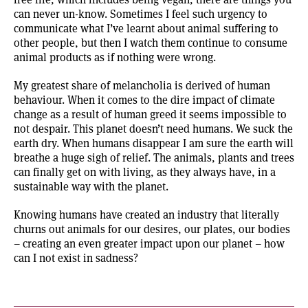
can never un-know. Sometimes I feel such urgency to
communicate what I’ve learnt about animal suffering to
other people, but then I watch them continue to consume
animal products as if nothing were wrong.
My greatest share of melancholia is derived of human
behaviour. When it comes to the dire impact of climate
change as a result of human greed it seems impossible to
not despair. This planet doesn’t need humans. We suck the
earth dry. When humans disappear I am sure the earth will
breathe a huge sigh of relief. The animals, plants and trees
can finally get on with living, as they always have, in a
sustainable way with the planet.
Knowing humans have created an industry that literally
churns out animals for our desires, our plates, our bodies
– creating an even greater impact upon our planet – how
can I not exist in sadness?